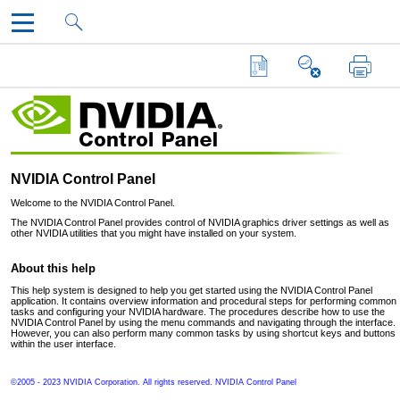
NVIDIA Control Panel
Skip to main content