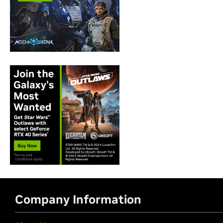
Company Information