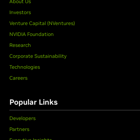
About Us
Investors
Venture Capital (NVentures)
NVIDIA Foundation
Research
Corporate Sustainability
Technologies
Careers
Popular Links
Developers
Partners