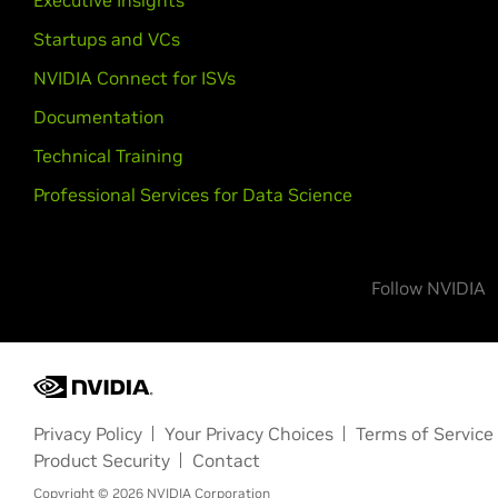
Executive Insights
Startups and VCs
NVIDIA Connect for ISVs
Documentation
Technical Training
Professional Services for Data Science
Follow NVIDIA
Privacy Policy
Your Privacy Choices
Terms of Service
Product Security
Contact
Copyright ©
2026
NVIDIA Corporation