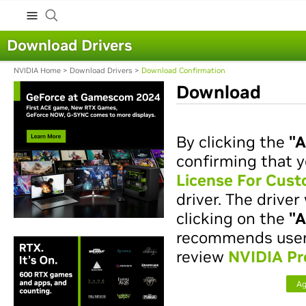
Download Drivers
NVIDIA Home
>
Download Drivers
>
Download Confirmation
Download
By clicking the
"A
confirming that y
License For Cus
driver. The drive
clicking on the
"A
recommends users 
review
NVIDIA Pr
Ag