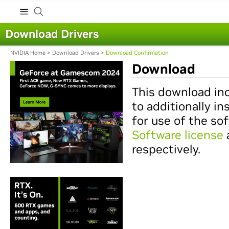
Download Drivers
NVIDIA Home
>
Download Drivers
>
Download Confirmation
Download
This download inc
to additionally in
for use of the so
Software license
respectively.