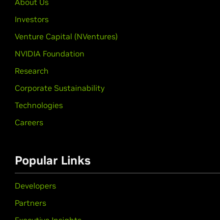
About Us
Investors
Venture Capital (NVentures)
NVIDIA Foundation
Research
Corporate Sustainability
Technologies
Careers
Popular Links
Developers
Partners