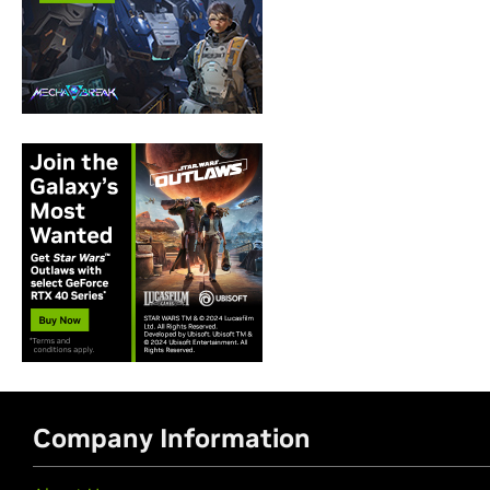
Company Information