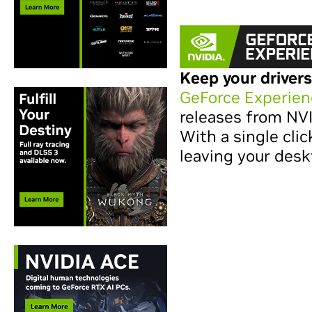
Keep your drivers
GeForce Experien
releases from NV
With a single clic
leaving your desk