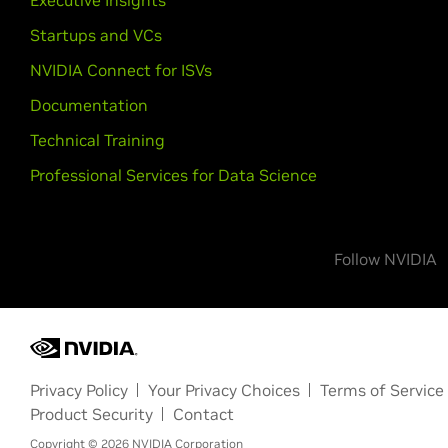
Executive Insights
Startups and VCs
NVIDIA Connect for ISVs
Documentation
Technical Training
Professional Services for Data Science
Follow NVIDIA
Privacy Policy
Your Privacy Choices
Terms of Service
Product Security
Contact
Copyright ©
2026
NVIDIA Corporation