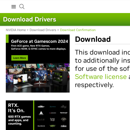
Download Drivers
NVIDIA Home
>
Download Drivers
>
Download Confirmation
Download
This download inc
to additionally in
for use of the so
Software license
respectively.