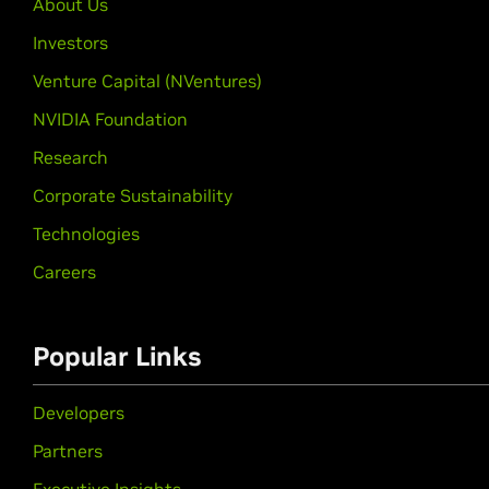
About Us
Investors
Venture Capital (NVentures)
NVIDIA Foundation
Research
Corporate Sustainability
Technologies
Careers
Popular Links
Developers
Partners