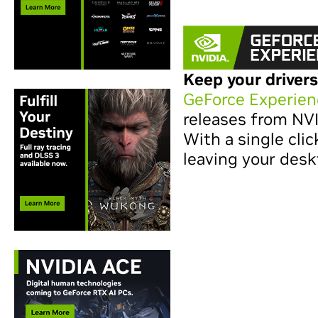
Keep your drivers
GeForce Experien
releases from NV
With a single clic
leaving your desk