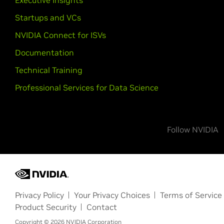
Executive Insights
Startups and VCs
NVIDIA Connect for ISVs
Documentation
Technical Training
Professional Services for Data Science
Follow NVIDIA
Privacy Policy
Your Privacy Choices
Terms of Service
Product Security
Contact
Copyright ©
2026
NVIDIA Corporation