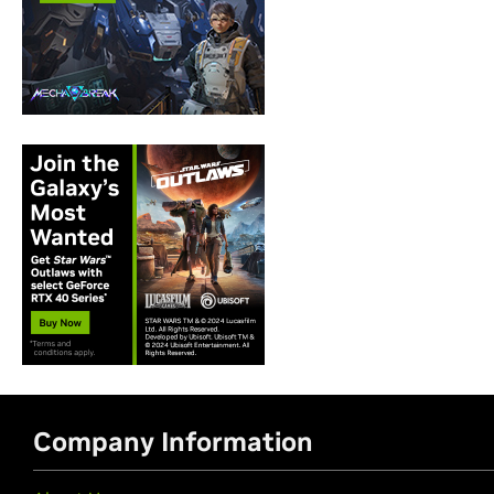
Company Information