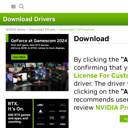
Download Drivers
NVIDIA Home
>
Download Drivers
>
Download Confirmation
Download
By clicking the
"A
confirming that y
License For Cus
driver. The drive
clicking on the
"A
recommends users 
review
NVIDIA Pr
Ag