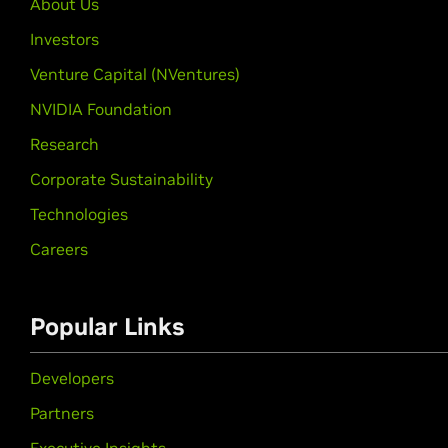
About Us
Investors
Venture Capital (NVentures)
NVIDIA Foundation
Research
Corporate Sustainability
Technologies
Careers
Popular Links
Developers
Partners