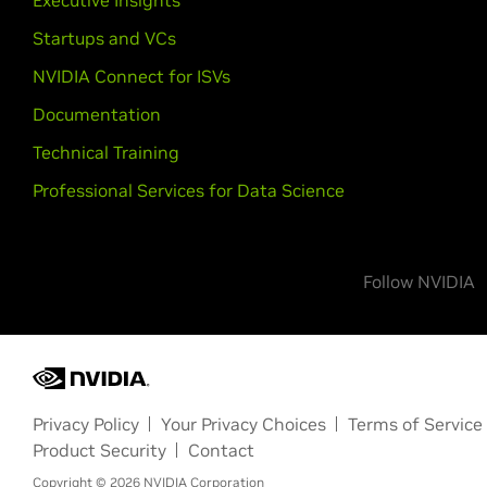
Executive Insights
Startups and VCs
NVIDIA Connect for ISVs
Documentation
Technical Training
Professional Services for Data Science
Follow NVIDIA
Privacy Policy
Your Privacy Choices
Terms of Service
Product Security
Contact
Copyright ©
2026
NVIDIA Corporation