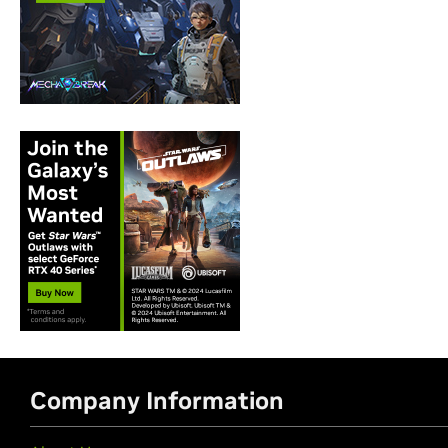
Company Information