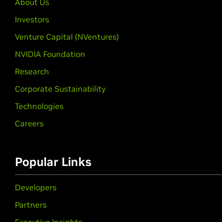
About Us
Investors
Venture Capital (NVentures)
NVIDIA Foundation
Research
Corporate Sustainability
Technologies
Careers
Popular Links
Developers
Partners