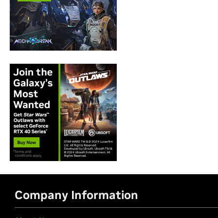
Company Information