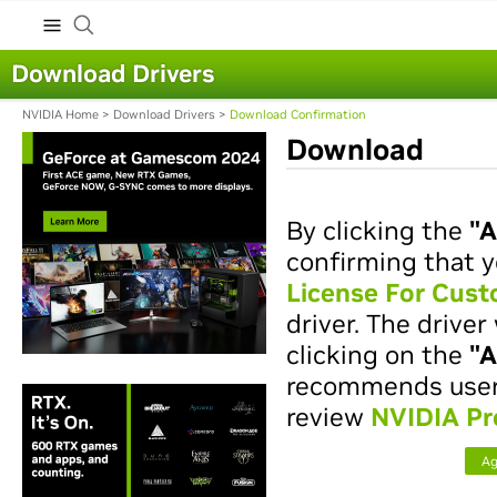
Download Drivers
NVIDIA Home
>
Download Drivers
>
Download Confirmation
Download
By clicking the
"A
confirming that y
License For Cus
driver. The drive
clicking on the
"A
recommends users 
review
NVIDIA Pr
Ag