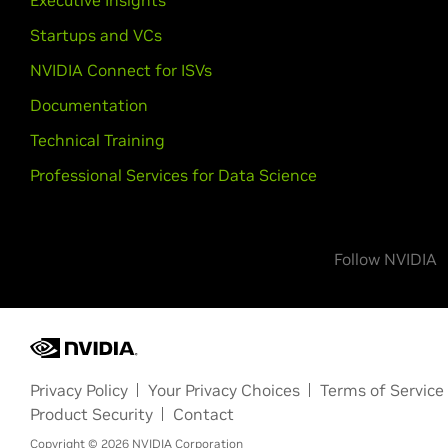
Executive Insights
Startups and VCs
NVIDIA Connect for ISVs
Documentation
Technical Training
Professional Services for Data Science
Follow NVIDIA
Privacy Policy
Your Privacy Choices
Terms of Service
Product Security
Contact
Copyright ©
2026
NVIDIA Corporation