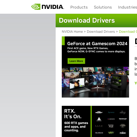
Products
Solutions
Industrie
Download Drivers
NVIDIA Home
>
Download Drivers
>
Download C
B
b
i
l
Y