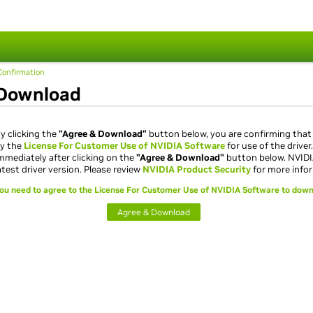
s
onfirmation
Download
y clicking the
"Agree & Download"
button below, you are confirming that
y the
License For Customer Use of NVIDIA Software
for use of the driver
mmediately after clicking on the
"Agree & Download"
button below. NVID
atest driver version. Please review
NVIDIA Product Security
for more info
ou need to agree to the License For Customer Use of NVIDIA Software to down
Agree & Download