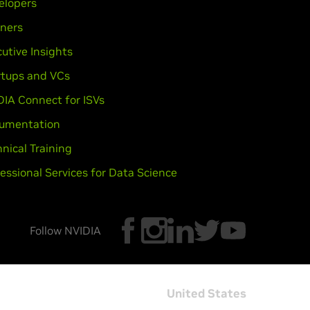
elopers
tners
utive Insights
rtups and VCs
DIA Connect for ISVs
umentation
nical Training
essional Services for Data Science
Follow NVIDIA
United States