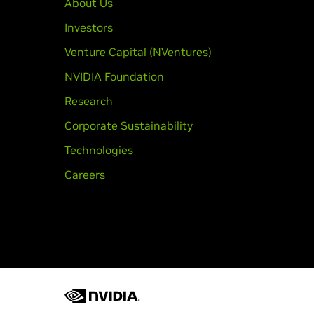
About Us
Investors
Venture Capital (NVentures)
NVIDIA Foundation
Research
Corporate Sustainability
Technologies
Careers