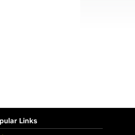
pular Links