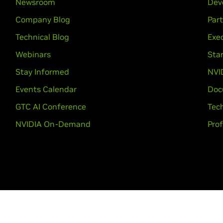
Newsroom
Dev
Company Blog
Par
Technical Blog
Exec
Webinars
Sta
Stay Informed
NVI
Events Calendar
Doc
GTC AI Conference
Tech
NVIDIA On-Demand
Prof