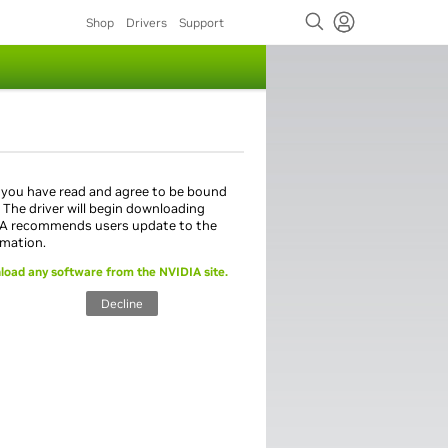
Shop
Drivers
Support
 you have read and agree to be bound
. The driver will begin downloading
IA recommends users update to the
rmation.
load any software from the NVIDIA site.
Decline