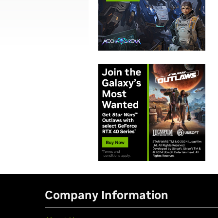
Company Information