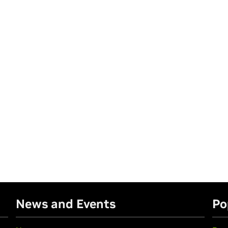
News and Events
Po