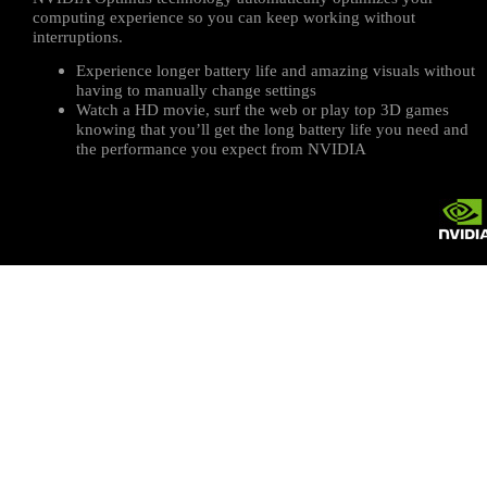
computing experience so you can keep working without
interruptions.
Experience longer battery life and amazing visuals without
having to manually change settings
Watch a HD movie, surf the web or play top 3D games
knowing that you’ll get the long battery life you need and
the performance you expect from NVIDIA