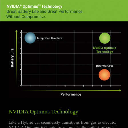
NVIDIA Optimus Technology
Like a Hybrid car seamlessly transitions from gas to electric,
NVIDIA Optimus technology automatically optimizes your