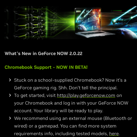
What’s New in GeForce NOW 2.0.22
Chromebook Support - NOW IN BETA!
Stuck on a school-supplied Chromebook? Now it’s a
GeForce gaming rig. Shh. Don’t tell the principal.
To get started, visit
http://play.geforcenow.com
on
your Chromebook and log in with your GeForce NOW
account. Your library will be ready to play.
We recommend using an external mouse (Bluetooth or
wired) or a gamepad. You can find more system
requirements info, including tested models,
here
.