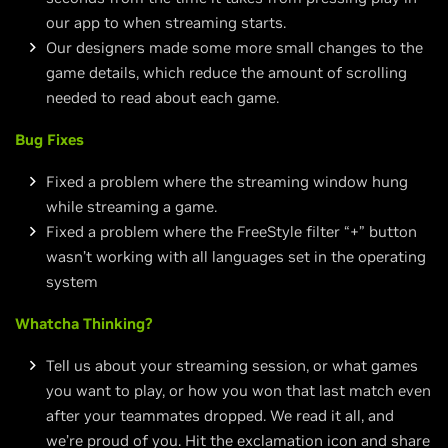
our app to when streaming starts.
Our designers made some more small changes to the
game details, which reduce the amount of scrolling
needed to read about each game.
Bug Fixes
Fixed a problem where the streaming window hung
while streaming a game.
Fixed a problem where the FreeStyle filter “+” button
wasn’t working with all languages set in the operating
system
Whatcha Thinking?
Tell us about your streaming session, or what games
you want to play, or how you won that last match even
after your teammates dropped. We read it all, and
we’re proud of you. Hit the exclamation icon and share