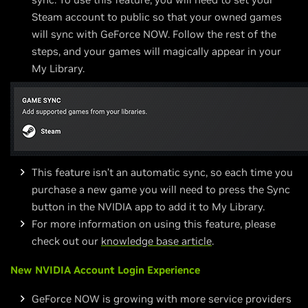
Steam account to public so that your owned games
will sync with GeForce NOW. Follow the rest of the
steps, and your games will magically appear in your
My Library.
This feature isn’t an automatic sync, so each time you
purchase a new game you will need to press the Sync
button in the NVIDIA app to add it to My Library.
For more information on using this feature, please
check out our
knowledge base article
.
New NVIDIA Account Login Experience
GeForce NOW is growing with more service providers