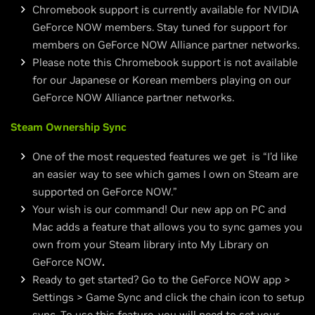
Chromebook support is currently available for NVIDIA
GeForce NOW members. Stay tuned for support for
members on GeForce NOW Alliance partner networks.
Please note this Chromebook support is not available
for our Japanese or Korean members playing on our
GeForce NOW Alliance partner networks.
Steam Ownership Sync
One of the most requested features we get is “I’d like
an easier way to see which games I own on Steam are
supported on GeForce NOW.”
Your wish is our command! Our new app on PC and
Mac adds a feature that allows you to sync games you
own from your Steam library into My Library on
GeForce NOW
.
Ready to get started? Go to the GeForce NOW app >
Settings > Game Sync and click the chain icon to setup
sync. To use this feature, you will need to set your