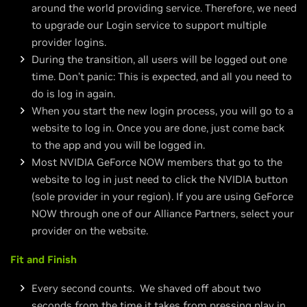
around the world providing service. Therefore, we need
to upgrade our Login service to support multiple
provider logins.
During the transition, all users will be logged out one
time. Don’t panic: This is expected, and all you need to
do is log in again.
When you start the new login process, you will go to a
website to log in. Once you are done, just come back
to the app and you will be logged in.
Most NVIDIA GeForce NOW members that go to the
website to log in just need to click the NVIDIA button
(sole provider in your region). If you are using GeForce
NOW through one of our Alliance Partners, select your
provider on the website.
Fit and Finish
Every second counts. We shaved off about two
seconds from the time it takes from pressing play in