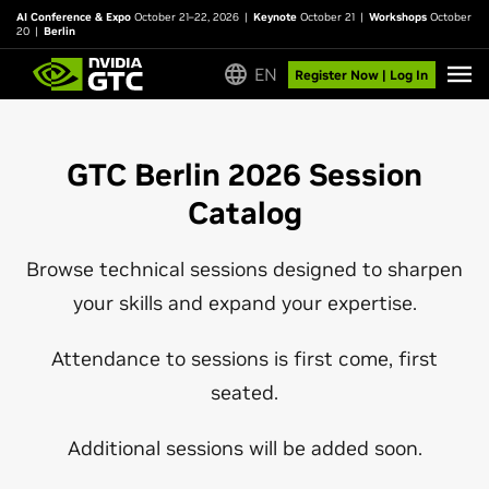
AI Conference & Expo
October 21–22, 2026
|
Keynote
October 21
|
Workshops
October
20
|
Berlin
EN
Register Now | Log In
GTC Berlin 2026 Session
Catalog
Browse technical sessions designed to sharpen
your skills and expand your expertise.
Attendance to sessions is first come, first
seated.
Additional sessions will be added soon.