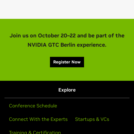
Join us on October 20–22 and be part of the
NVIDIA GTC Berlin experience.
Register Now
Explore
Conference Schedule
Connect With the Experts
Startups & VCs
Training & Certification