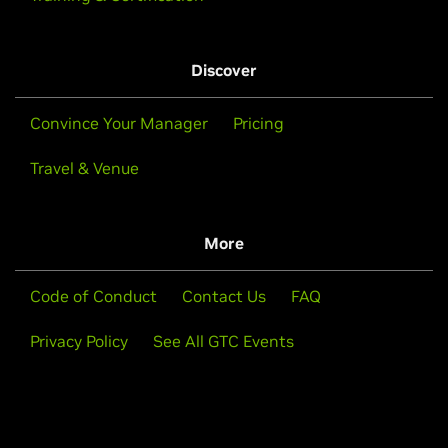
Discover
Convince Your Manager
Pricing
Travel & Venue
More
Code of Conduct
Contact Us
FAQ
Privacy Policy
See All GTC Events