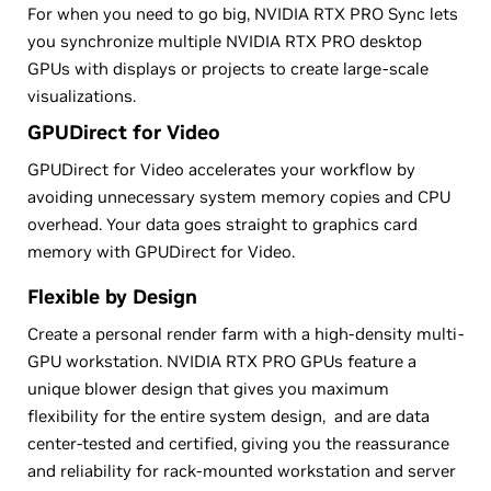
For when you need to go big, NVIDIA RTX PRO Sync lets
you synchronize multiple NVIDIA RTX PRO desktop
GPUs with displays or projects to create large-scale
visualizations.
GPUDirect for Video
GPUDirect for Video accelerates your workflow by
avoiding unnecessary system memory copies and CPU
overhead. Your data goes straight to graphics card
memory with GPUDirect for Video.
Flexible by Design
Create a personal render farm with a high-density multi-
GPU workstation. NVIDIA RTX PRO GPUs feature a
unique blower design that gives you maximum
flexibility for the entire system design, and are data
center-tested and certified, giving you the reassurance
and reliability for rack-mounted workstation and server