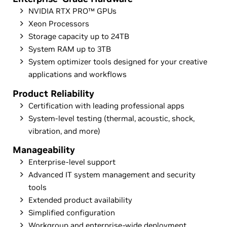
NVIDIA RTX PRO™ GPUs
Xeon Processors
Storage capacity up to 24TB
System RAM up to 3TB
System optimizer tools designed for your creative
applications and workflows
Product Reliability
Certification with leading professional apps
System-level testing (thermal, acoustic, shock,
vibration, and more)
Manageability
Enterprise-level support
Advanced IT system management and security
tools
Extended product availability
Simplified configuration
Workgroup and enterprise-wide deployment