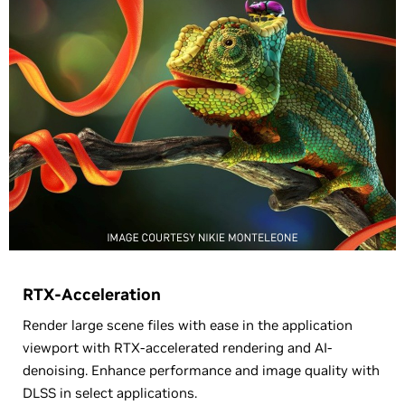
RTX-Acceleration
Render large scene files with ease in the application
viewport with RTX-accelerated rendering and AI-
denoising. Enhance performance and image quality with
DLSS in select applications.