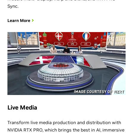
Sync.
Learn More
Live Media
Transform live media production and distribution with
NVIDIA RTX PRO, which brings the best in AI, immersive