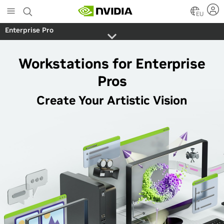
Skip
to
EU
main
Enterprise Pro
content
Workstations for Enterprise
Pros
Create Your Artistic Vision