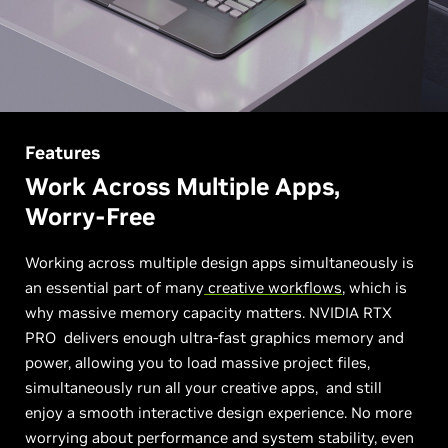
Features
Work Across Multiple Apps,
Worry-Free
Working across multiple design apps simultaneously is
an essential part of many
creative workflows
, which is
why massive memory capacity matters. NVIDIA RTX
PRO delivers enough ultra-fast graphics memory and
power, allowing you to load massive project files,
simultaneously run all your creative apps, and still
enjoy a smooth interactive design experience. No more
worrying about performance and system stability, even