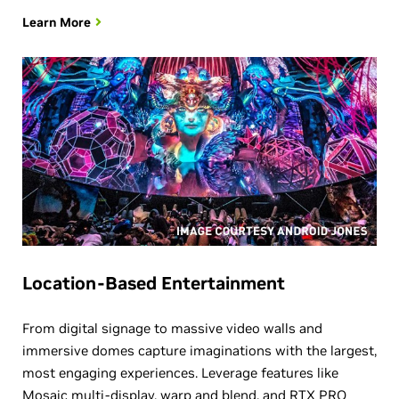
Learn More
Location-Based Entertainment
From digital signage to massive video walls and
immersive domes capture imaginations with the largest,
most engaging experiences. Leverage features like
Mosaic multi-display, warp and blend, and RTX PRO