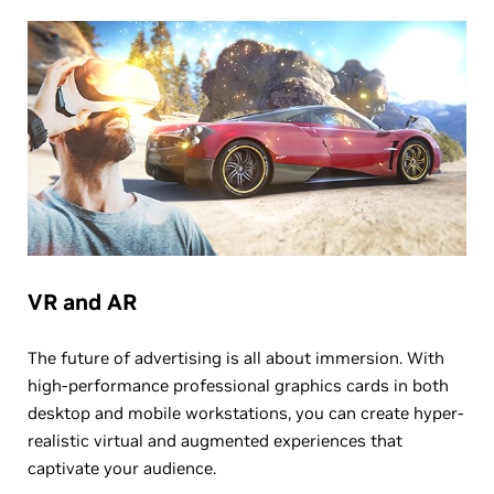
VR and AR
The future of advertising is all about immersion. With
high-performance professional graphics cards in both
desktop and mobile workstations, you can create hyper-
realistic virtual and augmented experiences that
captivate your audience.