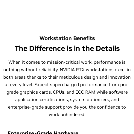
Workstation Benefits
The Difference is in the Details
When it comes to mission-critical work, performance is
nothing without reliability. NVIDIA RTX workstations excel in
both areas thanks to their meticulous design and innovation
at every level. Expect supercharged performance from pro-
grade graphics cards, CPUs, and ECC RAM while software
application certifications, system optimizers, and
enterprise-grade support provide you the confidence to
work unhindered.
Enterprise-Grade Hardware