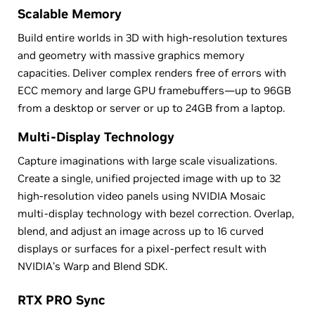
Scalable Memory
Build entire worlds in 3D with high-resolution textures
and geometry with massive graphics memory
capacities. Deliver complex renders free of errors with
ECC memory and large GPU framebuffers—up to 96GB
from a desktop or server or up to 24GB from a laptop.
Multi-Display Technology
Capture imaginations with large scale visualizations.
Create a single, unified projected image with up to 32
high-resolution video panels using NVIDIA Mosaic
multi-display technology with bezel correction. Overlap,
blend, and adjust an image across up to 16 curved
displays or surfaces for a pixel-perfect result with
NVIDIA’s Warp and Blend SDK.
RTX PRO Sync