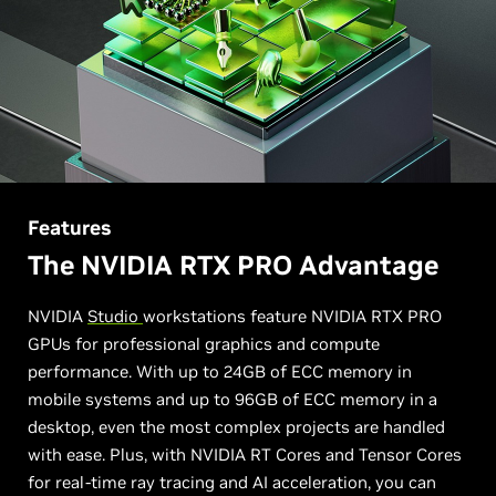
Features
The NVIDIA RTX PRO Advantage
NVIDIA
Studio
workstations feature NVIDIA RTX PRO
GPUs for professional graphics and compute
performance. With up to 24GB of ECC memory in
mobile systems and up to 96GB of ECC memory in a
desktop, even the most complex projects are handled
with ease. Plus, with NVIDIA RT Cores and Tensor Cores
for real-time ray tracing and AI acceleration, you can