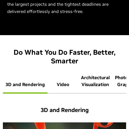
the largest projects and the tightest deadlines are
delivered effortlessly and stress-free.
Do What You Do Faster, Better,
Smarter
Architectural
Photo
3D and Rendering
Video
Visualization
Grap
3D and Rendering