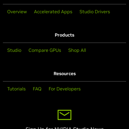
Overview
Accelerated Apps
Studio Drivers
Products
Studio
Compare GPUs
Shop All
Resources
Tutorials
FAQ
For Developers