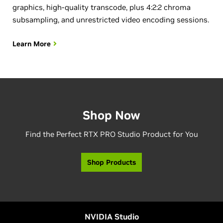
graphics, high-quality transcode, plus 4:2:2 chroma
subsampling, and unrestricted video encoding sessions.
Learn More
Shop Now
Find the Perfect RTX PRO Studio Product for You
Shop Products
NVIDIA Studio