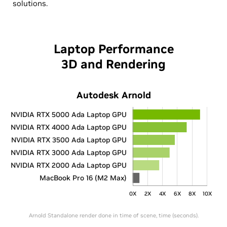
solutions.
Laptop Performance
3D and Rendering
Autodesk Arnold
NVIDIA RTX 5000 Ada Laptop GPU
NVIDIA RTX 4000 Ada Laptop GPU
NVIDIA RTX 3500 Ada Laptop GPU
NVIDIA RTX 3000 Ada Laptop GPU
NVIDIA RTX 2000 Ada Laptop GPU
MacBook Pro 16 (M2 Max)
0X
2X
4X
6X
8X
10X
Arnold Standalone render done in time of scene, time (seconds).