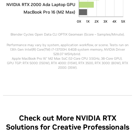
NVIDIA RTX 2000 Ada Laptop GPU
MacBook Pro 16 (M2 Max)
0X
1X
2X
3X
4X
5X
Blender Cycles Open Data CLI OPTIX Geomean (Score – Samples/Minute).
Performance may vary by system, application workflow, or scene. Tests run on
13th Gen Intel(R) Core(TM) i7-13700H. 64GB system memory, NVIDIA Driver
528.07 MSHybrid.
Apple MacBook Pro 16" M2 Max SoC (12-Core CPU 3.5GHz, 38-Core GPU).
GPU TGP: RTX 5000: (150W), RTX 4000: (115W), RTX 3500, RTX 3000: (80W), RTX
2000: (35W).
Check out More NVIDIA RTX
Solutions for Creative Professionals