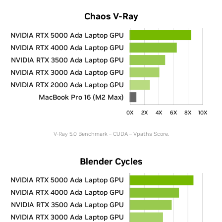
Chaos V-Ray
NVIDIA RTX 5000 Ada Laptop GPU
NVIDIA RTX 4000 Ada Laptop GPU
NVIDIA RTX 3500 Ada Laptop GPU
NVIDIA RTX 3000 Ada Laptop GPU
NVIDIA RTX 2000 Ada Laptop GPU
MacBook Pro 16 (M2 Max)
0X
2X
4X
6X
8X
10X
V-Ray 5.0 Benchmark – CUDA – Vpaths Score.
Blender Cycles
NVIDIA RTX 5000 Ada Laptop GPU
NVIDIA RTX 4000 Ada Laptop GPU
NVIDIA RTX 3500 Ada Laptop GPU
NVIDIA RTX 3000 Ada Laptop GPU