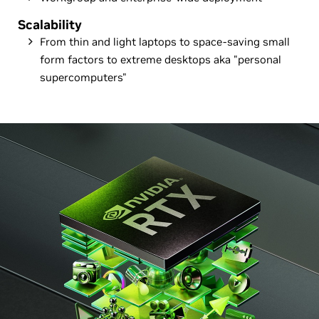
Scalability
From thin and light laptops to space-saving small
form factors to extreme desktops aka "personal
supercomputers"