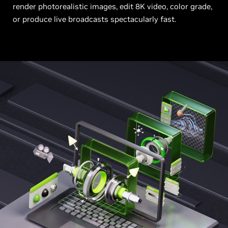
render photorealistic images, edit 8K video, color grade,
or produce live broadcasts spectacularly fast.