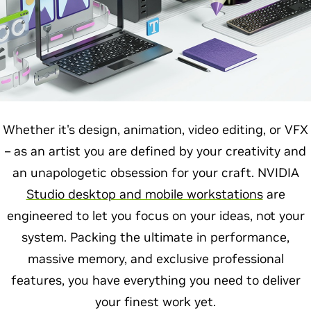
Whether it's design, animation, video editing, or VFX
– as an artist you are defined by your creativity and
an unapologetic obsession for your craft. NVIDIA
Studio desktop and mobile workstations
are
engineered to let you focus on your ideas, not your
system. Packing the ultimate in performance,
massive memory, and exclusive professional
features, you have everything you need to deliver
your finest work yet.