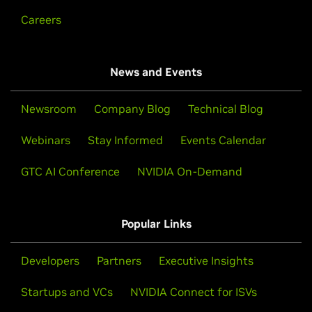
Careers
News and Events
Newsroom
Company Blog
Technical Blog
Webinars
Stay Informed
Events Calendar
GTC AI Conference
NVIDIA On-Demand
Popular Links
Developers
Partners
Executive Insights
Startups and VCs
NVIDIA Connect for ISVs