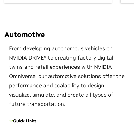
Automotive
From developing autonomous vehicles on
NVIDIA DRIVE® to creating factory digital
twins and retail experiences with NVIDIA
Omniverse, our automotive solutions offer the
performance and scalability to design,
visualize, simulate, and create all types of
future transportation.
Quick Links