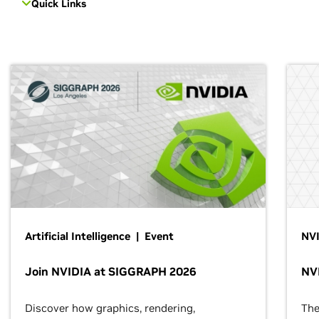
Quick Links
Artificial Intelligence | Event
NVI
Join NVIDIA at SIGGRAPH 2026
NV
Discover how graphics, rendering,
The