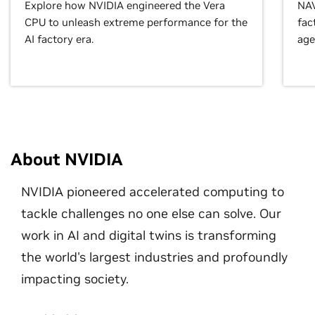
Explore how NVIDIA engineered the Vera
NAV
CPU to unleash extreme performance for the
fac
AI factory era.
age
About NVIDIA
NVIDIA pioneered accelerated computing to
tackle challenges no one else can solve. Our
work in AI and digital twins is transforming
the world's largest industries and profoundly
impacting society.