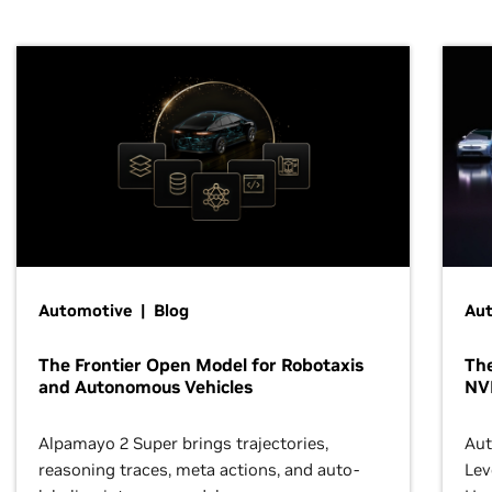
Automotive | Blog
Au
The Frontier Open Model for Robotaxis
The
and Autonomous Vehicles
NV
Alpamayo 2 Super brings trajectories,
Aut
reasoning traces, meta actions, and auto-
Lev