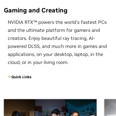
Gaming and Creating
NVIDIA RTX™ powers the world’s fastest PCs
and the ultimate platform for gamers and
creators. Enjoy beautiful ray tracing, AI-
powered DLSS, and much more in games and
applications, on your desktop, laptop, in the
cloud, or in your living room.
Quick Links