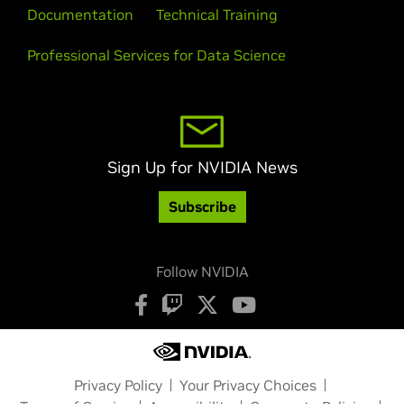
Documentation
Technical Training
Professional Services for Data Science
Sign Up for NVIDIA News
Subscribe
Follow NVIDIA
Privacy Policy
Your Privacy Choices