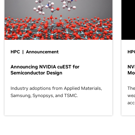
HPC | Announcement
HP
Announcing NVIDIA cuEST for
NVI
Semiconductor Design
Mo
Industry adoptions from Applied Materials,
The
Samsung, Synopsys, and TSMC.
wea
acc