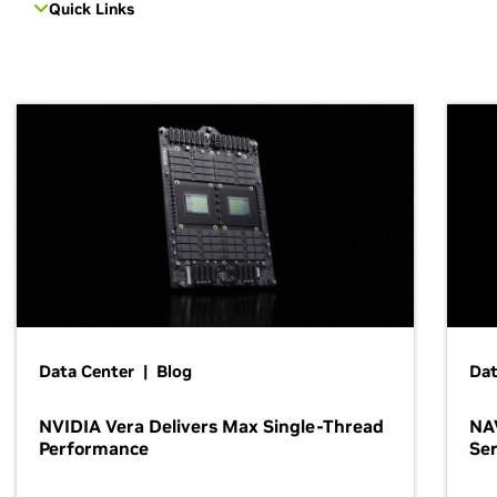
Quick Links
Data Center | Blog
Dat
NVIDIA Vera Delivers Max Single-Thread
NAV
Performance
Ser