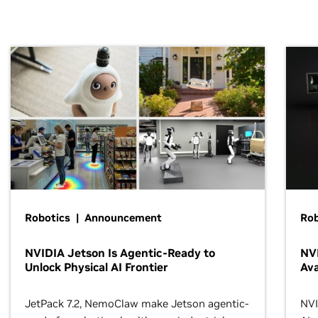
Robotics | Announcement
Rob
NVIDIA Jetson Is Agentic-Ready to
NV
Unlock Physical AI Frontier
Ava
JetPack 7.2, NemoClaw make Jetson agentic-
NVI