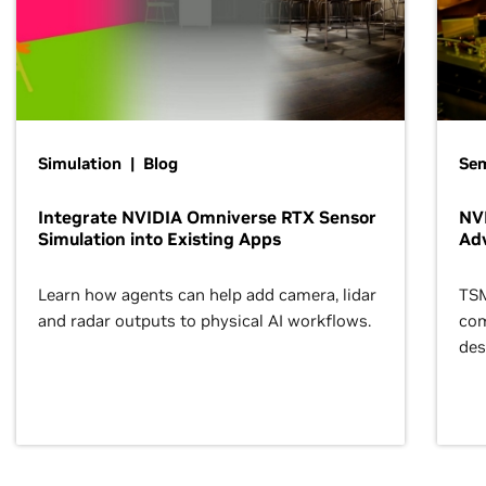
Simulation | Blog
Se
Integrate NVIDIA Omniverse RTX Sensor
NVI
Simulation into Existing Apps
Ad
Learn how agents can help add camera, lidar
TSM
and radar outputs to physical AI workflows.
com
des