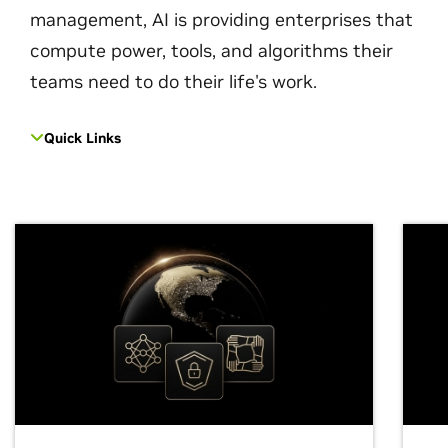
management, AI is providing enterprises that
compute power, tools, and algorithms their
teams need to do their life's work.
Quick Links