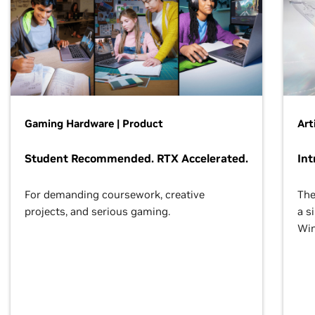
Gaming Hardware | Product
Art
Student Recommended. RTX Accelerated.
Int
For demanding coursework, creative
The
projects, and serious gaming.
a s
Wi