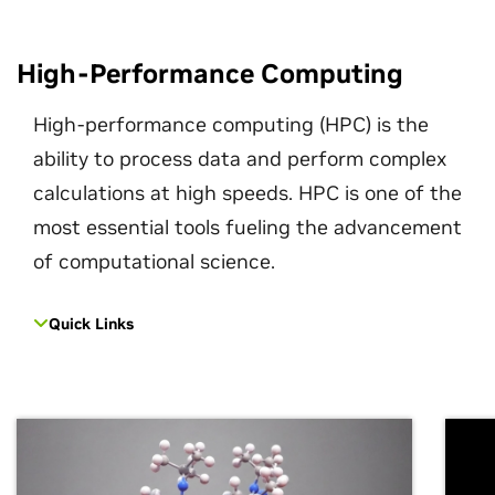
High-Performance Computing
High-performance computing (HPC) is the
ability to process data and perform complex
calculations at high speeds. HPC is one of the
most essential tools fueling the advancement
of computational science.
Quick Links