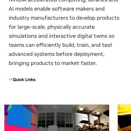
AI models enable software makers and
industry manufacturers to develop products
for large-scale, physically accurate
simulations and interactive digital twins so
teams can efficiently build, train, and test
advanced systems before deployment,
bringing products to market faster.
Quick Links