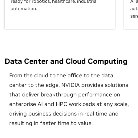
ready for robotics, healthcare, industrial
AI 
automation.
aut
sen
Data Center and Cloud Computing
From the cloud to the office to the data
center to the edge, NVIDIA provides solutions
that deliver breakthrough performance on
enterprise AI and HPC workloads at any scale,
driving business decisions in real time and
resulting in faster time to value.