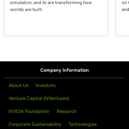
simulation, and AI are transforming how
on 
worlds are built.
and
Company Information
About Us
Investors
Venture Capital (NVentures)
NVIDIA Foundation
Research
Corporate Sustainability
Technologies