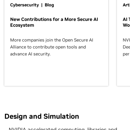
Cybersecurity | Blog
Art
New Contributions for a More Secure AI
AI 
Ecosystem
Wo
More companies join the Open Secure AI
NVI
Alliance to contribute open tools and
Dee
advance AI security.
per
Design and Simulation
NVIDIA accelerated computing, libraries and