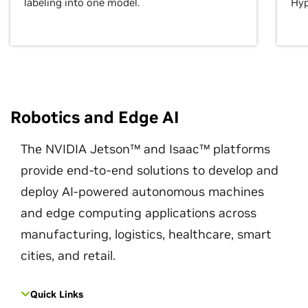
labeling into one model.
Hyp
Robotics and Edge AI
The NVIDIA Jetson™ and Isaac™ platforms
provide end-to-end solutions to develop and
deploy AI-powered autonomous machines
and edge computing applications across
manufacturing, logistics, healthcare, smart
cities, and retail.
Quick Links