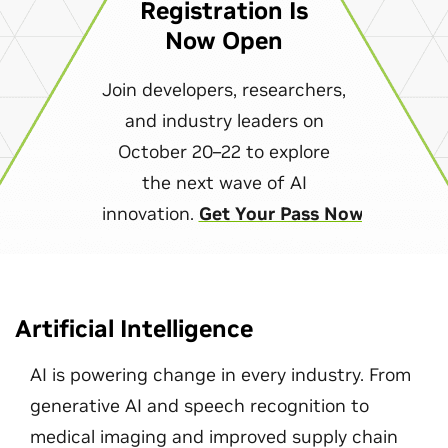
Registration Is
Now Open
Join developers, researchers,
and industry leaders on
October 20–22 to explore
the next wave of AI
innovation.
Get Your Pass Now
Artificial Intelligence
AI is powering change in every industry. From
generative AI and speech recognition to
medical imaging and improved supply chain