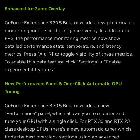
Enhanced In-Game Overlay
GeForce Experience 3.20.5 Beta now adds new performance
monitoring metrics in the in-game overlay. In addition to
FPS, the performance monitoring metrics now show
detailed performance stats, temperature, and latency
metrics. Press [Alt+R] to toggle visibility of these metrics.
To enable this beta feature, click "Settings" > "Enable
experimental features."
New Performance Panel & One-Click Automatic GPU
Tuning
GeForce Experience 3.20.5 Beta now adds a new
"Performance" panel, which allows you to monitor and
tune your GPU with a single click. For RTX 30 and RTX 20
class desktop GPUs, there’s a new automatic tuner which
finds the best overclock settings using an advanced