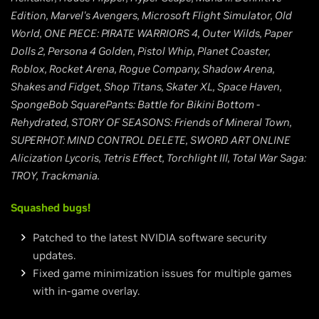
Edition, Marvel's Avengers, Microsoft Flight Simulator, Old
World, ONE PIECE: PIRATE WARRIORS 4, Outer Wilds, Paper
Dolls 2, Persona 4 Golden, Pistol Whip, Planet Coaster,
Roblox, Rocket Arena, Rogue Company, Shadow Arena,
Shakes and Fidget, Shop Titans, Skater XL, Space Haven,
SpongeBob SquarePants: Battle for Bikini Bottom -
Rehydrated, STORY OF SEASONS: Friends of Mineral Town,
SUPERHOT: MIND CONTROL DELETE, SWORD ART ONLINE
Alicization Lycoris, Tetris Effect, Torchlight III, Total War Saga:
TROY, Trackmania.
Squashed bugs!
Patched to the latest NVIDIA software security
updates.
Fixed game minimization issues for multiple games
with in-game overlay.