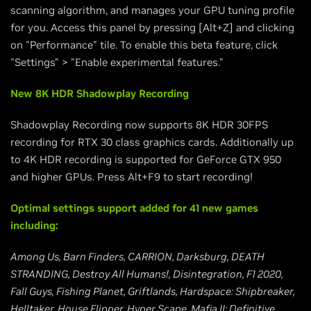
scanning algorithm, and manages your GPU tuning profile
for you. Access this panel by pressing [Alt+Z] and clicking
on "Performance" tile. To enable this beta feature, click
"Settings" > "Enable experimental features."
New 8K HDR Shadowplay Recording
Shadowplay Recording now supports 8K HDR 30FPS
recording for RTX 30 class graphics cards. Additionally up
to 4K HDR recording is supported for GeForce GTX 950
and higher GPUs. Press Alt+F9 to start recording!
Optimal settings support added for 41 new games
including:
Among Us, Barn Finders, CARRION, Darksburg, DEATH
STRANDING, Destroy All Humans!, Disintegration, F1 2020,
Fall Guys, Fishing Planet, Griftlands, Hardspace: Shipbreaker,
Helltaker, House Flipper, Hyper Scape, Mafia II: Definitive