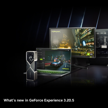
What's new in GeForce Experience 3.20.5