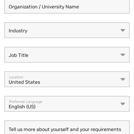
Organization / University Name
Industry
Industry
Job Title
Job Title
Location
United States
Preferred Language
English (US)
Tell us more about yourself and your requirements