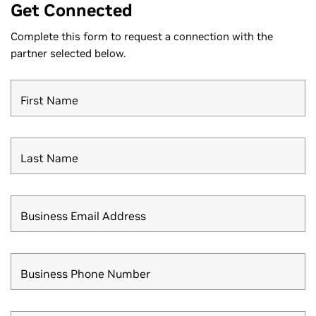
Get Connected
Complete this form to request a connection with the
partner selected below.
First Name
Last Name
Business Email Address
Business Phone Number