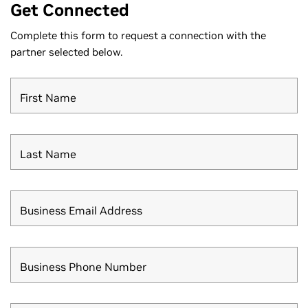
Get Connected
Complete this form to request a connection with the
partner selected below.
First Name
Last Name
Business Email Address
Business Phone Number