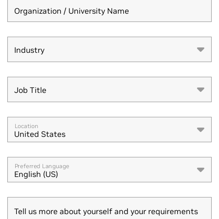
Organization / University Name
Industry
Industry
Job Title
Job Title
Location
United States
Preferred Language
English (US)
Tell us more about yourself and your requirements