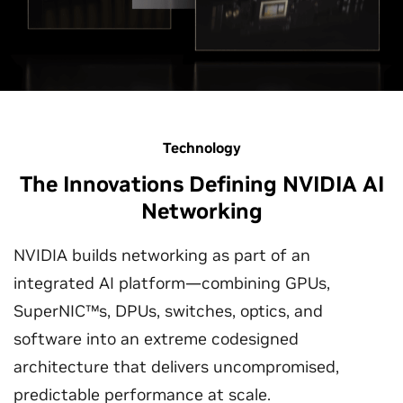
Technology
The Innovations Defining NVIDIA AI
Networking
NVIDIA builds networking as part of an
integrated AI platform—combining GPUs,
SuperNIC™s, DPUs, switches, optics, and
software into an extreme codesigned
architecture that delivers uncompromised,
predictable performance at scale.