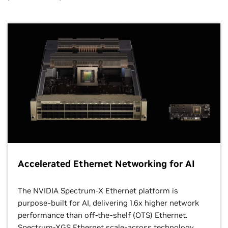
Accelerated Ethernet Networking for AI
The NVIDIA Spectrum-X Ethernet platform is
purpose-built for AI, delivering 1.6x higher network
performance than off-the-shelf (OTS) Ethernet.
Spectrum-XGS Ethernet scale-across technology