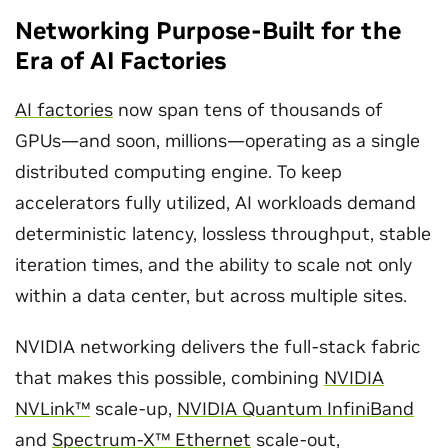
Networking Purpose-Built for the
Era of AI Factories
AI factories
now span tens of thousands of
GPUs—and soon, millions—operating as a single
distributed computing engine. To keep
accelerators fully utilized, AI workloads demand
deterministic latency, lossless throughput, stable
iteration times, and the ability to scale not only
within a data center, but across multiple sites.
NVIDIA networking delivers the full-stack fabric
that makes this possible, combining
NVIDIA
NVLink™
scale-up,
NVIDIA Quantum InfiniBand
and
Spectrum-X™ Ethernet
scale-out,