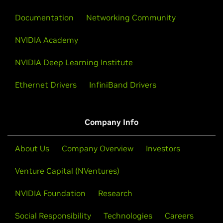
Documentation
Networking Community
NVIDIA Academy
NVIDIA Deep Learning Institute
Ethernet Drivers
InfiniBand Drivers
Company Info
About Us
Company Overview
Investors
Venture Capital (NVentures)
NVIDIA Foundation
Research
Social Responsibility
Technologies
Careers