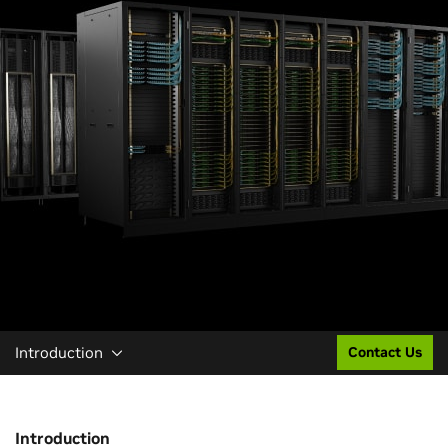
Introduction
Contact Us
Introduction