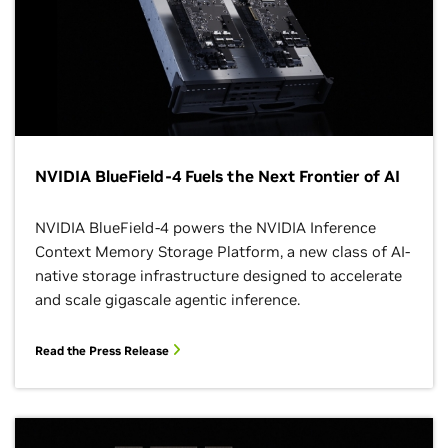
NVIDIA BlueField-4 Fuels the Next Frontier of AI
NVIDIA BlueField-4 powers the NVIDIA Inference
Context Memory Storage Platform, a new class of AI-
native storage infrastructure designed to accelerate
and scale gigascale agentic inference.
Read the Press Release