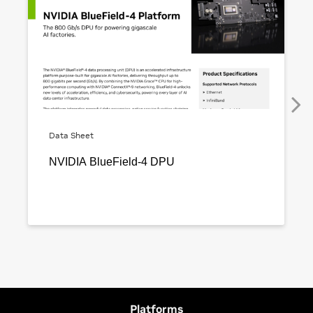
Platforms