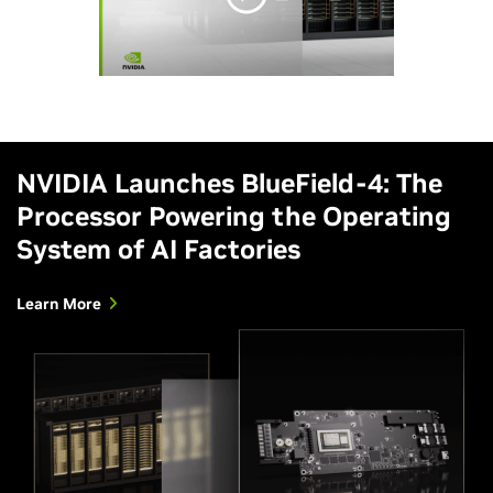
NVIDIA Launches BlueField-4: The
Processor Powering the Operating
System of AI Factories
Learn More