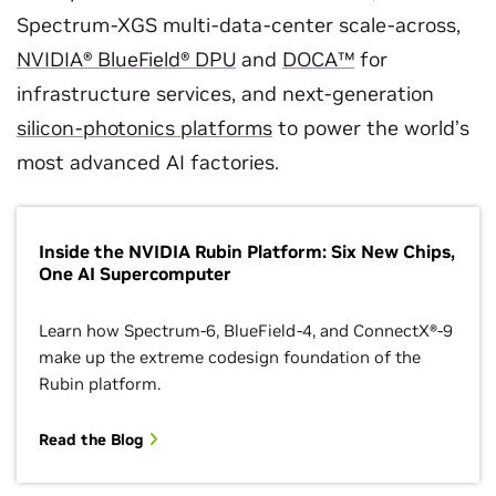
Spectrum-XGS multi-data-center scale-across,
NVIDIA® BlueField® DPU
and
DOCA™
for
infrastructure services, and next-generation
silicon-photonics platforms
to power the world’s
most advanced AI factories.
Inside the NVIDIA Rubin Platform: Six New Chips,
One AI Supercomputer
Learn how Spectrum-6, BlueField-4, and ConnectX®-9
make up the extreme codesign foundation of the
Rubin platform.
Read the Blog