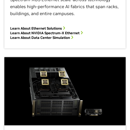
enables high-performance AI fabrics that span racks,
buildings, and entire campuses.
Learn About Ethernet Solutions
Learn About NVIDIA Spectrum-X Ethernet
Learn About Data Center Simulation