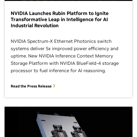
NVIDIA Launches Rubin Platform to Ignite
Transformative Leap in Intelligence for AI
Industrial Revolution
NVIDIA Spectrum-X Ethernet Photonics switch
systems deliver 5x improved power efficiency and
uptime. New NVIDIA Inference Context Memory
Storage Platform with NVIDIA BlueField-4 storage
processor to fuel inference for AI reasoning.
Read the Press Release