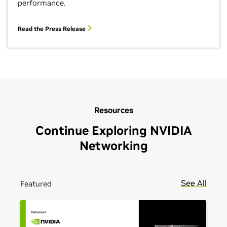
performance.
Read the Press Release
Resources
Continue Exploring NVIDIA
Networking
See All
Featured