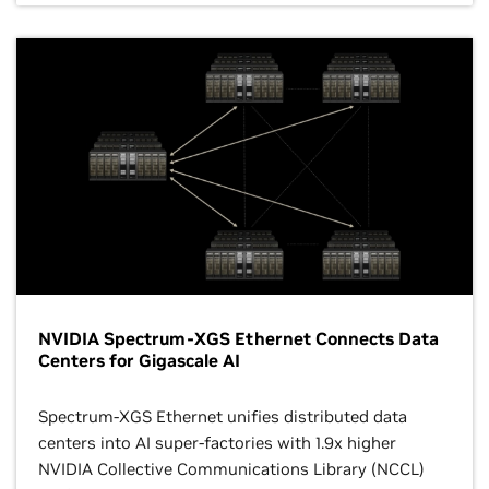
NVIDIA Spectrum-XGS Ethernet Connects Data
Centers for Gigascale AI
Spectrum-XGS Ethernet unifies distributed data
centers into AI super-factories with 1.9x higher
NVIDIA Collective Communications Library (NCCL)