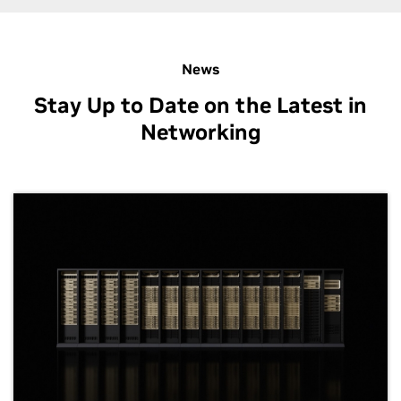
News
Stay Up to Date on the Latest in
Networking