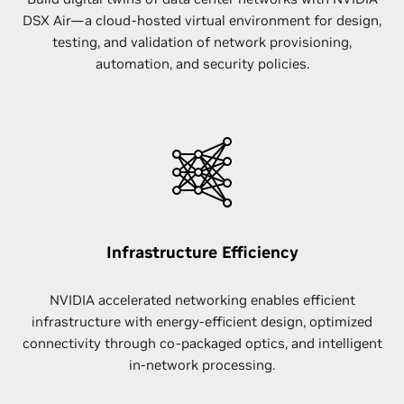
DSX Air—a cloud-hosted virtual environment for design,
testing, and validation of network provisioning,
automation, and security policies.
Infrastructure Efficiency
NVIDIA accelerated networking enables efficient
infrastructure with energy-efficient design, optimized
connectivity through co-packaged optics, and intelligent
in-network processing.