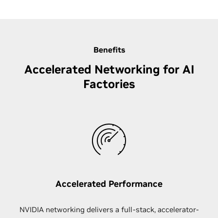
Benefits
Accelerated Networking for AI
Factories
Accelerated Performance
NVIDIA networking delivers a full-stack, accelerator-