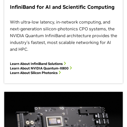
InfiniBand for AI and Scientific Computing
With ultra-low latency, in-network computing, and
next-generation silicon-photonics CPO systems, the
NVIDIA Quantum InfiniBand architecture provides the
industry’s fastest, most scalable networking for AI
and HPC.
Learn About InfiniBand
Solutions
Learn About NVIDIA Quantum-X800
Learn About Silicon Photonics