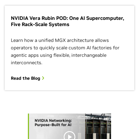
NVIDIA Vera Rubin POD: One AI Supercomputer,
Five Rack-Scale Systems
Learn how a unified MGX architecture allows
operators to quickly scale custom AI factories for
agentic apps using flexible, interchangeable
interconnects.
Read the Blog