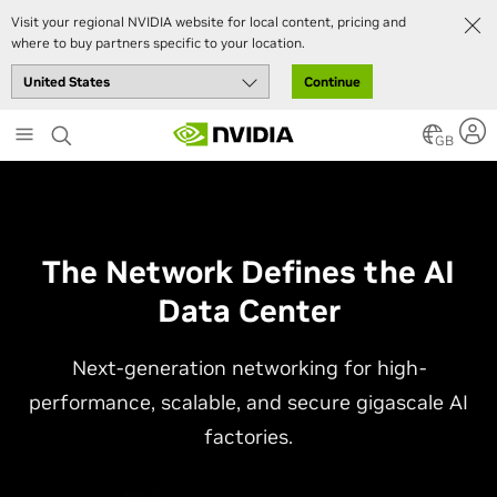
Visit your regional NVIDIA website for local content, pricing and
where to buy partners specific to your location.
Continue
Skip
to
GB
main
content
The Network Defines the AI
Data Center
Next-generation networking for high-
performance, scalable, and secure gigascale AI
factories.