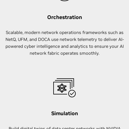
Orchestration
Scalable, modern network operations frameworks such as
NetQ, UFM, and DOCA use network telemetry to deliver AI-
powered cyber intelligence and analytics to ensure your AI
network fabric operates smoothly.
Simulation
Build digital twins of data center networks with NVIDIA