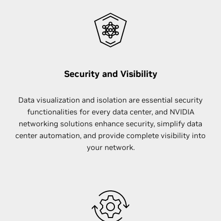
Security and Visibility
Data visualization and isolation are essential security
functionalities for every data center, and NVIDIA
networking solutions enhance security, simplify data
center automation, and provide complete visibility into
your network.