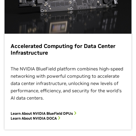
Accelerated Computing for Data Center
Infrastructure
The NVIDIA BlueField platform combines high-speed
networking with powerful computing to accelerate
data center infrastructure, unlocking new levels of
performance, efficiency, and security for the world’s
AI data centers.
Learn About NVIDIA BlueField DPUs
Learn About NVIDIA DOCA