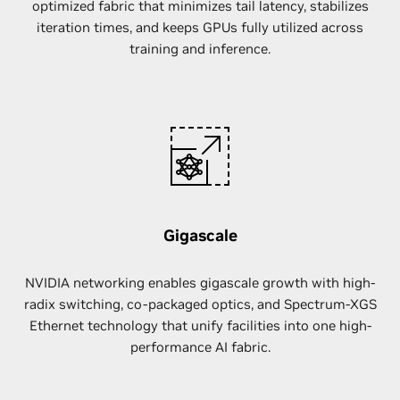
optimized fabric that minimizes tail latency, stabilizes
iteration times, and keeps GPUs fully utilized across
training and inference.
Gigascale
NVIDIA networking enables gigascale growth with high-
radix switching, co-packaged optics, and Spectrum-XGS
Ethernet technology that unify facilities into one high-
performance AI fabric.