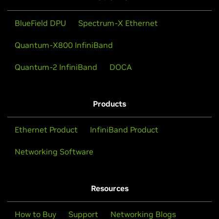
BlueField DPU
Spectrum-X Ethernet
Quantum-X800 InfiniBand
Quantum-2 InfiniBand
DOCA
Products
Ethernet Product
InfiniBand Product
Networking Software
Resources
How to Buy
Support
Networking Blogs