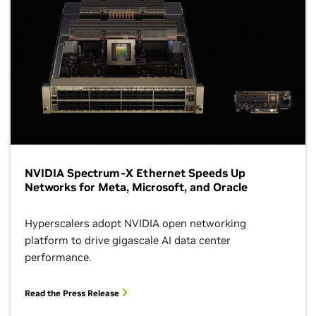
NVIDIA Spectrum-X Ethernet Speeds Up
Networks for Meta, Microsoft, and Oracle
Hyperscalers adopt NVIDIA open networking
platform to drive gigascale AI data center
performance.
Read the Press Release