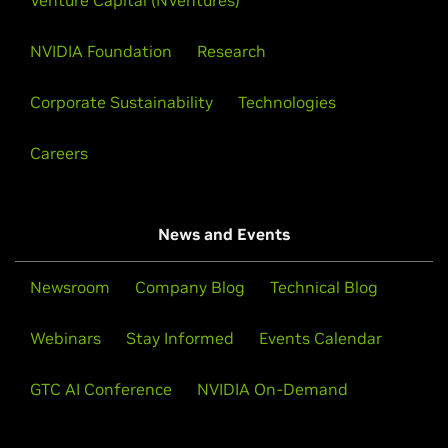
Venture Capital (NVentures)
NVIDIA Foundation
Research
Corporate Sustainability
Technologies
Careers
News and Events
Newsroom
Company Blog
Technical Blog
Webinars
Stay Informed
Events Calendar
GTC AI Conference
NVIDIA On-Demand