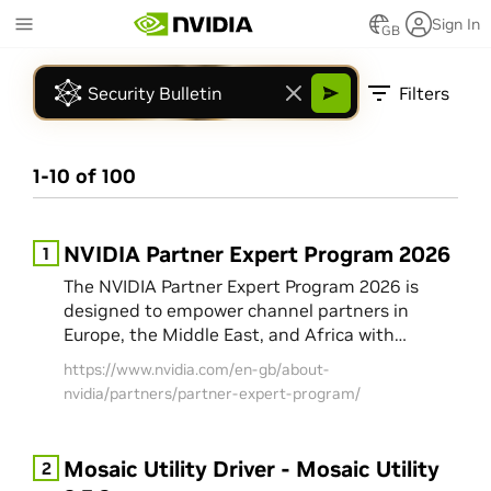
Skip
Sign In
to
GB
Marketplace
main
Shop
content
Filters
Developer Resources
Models and Blueprints
NGC Catalog
1
-
10
of
100
NIM APIs
NVIDIA Developer
Technical Documentation
NVIDIA Partner Expert Program 2026
1
Events
The NVIDIA Partner Expert Program 2026 is
GTC AI Conference
designed to empower channel partners in
Show More
Europe, the Middle East, and Africa with
market insights and technical know-how to
https://www.nvidia.com/en-gb/about-
translate innovation into real customer value.
nvidia/partners/partner-expert-program/
The program offers a curated series of
masterclasses, Tech Talk webinars, and
software webinars to provide knowledge,
Mosaic Utility Driver - Mosaic Utility
2
confidence, and credibility in AI and accelerated