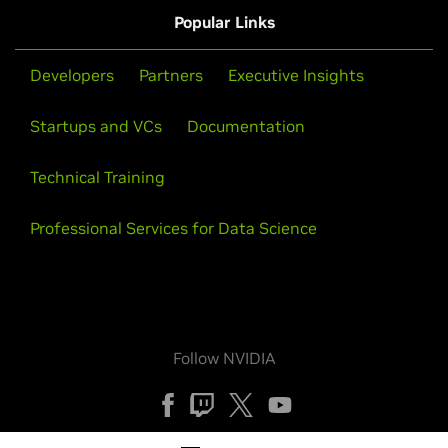
Popular Links
Developers
Partners
Executive Insights
Startups and VCs
Documentation
Technical Training
Professional Services for Data Science
Follow NVIDIA