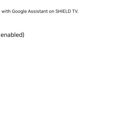
 with Google Assistant on SHIELD TV.
 enabled)