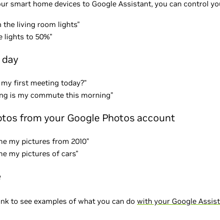
our smart home devices to Google Assistant, you can control you
 the living room lights"
e lights to 50%"
 day
 my first meeting today?"
ng is my commute this morning"
tos from your Google Photos account
e my pictures from 2010"
e my pictures of cars"
e
link to see examples of what you can do
with your Google Assis