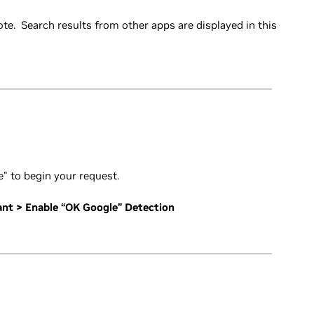
e. Search results from other apps are displayed in this
" to begin your request.
ant > Enable “OK Google” Detection