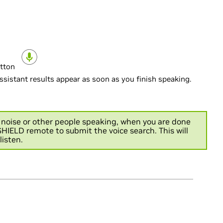
utton
sistant results appear as soon as you finish speaking.
d noise or other people speaking, when you are done
HIELD remote to submit the voice search. This will
listen.