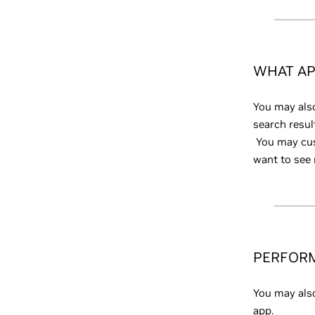
WHAT AP
You may also
search resul
You may cus
want to see 
PERFORM
You may also
app.