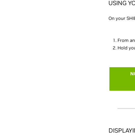
USING Y
On your SHI
From an
Hold you
N
DISPLAY