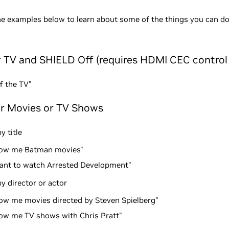
he examples below to learn about some of the things you can do
r TV and SHIELD Off (requires HDMI CEC control
f the TV"
or Movies or TV Shows
y title
ow me Batman movies"
want to watch Arrested Development"
y director or actor
ow me movies directed by Steven Spielberg"
ow me TV shows with Chris Pratt"