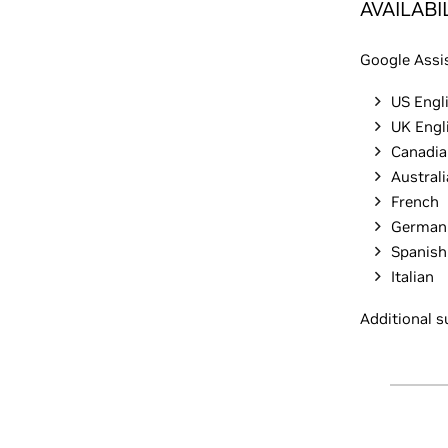
AVAILABI
Google Assis
US Engl
UK Engl
Canadia
Australi
French
German
Spanish
Italian
Additional s