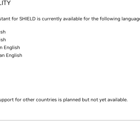
LITY
tant for SHIELD is currently available for the following languag
ish
ish
n English
an English
upport for other countries is planned but not yet available.