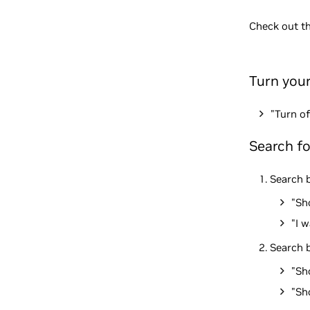
Check out t
Turn you
"Turn of
Search f
Search b
"Sh
"I 
Search b
"Sh
"Sh