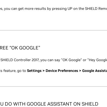
s, you can get more results by pressing UP on the SHIELD Remot
REE “OK GOOGLE”
 SHIELD Controller 2017, you can say "OK Google" or "Hey Google
is feature, go to
Settings > Device Preferences > Google Assist
U DO WITH GOOGLE ASSISTANT ON SHIELD