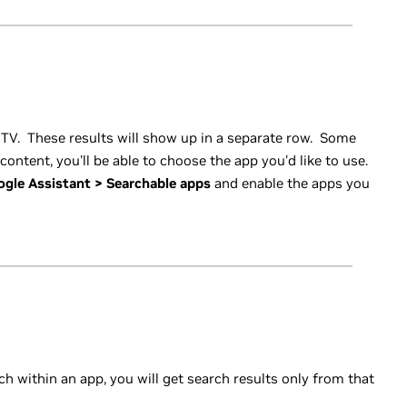
 TV. These results will show up in a separate row. Some
content, you'll be able to choose the app you'd like to use.
ogle Assistant > Searchable apps
and enable the apps you
ch within an app, you will get search results only from that