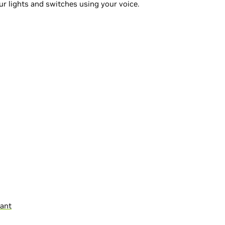
r lights and switches using your voice.
tant