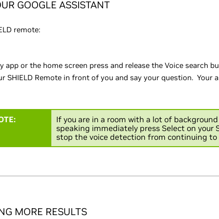
OUR GOOGLE ASSISTANT
ELD remote:
y app or the home screen press and release the Voice search b
r SHIELD Remote in front of you and say your question. Your as
OTE:
If you are in a room with a lot of backgroun
speaking immediately press Select on your S
stop the voice detection from continuing to 
ING MORE RESULTS