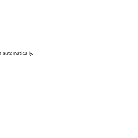
 automatically.