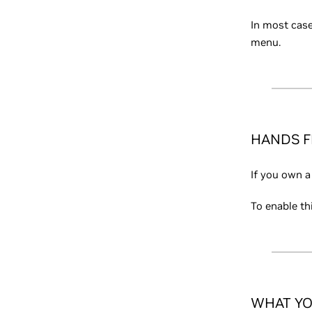
In most case
menu.
HANDS F
If you own a
To enable th
WHAT YO