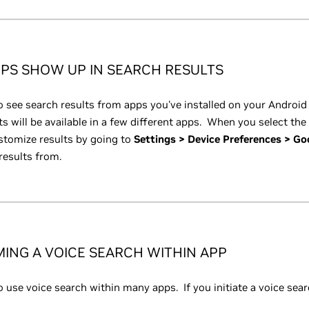
PS SHOW UP IN SEARCH RESULTS
 see search results from apps you've installed on your Android
ts will be available in a few different apps. When you select the 
tomize results by going to
Settings > Device Preferences > Go
results from.
ING A VOICE SEARCH WITHIN APP
 use voice search within many apps. If you initiate a voice sear