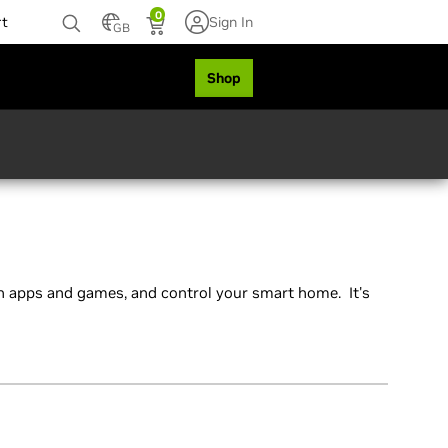
0
rt
Sign In
GB
Shop
 apps and games, and control your smart home. It's