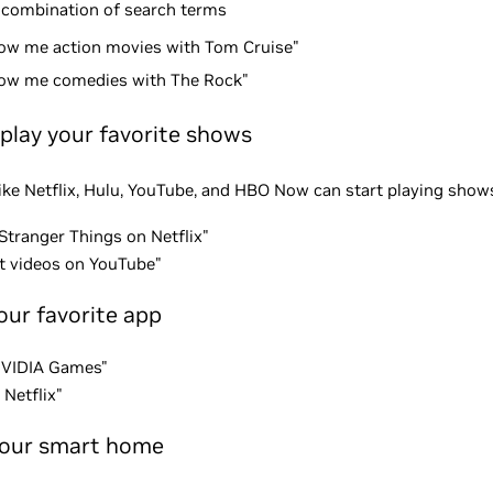
 combination of search terms
ow me action movies with Tom Cruise"
ow me comedies with The Rock"
 play your favorite shows
ke Netflix, Hulu, YouTube, and HBO Now can start playing shows
Stranger Things on Netflix"
at videos on YouTube"
our favorite app
NVIDIA Games"
Netflix"
your smart home