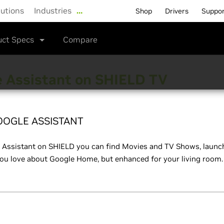
lutions
Industries
…
Shop
Drivers
Suppo
uct Specs
Compare
 Assistant on SHIELD TV
OOGLE ASSISTANT
 Assistant on SHIELD you can find Movies and TV Shows, launch
ou love about Google Home, but enhanced for your living room.