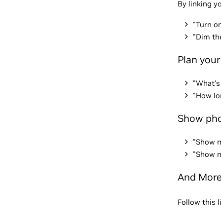
By linking y
"Turn on
"Dim th
Plan your
"What's
"How lo
Show pho
"Show m
"Show m
And Mor
Follow this 