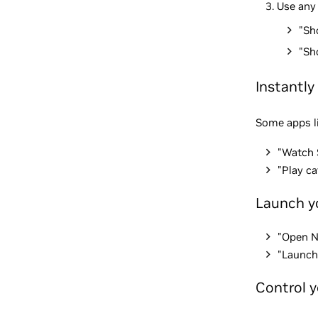
Use any
"Sh
"Sh
Instantly
Some apps li
"Watch 
"Play c
Launch y
"Open 
"Launch 
Control 