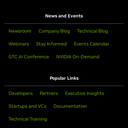
News and Events
Newsroom
Company Blog
Technical Blog
Webinars
Stay Informed
Events Calendar
GTC AI Conference
NVIDIA On-Demand
Popular Links
Developers
Partners
Executive Insights
Startups and VCs
Documentation
Technical Training