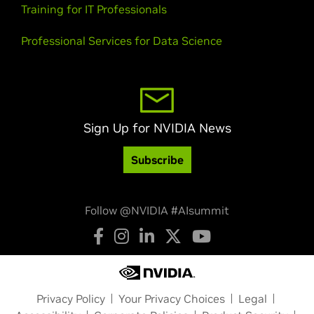
Training for IT Professionals
Professional Services for Data Science
Sign Up for NVIDIA News
Subscribe
Follow @NVIDIA #AIsummit
Privacy Policy
Your Privacy Choices
Legal