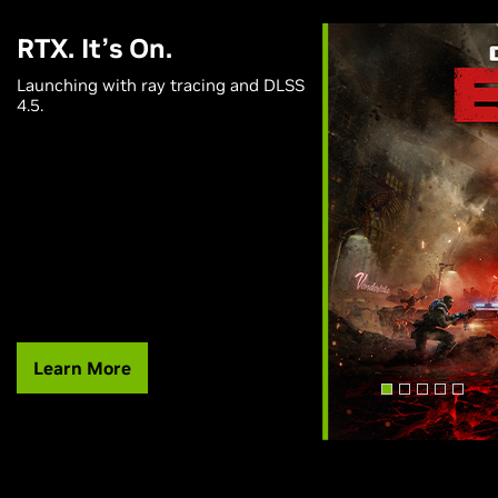
RTX. It’s On.
Launching with ray tracing and DLSS
4.5.
Learn More