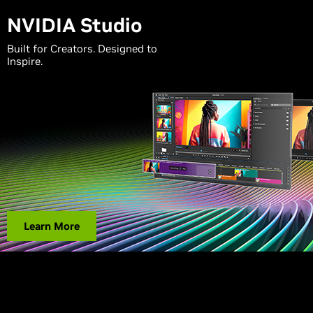
NVIDIA Studio
Built for Creators. Designed to
Inspire.
Learn More