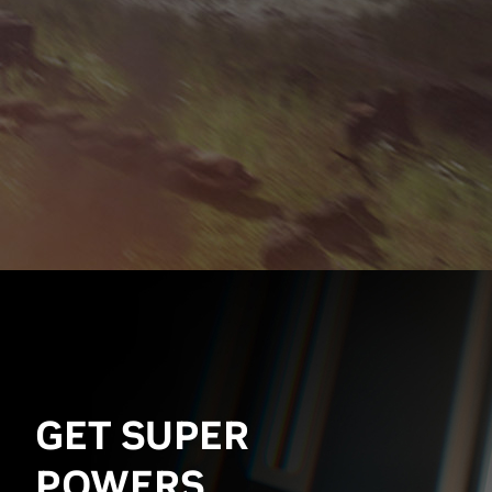
GET SUPER
POWERS