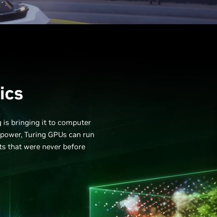
ics
g is bringing it to computer
epower, Turing GPUs can run
cts that were never before