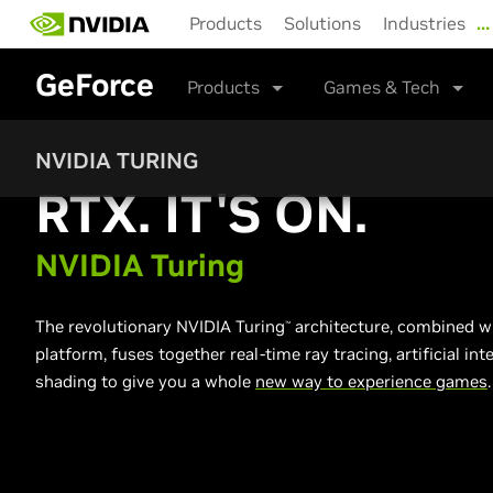
Skip
Products
Solutions
Industries
…
to
main
GeForce
content
Products
Games & Tech
NVIDIA TURING
RTX. IT'S ON.
NVIDIA Turing
The revolutionary NVIDIA Turing
architecture, combined wi
™
platform, fuses together real-time ray tracing, artificial i
shading to give you a whole
new way to experience games
.