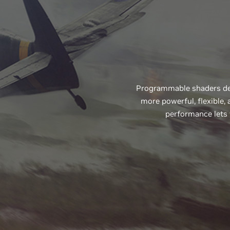
Programmable shaders def
more powerful, flexible
performance lets 