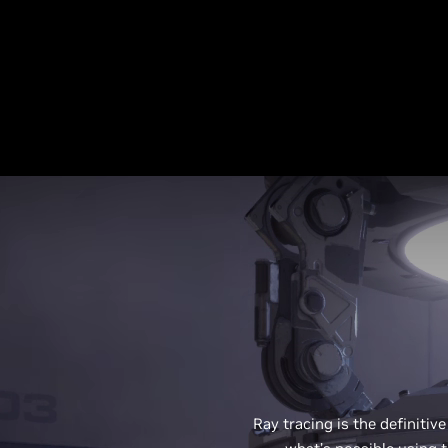
Ray tracing is the definitive