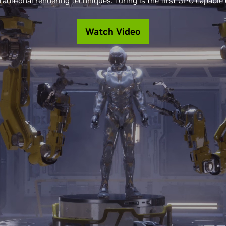
raditional rendering techniques. Turing is the first GPU capable o
Watch Video