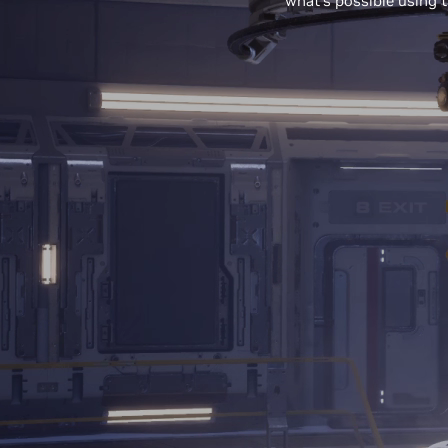
what’s possible using t