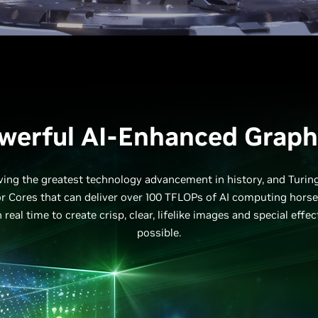
werful AI-Enhanced Graph
driving the greatest technology advancement in history, and Turin
r Cores that can deliver over 100 TFLOPs of AI computing hors
 real time to create crisp, clear, lifelike images and special effe
possible.