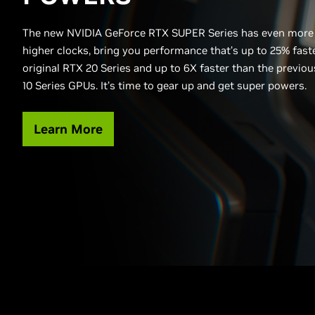
The new NVIDIA GeForce RTX SUPER Series has even more
higher clocks, bring you performance that’s up to 25% fast
original RTX 20 Series and up to 6X faster than the previo
10 Series GPUs. It’s time to gear up and get super powers.
Learn More