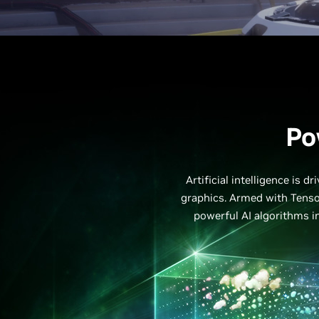
Po
Artificial intelligence is 
graphics. Armed with Tenso
powerful AI algorithms in