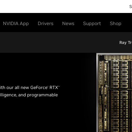
S
NVIDIA App
Drivers
News
Support
Shop
Ray Tr
th our all new GeForce
RTX
®
™
ntelligence, and programmable