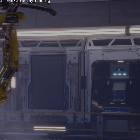
f real-time ray tracing.