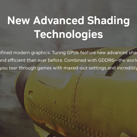
New Advanced Shading
Technologies
ined modern graphics. Turing GPUs feature new advanced shad
, and efficient than ever before. Combined with GDDR6—the wor
you tear through games with maxed-out settings and incredibly