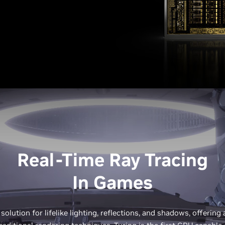
Real-Time Ray Tracing
In Games
 solution for lifelike lighting, reflections, and shadows, offering