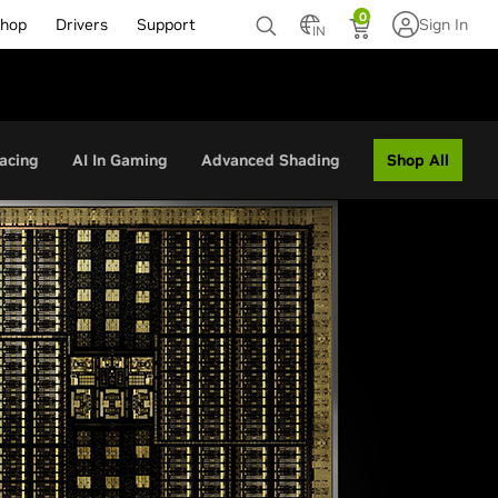
0
hop
Drivers
Support
Sign In
IN
Shop All
acing
AI In Gaming
Advanced Shading