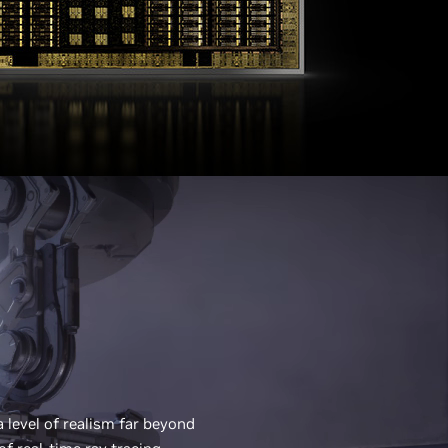
 a level of realism far beyond