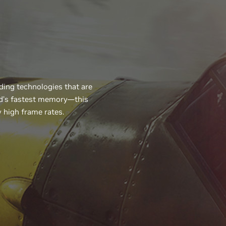
ing technologies that are
ld’s fastest memory—this
 high frame rates.