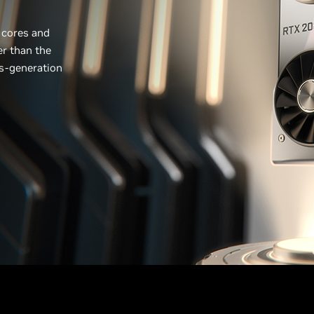
 cores and
er than the
us-generation