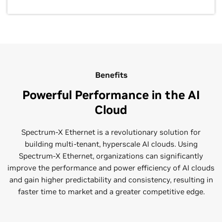
Benefits
Powerful Performance in the AI
Cloud
Spectrum-X Ethernet is a revolutionary solution for
building multi-tenant, hyperscale AI clouds. Using
Spectrum-X Ethernet, organizations can significantly
improve the performance and power efficiency of AI clouds
and gain higher predictability and consistency, resulting in
faster time to market and a greater competitive edge.