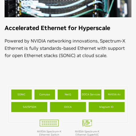
Accelerated Ethernet for Hyperscale
Powered by NVIDIA networking innovations, Spectrum-X
Ethernet is fully standards-based Ethernet with support
for open Ethernet stacks (SONiC) at cloud scale.