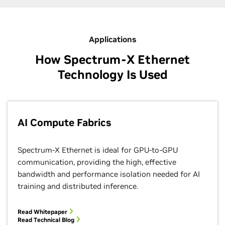
Applications
How Spectrum-X Ethernet
Technology Is Used
AI Compute Fabrics
Spectrum-X Ethernet is ideal for GPU-to-GPU
communication, providing the high, effective
bandwidth and performance isolation needed for AI
training and distributed inference.
Read Whitepaper
Read Technical Blog