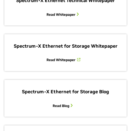
Spectrum-X Ethernet Technical Whitepaper
Read Whitepaper
Spectrum-X Ethernet for Storage Whitepaper
Read Whitepaper
Spectrum-X Ethernet for Storage Blog
Read Blog