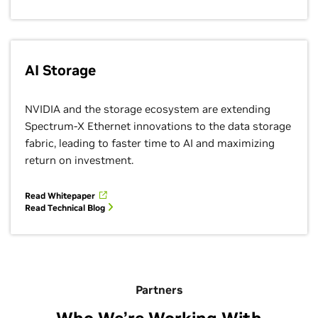
AI Storage
NVIDIA and the storage ecosystem are extending
Spectrum-X Ethernet innovations to the data storage
fabric, leading to faster time to AI and maximizing
return on investment.
Read Whitepaper
Read Technical Blog
Partners