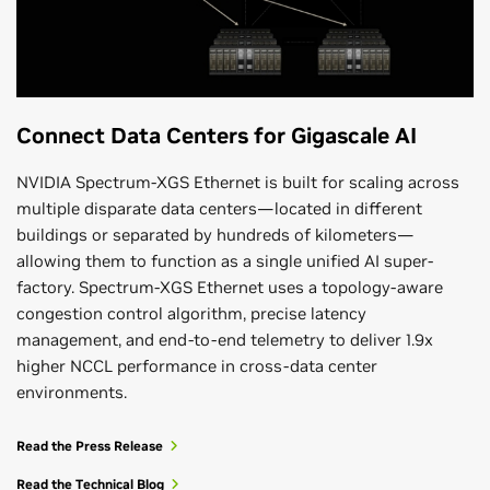
Connect Data Centers for Gigascale AI
NVIDIA Spectrum-XGS Ethernet is built for scaling across
multiple disparate data centers—located in different
buildings or separated by hundreds of kilometers—
allowing them to function as a single unified AI super-
factory. Spectrum-XGS Ethernet uses a topology-aware
congestion control algorithm, precise latency
management, and end-to-end telemetry to deliver 1.9x
higher NCCL performance in cross-data center
environments.
Read the Press Release
Read the Technical Blog