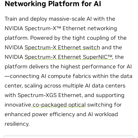
Networking Platform for AI
Train and deploy massive-scale AI with the
NVIDIA Spectrum-X™ Ethernet networking
platform. Powered by the tight coupling of the
NVIDIA
Spectrum-X Ethernet switch
and the
NVIDIA
Spectrum-X Ethernet SuperNIC™
, the
platform delivers the highest performance for AI
—connecting AI compute fabrics within the data
center, scaling across multiple AI data centers
with Spectrum-XGS Ethernet, and supporting
innovative
co-packaged optical
switching for
enhanced power efficiency and AI workload
resiliency.