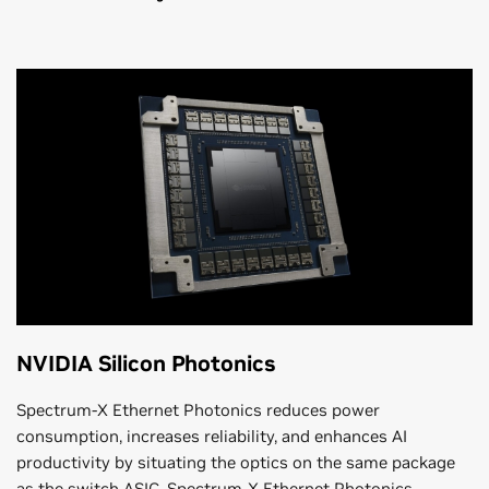
NVIDIA Silicon Photonics
Spectrum-X Ethernet Photonics reduces power
consumption, increases reliability, and enhances AI
productivity by situating the optics on the same package
as the switch ASIC. Spectrum-X Ethernet Photonics