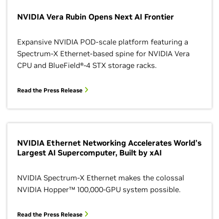
NVIDIA Vera Rubin Opens Next AI Frontier
Expansive NVIDIA POD-scale platform featuring a
Spectrum-X Ethernet-based spine for NVIDIA Vera
CPU and BlueField®-4 STX storage racks.
Read the Press Release
NVIDIA Ethernet Networking Accelerates World’s
Largest AI Supercomputer, Built by xAI
NVIDIA Spectrum-X Ethernet makes the colossal
NVIDIA Hopper™ 100,000-GPU system possible.
Read the Press Release