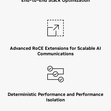
End-to-End Stack Optimization
Advanced RoCE Extensions for Scalable AI
Communications
Deterministic Performance and Performance
Isolation