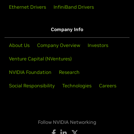
Ethernet Drivers
InfiniBand Drivers
Company Info
About Us
Company Overview
Investors
Venture Capital (NVentures)
NVIDIA Foundation
Research
Social Responsibility
Technologies
Careers
Follow NVIDIA Networking