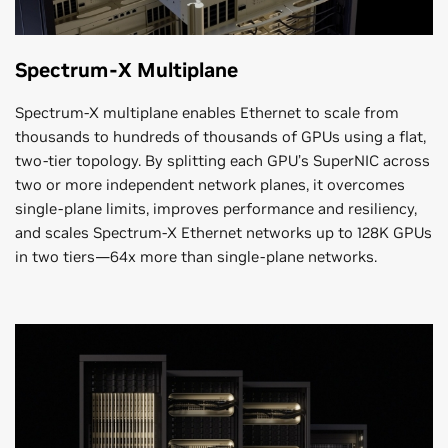
Spectrum-X Multiplane
Spectrum-X multiplane enables Ethernet to scale from
thousands to hundreds of thousands of GPUs using a flat,
two-tier topology. By splitting each GPU’s SuperNIC across
two or more independent network planes, it overcomes
single-plane limits, improves performance and resiliency,
and scales Spectrum-X Ethernet networks up to 128K GPUs
in two tiers—64x more than single-plane networks.