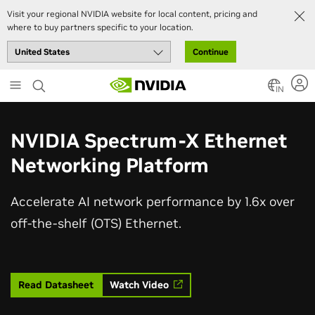
Visit your regional NVIDIA website for local content, pricing and
where to buy partners specific to your location.
Continue
Skip
to
IN
main
content
NVIDIA Spectrum-X Ethernet
Networking Platform
Accelerate AI network performance by 1.6x over
off-the-shelf (OTS) Ethernet.
Read Datasheet
Watch Video