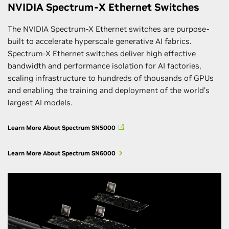
NVIDIA Spectrum-X Ethernet Switches
The NVIDIA Spectrum-X Ethernet switches are purpose-
built to accelerate hyperscale generative AI fabrics.
Spectrum-X Ethernet switches deliver high effective
bandwidth and performance isolation for AI factories,
scaling infrastructure to hundreds of thousands of GPUs
and enabling the training and deployment of the world’s
largest AI models.
Learn More About Spectrum SN5000
Learn More About Spectrum SN6000