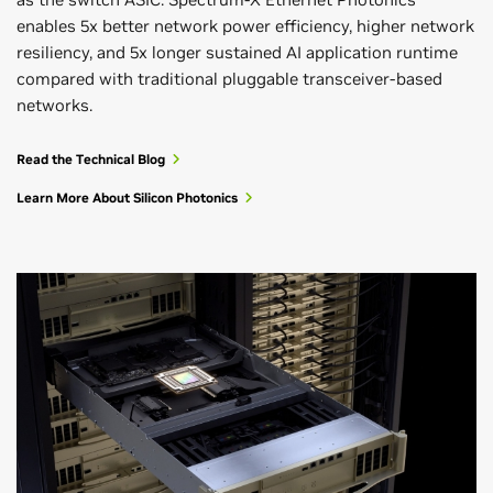
enables 5x better network power efficiency, higher network
resiliency, and 5x longer sustained AI application runtime
compared with traditional pluggable transceiver-based
networks.
Read the Technical Blog
Learn More About Silicon Photonics