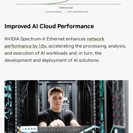
Improved AI Cloud Performance
NVIDIA Spectrum-X Ethernet enhances
network
performance by 1.6x
, accelerating the processing, analysis,
and execution of AI workloads and, in turn, the
development and deployment of AI solutions.