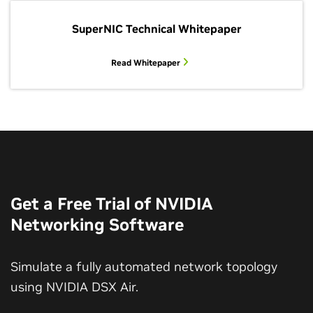
SuperNIC Technical Whitepaper
Read Whitepaper
Get a Free Trial of NVIDIA
Networking Software
Simulate a fully automated network topology
using NVIDIA DSX Air.