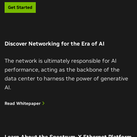
Get Started
Discover Networking for the Era of AI
The network is ultimately responsible for AI
performance, acting as the backbone of the
data center to harness the power of generative
AI.
Read Whitepaper
Learn About the Spectrum-X Ethernet Platform