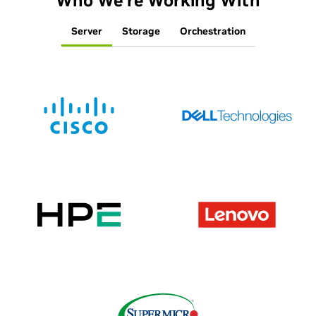
Who We’re Working With
Server
Storage
Orchestration