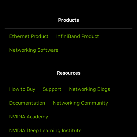
Products
Ethernet Product
InfiniBand Product
Networking Software
Resources
How to Buy
Support
Networking Blogs
Documentation
Networking Community
NVIDIA Academy
NVIDIA Deep Learning Institute