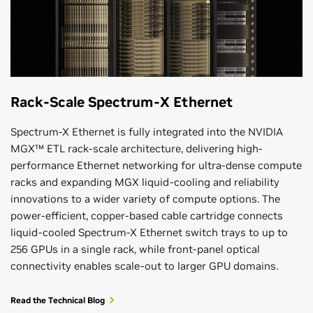
Rack-Scale Spectrum-X Ethernet
Spectrum-X Ethernet is fully integrated into the NVIDIA
MGX™ ETL rack-scale architecture, delivering high-
performance Ethernet networking for ultra-dense compute
racks and expanding MGX liquid-cooling and reliability
innovations to a wider variety of compute options. The
power-efficient, copper-based cable cartridge connects
liquid-cooled Spectrum-X Ethernet switch trays to up to
256 GPUs in a single rack, while front-panel optical
connectivity enables scale-out to larger GPU domains.
Read the Technical Blog