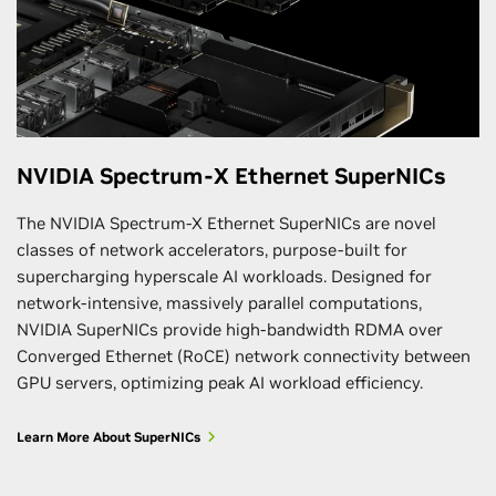
NVIDIA Spectrum-X Ethernet SuperNICs
The NVIDIA Spectrum-X Ethernet SuperNICs are novel
classes of network accelerators, purpose-built for
supercharging hyperscale AI workloads. Designed for
network-intensive, massively parallel computations,
NVIDIA SuperNICs provide high-bandwidth RDMA over
Converged Ethernet (RoCE) network connectivity between
GPU servers, optimizing peak AI workload efficiency.
Learn More About SuperNICs