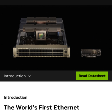
Introduction
Read Datasheet
Introduction
The World’s First Ethernet