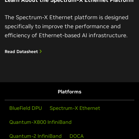
The Spectrum-X Ethernet platform is designed
specifically to improve the performance and
efficiency of Ethernet-based AI infrastructure.
Read Datasheet
Platforms
BlueField DPU
Spectrum-X Ethernet
Quantum-X800 InfiniBand
Quantum-2 InfiniBand
DOCA