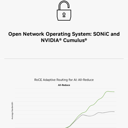
Open Network Operating System: SONiC and
NVIDIA® Cumulus®