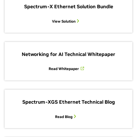
Spectrum-X Ethernet Solution Bundle
View Solution
Networking for AI Technical Whitepaper
Read Whitepaper
Spectrum-XGS Ethernet Technical Blog
Read Blog