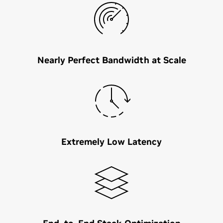
Nearly Perfect Bandwidth at Scale
Extremely Low Latency