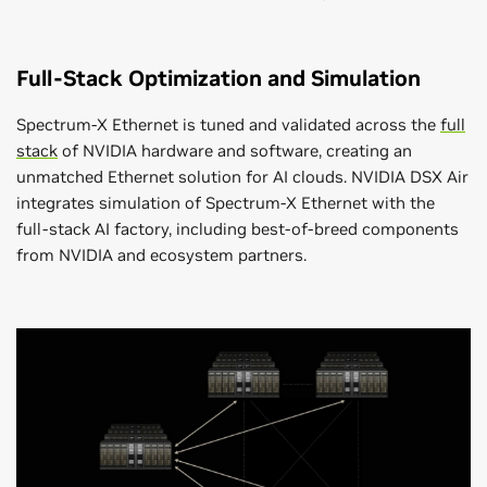
Full-Stack Optimization and Simulation
Spectrum-X Ethernet is tuned and validated across the
full
stack
of NVIDIA hardware and software, creating an
unmatched Ethernet solution for AI clouds. NVIDIA DSX Air
integrates simulation of Spectrum-X Ethernet with the
full-stack AI factory, including best-of-breed components
from NVIDIA and ecosystem partners.