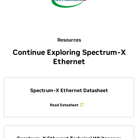
Resources
Continue Exploring Spectrum-X
Ethernet
Spectrum-X Ethernet Datasheet
Read Datasheet