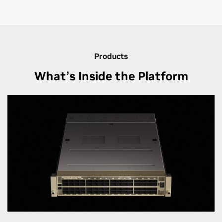
Products
What’s Inside the Platform