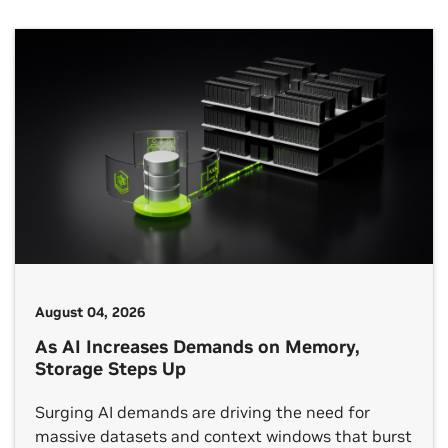
August 04, 2026
As AI Increases Demands on Memory,
Storage Steps Up
Surging AI demands are driving the need for
massive datasets and context windows that burst