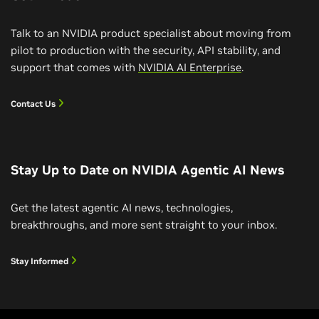
Talk to an NVIDIA product specialist about moving from
pilot to production with the security, API stability, and
support that comes with
NVIDIA AI Enterprise
.
Contact Us
Stay Up to Date on NVIDIA Agentic AI News
Build a RAG Agent With NVIDIA Nemotron
Get the latest agentic AI news, technologies,
How to Build a RAG AI Agent
breakthroughs, and more sent straight to your inbox.
This developer-focused livestream takes you from
A learning path course for AI developers experienced
first principles to code, exploring the "why" and
Stay Informed
with RAG who are interested in building AI agents.
"how" of building agentic AI using practical examples
Learn about RAG AI agents and build one yourself
with NVIDIA Nemotron, a family of open-source
Watch Video (1:00:52)