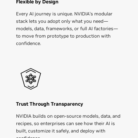
Flexible by Design
Every AI journey is unique. NVIDIA’s modular
stack lets you adopt only what you need—
models, data, frameworks, or full AI factories—
to move from prototype to production with
confidence.
Trust Through Transparency
NVIDIA builds on open-source models, data, and
recipes, so enterprises can see how their AI is
built, customize it safely, and deploy with