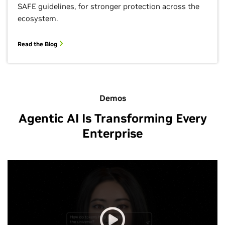
SAFE guidelines, for stronger protection across the
ecosystem.
Read the Blog
Demos
Agentic AI Is Transforming Every
Enterprise