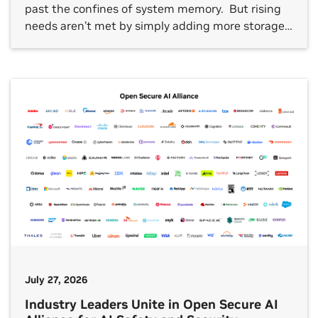
past the confines of system memory. But rising
needs aren’t met by simply adding more storage
capacity. What’s needed is useful, grounded
insights from AI factories and efficient, secure
storage architectures that enable those insights.
At this week’s Future of […]
July 27, 2026
Industry Leaders Unite in Open Secure AI