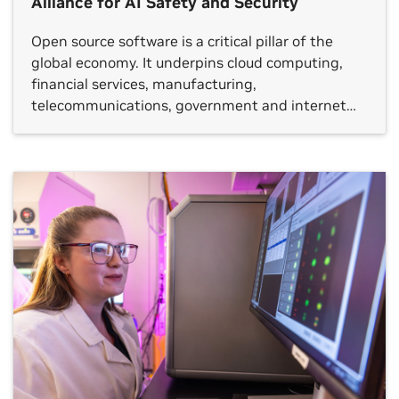
Alliance for AI Safety and Security
Open source software is a critical pillar of the
global economy. It underpins cloud computing,
financial services, manufacturing,
telecommunications, government and internet
services by making technology accessible and
observable to communities of experts.
Cybersecurity is among the top three
beneficiaries of open source software. The Open
Secure AI Alliance — building on the leadership of
[…]