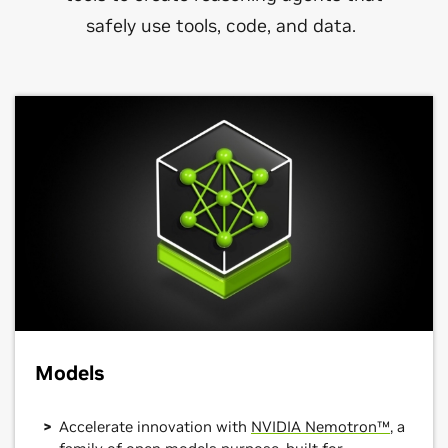
safely use tools, code, and data.
Models
Accelerate innovation with
NVIDIA Nemotron™
, a