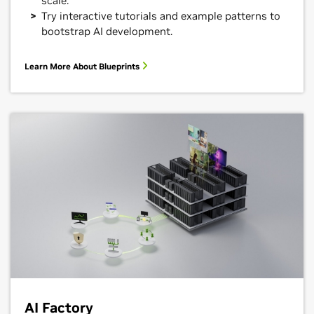
scale.
Try interactive tutorials and example patterns to
bootstrap AI development.
Learn More About Blueprints
AI Factory