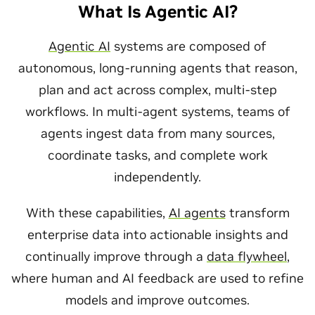
What Is Agentic AI?
Agentic AI
systems are composed of
autonomous, long-running agents that reason,
plan and act across complex, multi-step
workflows. In multi-agent systems, teams of
agents ingest data from many sources,
coordinate tasks, and complete work
independently.
With these capabilities,
AI agents
transform
enterprise data into actionable insights and
continually improve through a
data flywheel
,
where human and AI feedback are used to refine
models and improve outcomes.