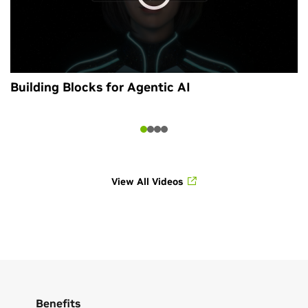
Building Blocks for Agentic AI
View All Videos
Benefits