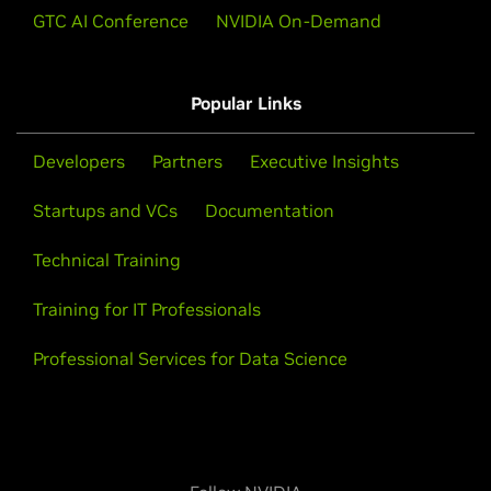
with synthetic data and reinforcement learning with
GTC AI Conference
NVIDIA On-Demand
verifiable rewards (RLVR).
Watch Video (51:17)
Popular Links
Developers
Partners
Executive Insights
View All Livestreams
Startups and VCs
Documentation
Technical Training
Training for IT Professionals
Professional Services for Data Science