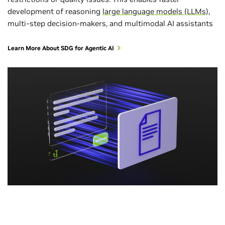
development of reasoning
large language models (LLMs)
,
multi-step decision-makers, and multimodal AI assistants
Learn More About SDG for Agentic AI
All Industries
All Industries
Healthcare and Life Sciences
Telecommunications
Video Analytics AI Agents
Content Generation
Biomolecular Generation
Intelligent Document Processing