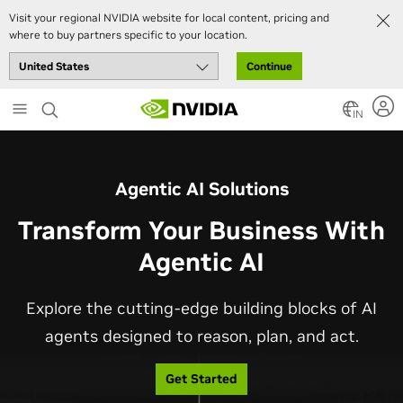
Visit your regional NVIDIA website for local content, pricing and
where to buy partners specific to your location.
Continue
Skip
to
IN
main
content
Agentic AI Solutions
Transform Your Business With
Agentic AI
Explore the cutting-edge building blocks of AI
agents designed to reason, plan, and act.
Get Started