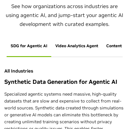
See how organizations across industries are
using agentic AI, and jump-start your agentic AI
development with curated examples.
SDG for Agentic AI
Video Analytics Agent
Content Ge
All Industries
Synthetic Data Generation for Agentic AI
Specialized agentic systems need massive, high-quality
datasets that are slow and expensive to collect from real-
world sources. Synthetic data created through simulations
or generative AI models can eliminate this bottleneck by
creating unlimited training scenarios without privacy
restrictions or quality issues. This enables faster