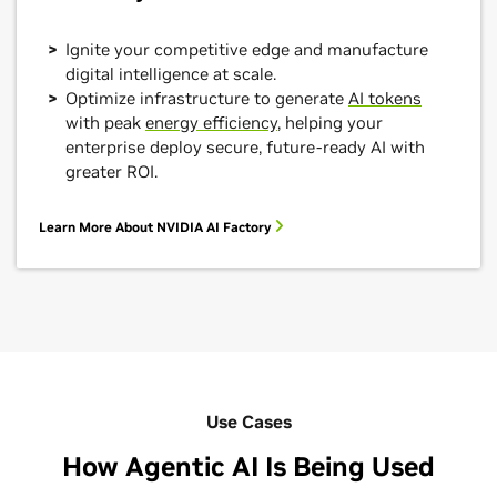
Ignite your competitive edge and manufacture
digital intelligence at scale.
Optimize infrastructure to generate
AI tokens
with peak
energy efficiency
, helping your
enterprise deploy secure, future-ready AI with
greater ROI.
Learn More About NVIDIA AI Factory
Use Cases
How Agentic AI Is Being Used