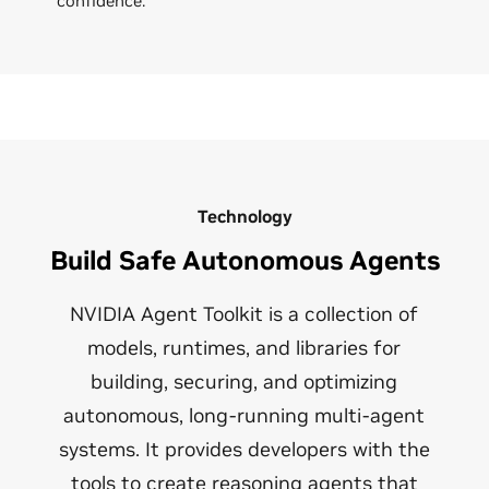
confidence.
Technology
Build Safe Autonomous Agents
NVIDIA Agent Toolkit is a collection of
models, runtimes, and libraries for
building, securing, and optimizing
autonomous, long-running multi-agent
systems. It provides developers with the
tools to create reasoning agents that