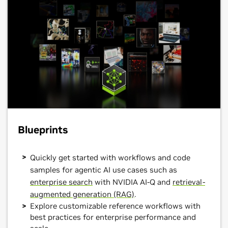
Blueprints
Quickly get started with workflows and code
samples for agentic AI use cases such as
enterprise search
with NVIDIA AI-Q and
retrieval-
augmented generation (RAG)
.
Explore customizable reference workflows with
best practices for enterprise performance and