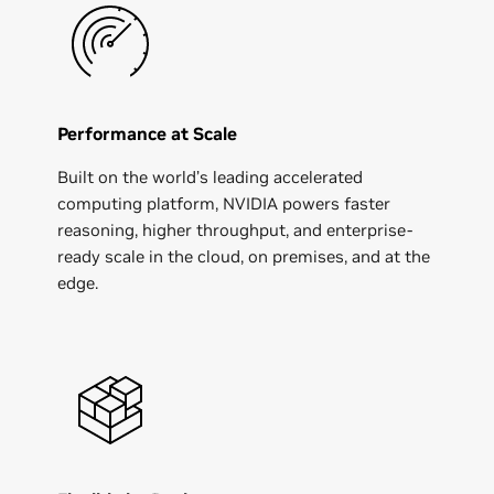
Performance at Scale
Built on the world’s leading accelerated
computing platform, NVIDIA powers faster
reasoning, higher throughput, and enterprise-
ready scale in the cloud, on premises, and at the
edge.