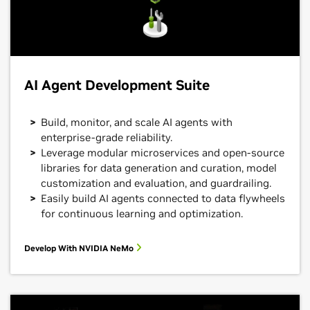
AI Agent Development Suite
Build, monitor, and scale AI agents with
enterprise-grade reliability.
Leverage modular microservices and open-source
libraries for data generation and curation, model
customization and evaluation, and guardrailing.
Easily build AI agents connected to data flywheels
for continuous learning and optimization.
Develop With NVIDIA NeMo