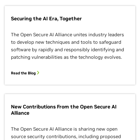
Securing the AI Era, Together
The Open Secure AI Alliance unites industry leaders
to develop new techniques and tools to safeguard
software by rapidly and responsibly identifying and
patching vulnerabilities as the technology evolves.
Read the Blog
New Contributions From the Open Secure AI
Alliance
The Open Secure AI Alliance is sharing new open
source security contributions, including proposed