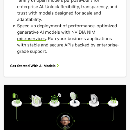
family of open models purpose-built for
enterprise AI. Unlock flexibility, transparency, and
trust with models designed for scale and
adaptability.
Speed up deployment of performance-optimized
generative AI models with
NVIDIA NIM
microservices
. Run your business applications
with stable and secure APIs backed by enterprise-
grade support.
Get Started With AI Models