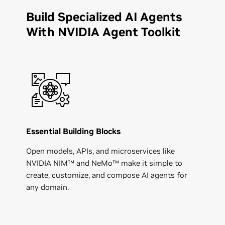
Build Specialized AI Agents
With NVIDIA Agent Toolkit
Essential Building Blocks
Open models, APIs, and microservices like
NVIDIA NIM™ and NeMo™ make it simple to
create, customize, and compose AI agents for
any domain.