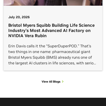
July 20, 2026
Bristol Myers Squibb Building Life Science
Industry’s Most Advanced AI Factory on
NVIDIA Vera Rubin
Erin Davis calls it the “SuperDuperPOD.” That’s
two things in one name: pharmaceutical giant
Bristol Myers Squibb (BMS) already runs one of
the largest AI clusters in life sciences, with serious
results to show for it. And they’re doubling down.
BMS announced today it is deploying its second
NVIDIA DGX SuperPOD, this one built on […]
View All Blogs
View All Sessions