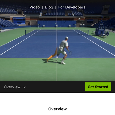
Video
|
Blog
|
For Developers
Overview
Get Started
Overview