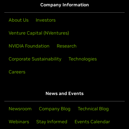
models with open weights, training data, and recipes.
Company Information
Learn How to Build a RAG AI Agent
About Us
Investors
Venture Capital (NVentures)
NVIDIA Foundation
Research
Corporate Sustainability
Technologies
Careers
News and Events
Train AI Agents for Command-Line Tasks
With Synthetic Data and RL
Newsroom
Company Blog
Technical Blog
This livestream will explore and debug in real time
Webinars
Stay Informed
Events Calendar
while teaching a BASH agent a brand-new CLI tool