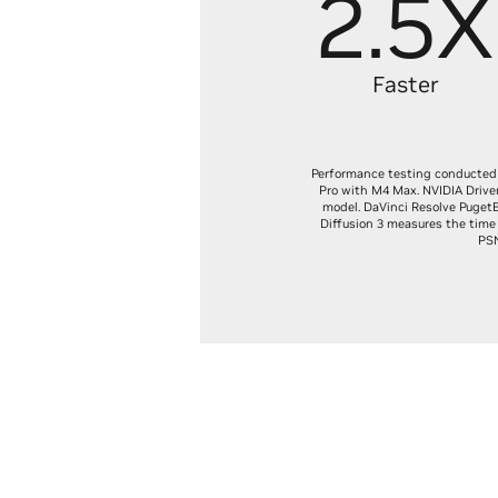
2.5X
Faster
Performance testing conducted 
Pro with M4 Max. NVIDIA Drive
model. DaVinci Resolve PugetB
Diffusion 3 measures the time 
PSN