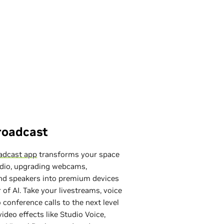
roadcast
adcast app
transforms your space
udio, upgrading webcams,
nd speakers into premium devices
 of AI. Take your livestreams, voice
 conference calls to the next level
ideo effects like Studio Voice,