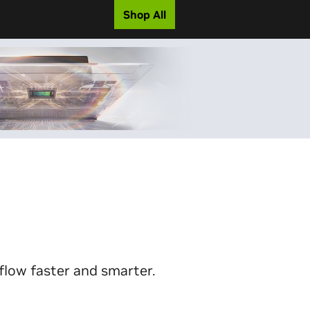
Shop All
flow faster and smarter.