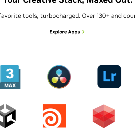
favorite tools, turbocharged. Over 130+ and cou
Explore Apps