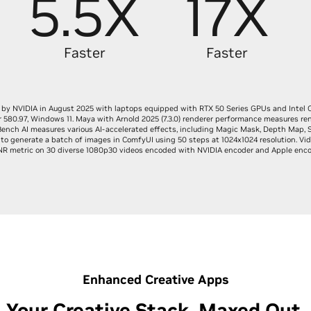
5.5X
17X
Faster
Faster
by NVIDIA in August 2025 with laptops equipped with RTX 50 Series GPUs and Intel 
r 580.97, Windows 11. Maya with Arnold 2025 (7.3.0) renderer performance measures re
ench AI measures various AI-accelerated effects, including Magic Mask, Depth Map, 
to generate a batch of images in ComfyUI using 50 steps at 1024x1024 resolution. Vid
R metric on 30 diverse 1080p30 videos encoded with NVIDIA encoder and Apple enco
Enhanced Creative Apps
Your Creative Stack, Maxed Out.