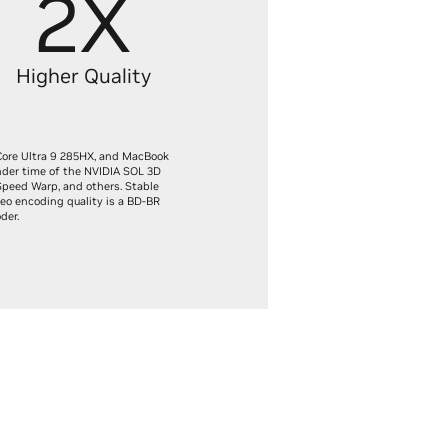
2X
Higher Quality
Core Ultra 9 285HX, and MacBook
nder time of the NVIDIA SOL 3D
Speed Warp, and others. Stable
eo encoding quality is a BD-BR
der.