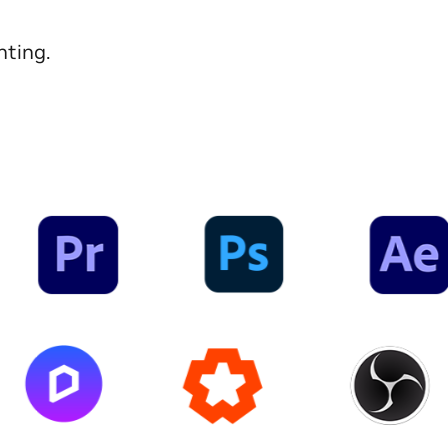
nting.