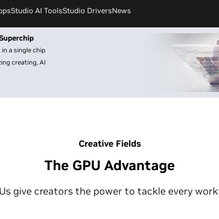
pps
Studio AI Tools
Studio Drivers
News
Superchip
in a single chip
ng creating, AI
Creative Fields
The GPU Advantage
 give creators the power to tackle every work