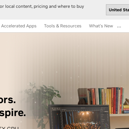
or local content, pricing and where to buy
…
Accelerated Apps
Tools & Resources
What's New
ors.
spire.
RTX GPU