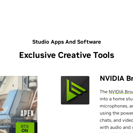
Studio Apps And Software
Exclusive Creative Tools
NVIDIA B
The
NVIDIA Bro
into a home st
microphones, a
using the power
chats, and video
with audio and v