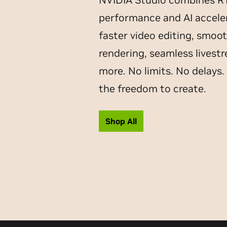
performance and AI acceler
faster video editing, smoo
rendering, seamless livest
more. No limits. No delays.
the freedom to create.
Shop All