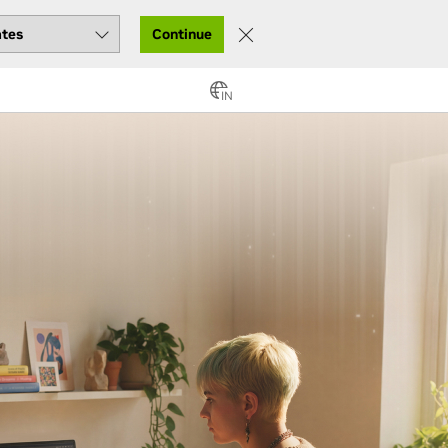
Continue
IN