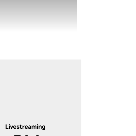
 AI features. Process all your
ages in bulk with GPU-
wered batch editing, and
verage RTX-accelerated
erative AI for precise edits -
ving hours and taking your
to editing to the next level.
scover Lightning-Fast Photo
iting
Livestreaming