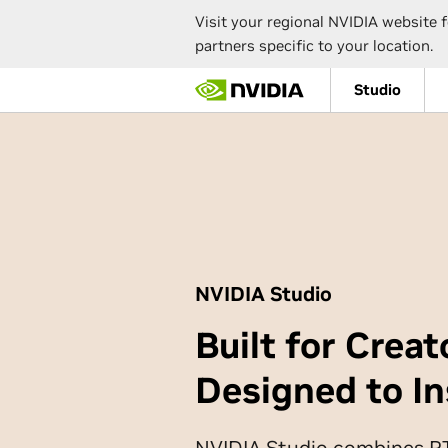
Visit your regional NVIDIA website f
partners specific to your location.
Skip
Studio
to
main
content
NVIDIA Studio
Built for Creat
Designed to In
NVIDIA Studio combines 