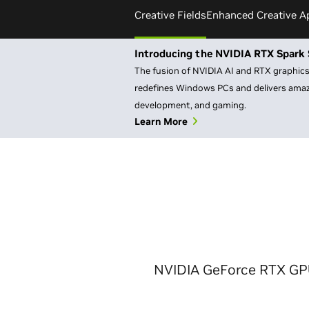
Creative Fields
Enhanced Creative A
Introducing the NVIDIA RTX Spark 
The fusion of NVIDIA AI and RTX graphics 
redefines Windows PCs and delivers amazi
development, and gaming.
Learn More
NVIDIA GeForce RTX GPUs