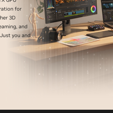
ation for
ther 3D
reaming, and
 Just you and