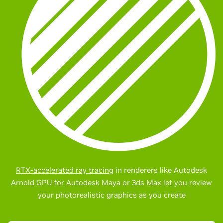
RTX-accelerated ray tracing
in renderers like Autodesk
Arnold GPU for Autodesk Maya or 3ds Max let you review
your photorealistic graphics as you create