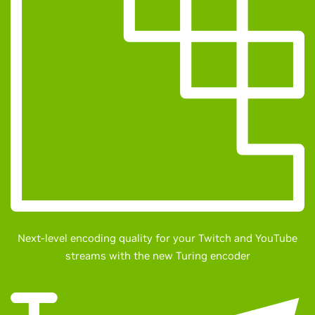
Next-level encoding quality for your Twitch and YouTube
streams with the new Turing encoder