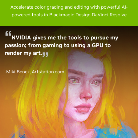
Accelerate color grading and editing with powerful AI-
powered tools in Blackmagic Design DaVinci Resolve
NVIDIA gives me the tools to pursue my
passion; from gaming to using a GPU to
render my art.
-Miki Bencz,
Artstation.com