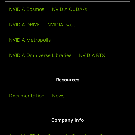
NVIDIA Cosmos
NVIDIA CUDA-X
NVIDIA DRIVE
NVIDIA Isaac
NVIDIA Metropolis
NVIDIA Omniverse Libraries
NVIDIA RTX
Resources
Documentation
News
Company Info