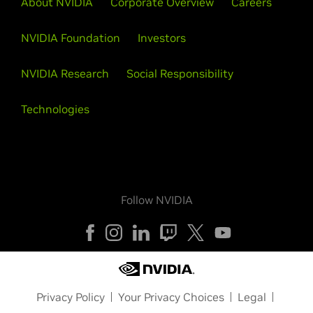
About NVIDIA
Corporate Overview
Careers
NVIDIA Foundation
Investors
NVIDIA Research
Social Responsibility
Technologies
Follow NVIDIA
Privacy Policy
Your Privacy Choices
Legal