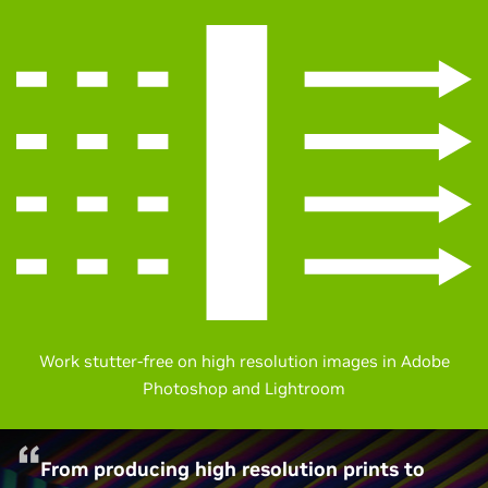
Work stutter-free on high resolution images in Adobe
Photoshop and Lightroom
From producing high resolution prints to