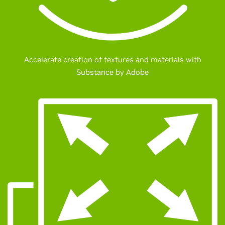
Accelerate creation of textures and materials with
Substance by Adobe