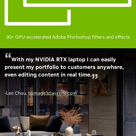
30+ GPU-accelerated Adobe Photoshop filters and effects
With my NVIDIA RTX laptop I can easily
present my portfolio to customers anywhere,
even editing content in real time.
-Leo Chou,
tcimage3d.wixsite.com