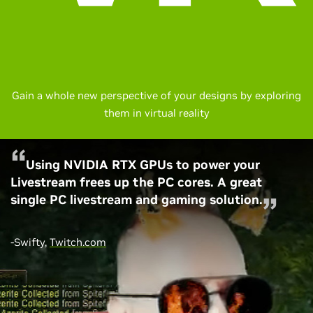
Gain a whole new perspective of your designs by exploring
them in virtual reality
Using NVIDIA RTX GPUs to power your
Livestream frees up the PC cores. A great
single PC livestream and gaming solution.
-Swifty,
Twitch.com