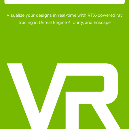
Visualize your designs in real-time with RTX-powered ray
tracing in Unreal Engine 4, Unity, and Enscape