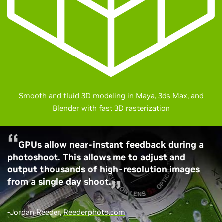
Smooth and fluid 3D modeling in Maya, 3ds Max, and
Blender with fast 3D rasterization
GPUs allow near-instant feedback during a
photoshoot. This allows me to adjust and
output thousands of high-resolution images
from a single day shoot.
-Jordan Reeder,
Reederphoto.com