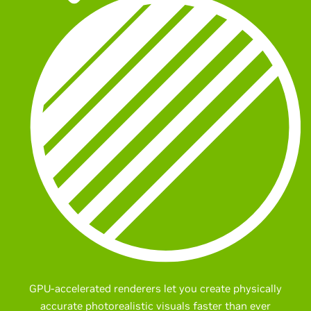
GPU-accelerated renderers let you create physically
accurate photorealistic visuals faster than ever