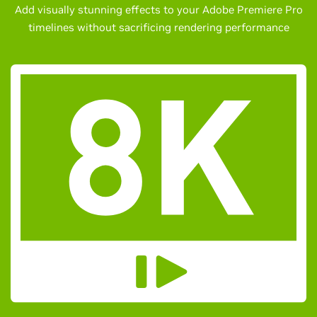
Add visually stunning effects to your Adobe Premiere Pro
timelines without sacrificing rendering performance