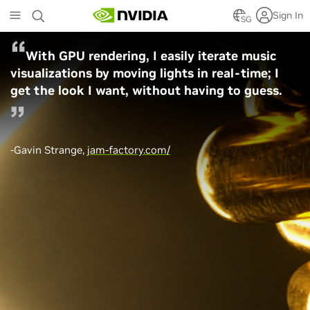
Skip
Sign In
to
SG
main
content
With GPU rendering, I easily iterate music
visualizations by moving lights in real-time; I
get the look I want, without having to guess.
-Gavin Strange,
jam-factory.com/