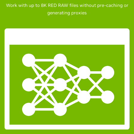
Work with up to 8K RED RAW files without pre-caching or
generating proxies