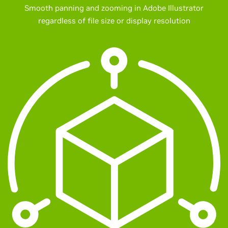
Smooth panning and zooming in Adobe Illustrator
regardless of file size or display resolution