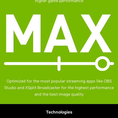
higher game performance
Optimized for the most popular streaming apps like OBS
Studio and XSplit Broadcaster for the highest performance
and the best image quality
Technologies