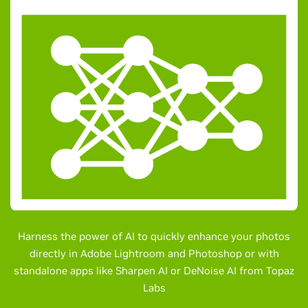
Harness the power of AI to quickly enhance your photos
directly in Adobe Lightroom and Photoshop or with
standalone apps like Sharpen AI or DeNoise AI from Topaz
Labs