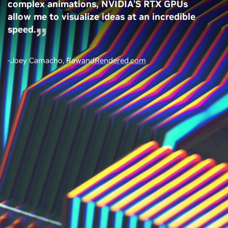
complex animations, NVIDIA’S RTX GPUs
allow me to visualize ideas at an incredible
speed.
-Joey Camacho,
RawandRendered.com