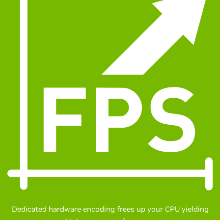
Dedicated hardware encoding frees up your CPU yielding