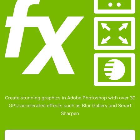
Create stunning graphics in Adobe Photoshop with over 30
GPU-accelerated effects such as Blur Gallery and Smart
Sharpen