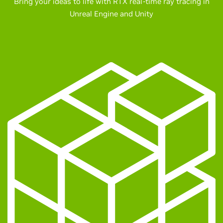
Bring your ideas to life with RTX real-time ray tracing in
Unreal Engine and Unity