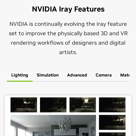
NVIDIA Iray Features
NVIDIA is continually evolving the Iray feature
set to improve the physically based 3D and VR
rendering workflows of designers and digital
artists.
Lighting
Simulation
Advanced
Camera
Materia