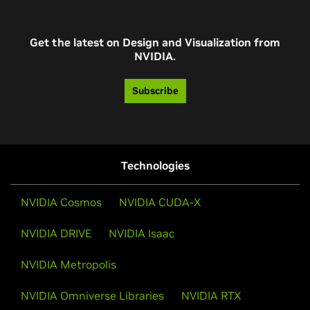
Get the latest on Design and Visualization from
NVIDIA.
Subscribe
Technologies
NVIDIA Cosmos
NVIDIA CUDA-X
NVIDIA DRIVE
NVIDIA Isaac
NVIDIA Metropolis
NVIDIA Omniverse Libraries
NVIDIA RTX