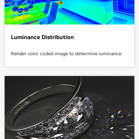
Luminance Distribution
Render color coded image to determine luminance.