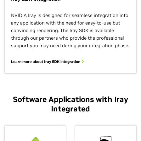
Measured Materials
Section Planes
Stereo Viewing
Subsurface Scattering
Line/Toon Renderer
NVIDIA Iray is designed for seamless integration into
any application with the need for easy-to-use but
Easy drop in usage of measured materials via MDL.
Multiple cross section planes, optionally closed with
Separate camera settings for right and left eye to
Simulation of material interactions that occur below
Render any scene in a toon and/or hidden line style.
convincing rendering. The Iray SDK is available
caps.
achieve a 3D stereo output.
the surface.
through our partners who provide the professional
support you may need during your integration phase.
Learn more about Iray SDK integration
Software Applications with Iray
Integrated
Photometric Lights
Bloom