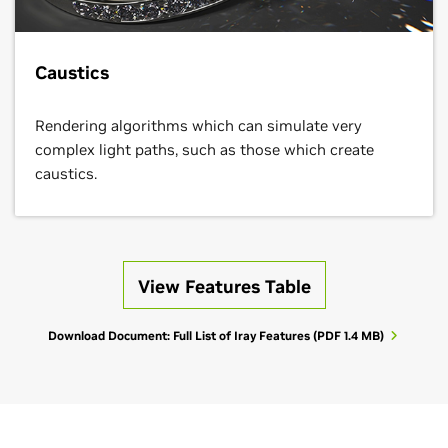
Caustics
Rendering algorithms which can simulate very
complex light paths, such as those which create
caustics.
View Features Table
Download Document: Full List of Iray Features
(PDF 1.4 MB)