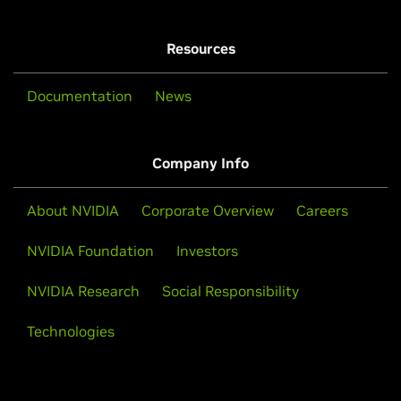
Resources
Documentation
News
Company Info
About NVIDIA
Corporate Overview
Careers
NVIDIA Foundation
Investors
NVIDIA Research
Social Responsibility
Technologies