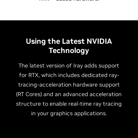
Using the Latest NVIDIA
Technology
The latest version of Iray adds support
for RTX, which includes dedicated ray-
tracing-acceleration hardware support
(RT Cores) and an advanced acceleration
structure to enable real-time ray tracing
in your graphics applications.