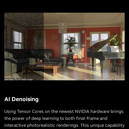
AI Denoising
Using Tensor Cores on the newest NVIDIA hardware brings
the power of deep learning to both final-frame and
interactive photorealistic renderings. This unique capability