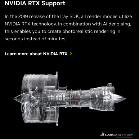
NVIDIA RTX Support
In the 2019 release of the Iray SDK, all render modes utilize
NVIDIA RTX technology. In combination with AI denoising,
this enables you to create photorealistic rendering in
seconds instead of minutes.
Learn more about NVIDIA RTX