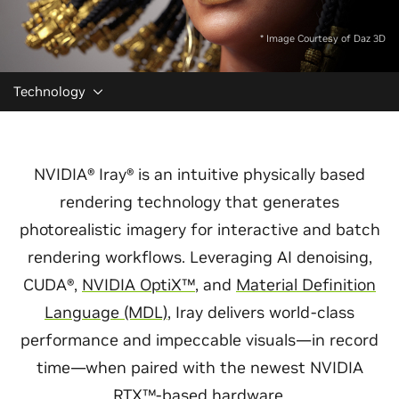
* Image Courtesy of Daz 3D
Technology
NVIDIA® Iray® is an intuitive physically based
rendering technology that generates
photorealistic imagery for interactive and batch
rendering workflows. Leveraging AI denoising,
CUDA®,
NVIDIA OptiX™
, and
Material Definition
Language (MDL)
, Iray delivers world-class
performance and impeccable visuals—in record
time—when paired with the newest NVIDIA
RTX™-based hardware.