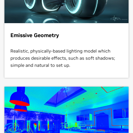
Emissive Geometry
Realistic, physically-based lighting model which
produces desirable effects, such as soft shadows;
simple and natural to set up.