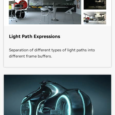
Light Path Expressions
Separation of different types of light paths into
different frame buffers.