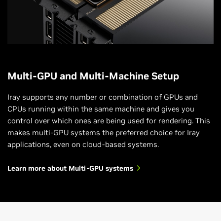
Multi-GPU and Multi-Machine Setup
Iray supports any number or combination of GPUs and
CPUs running within the same machine and gives you
control over which ones are being used for rendering. This
makes multi-GPU systems the preferred choice for Iray
applications, even on cloud-based systems.
Learn more about Multi-GPU systems