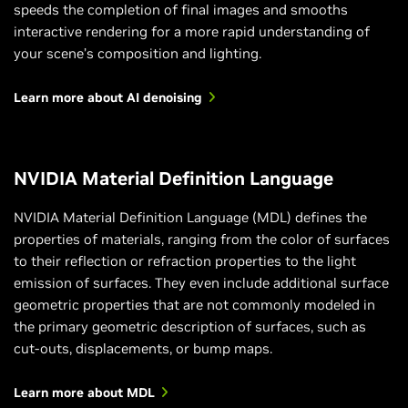
speeds the completion of final images and smooths
interactive rendering for a more rapid understanding of
your scene’s composition and lighting.
Learn more about AI denoising
NVIDIA Material Definition Language
NVIDIA Material Definition Language (MDL) defines the
properties of materials, ranging from the color of surfaces
to their reflection or refraction properties to the light
emission of surfaces. They even include additional surface
geometric properties that are not commonly modeled in
the primary geometric description of surfaces, such as
cut-outs, displacements, or bump maps.
Learn more about MDL