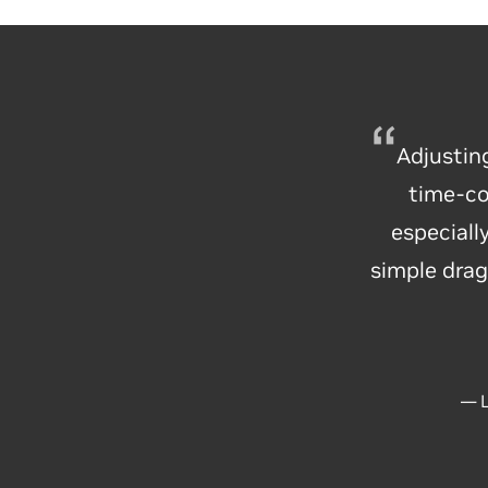
Adjustin
time-co
especial
simple drag
— L