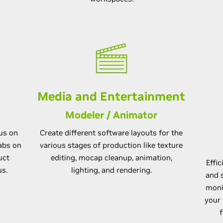
Media and Entertainment
Modeler / Animator
cus on
Create different software layouts for the
abs on
various stages of production like texture
uct
editing, mocap cleanup, animation,
Effi
us.
lighting, and rendering.
and s
moni
your 