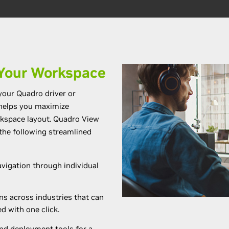
Your Workspace
your Quadro driver or
 helps you maximize
rkspace layout. Quadro View
the following streamlined
vigation through individual
ns across industries that can
d with one click.
d deployment tools for a