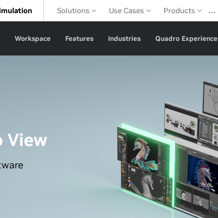
…
imulation
Solutions
Use Cases
Products
Workspace
Features
Industries
Quadro Experience
o View
tware