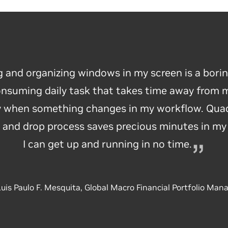
g and organizing windows in my screen is a bori
nsuming daily task that takes time away from 
ly when something changes in my workflow. Quad
 and drop process saves precious minutes in m
I can get up and running
in no time.
uis Paulo F. Mesquita, Global Macro Financial Portfolio Man