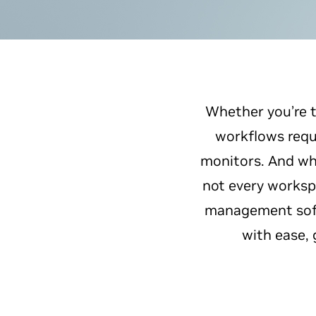
Whether you’re t
workflows requi
monitors. And whi
not every worksp
management soft
with ease, 