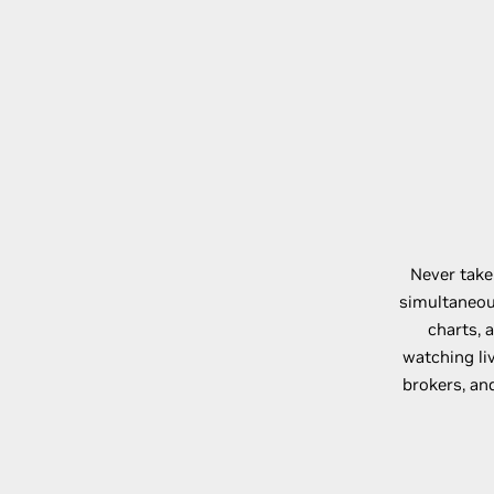
Never take
simultaneous
charts, 
watching l
brokers, an