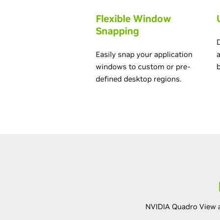
Flexible Window
Snapping
Easily snap your application
windows to custom or pre-
defined desktop regions.
NVIDIA Quadro View a