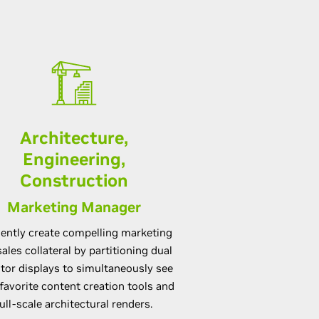
Architecture,
Engineering,
Construction
Marketing Manager
ciently create compelling marketing
ales collateral by partitioning dual
tor displays to simultaneously see
favorite content creation tools and
full-scale architectural renders.