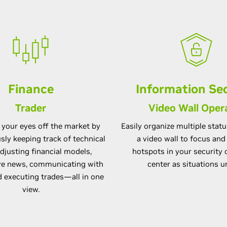
Finance
Information Sec
Trader
Video Wall Oper
 your eyes off the market by
Easily organize multiple stat
ly keeping track of technical
a video wall to focus an
adjusting financial models,
hotspots in your securit
ive news, communicating with
center as situations u
d executing trades—all in one
view.