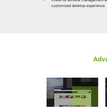
customized desktop experience.
Adv