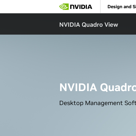
Skip
Design and S
to
main
content
NVIDIA Quadro View
NVIDIA Quadr
Desktop Management Sof