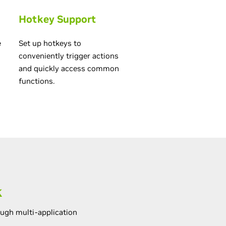
Hotkey Support
e
Set up hotkeys to
conveniently trigger actions
and quickly access common
functions.
k
ugh multi-application