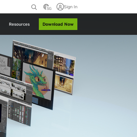
Sign In
SG
Download Now
Resources