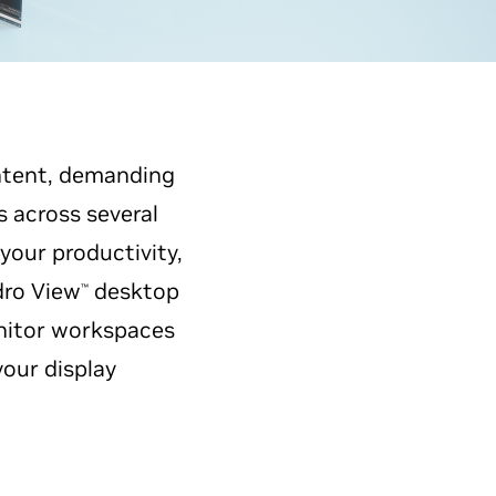
ontent, demanding
s across several
your productivity,
ro View
desktop
™
nitor workspaces
your display