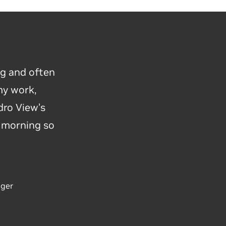
ng and often
my work,
ro View’s
y morning so
ager