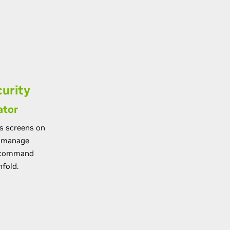
urity
ator
us screens on
d manage
y command
nfold.