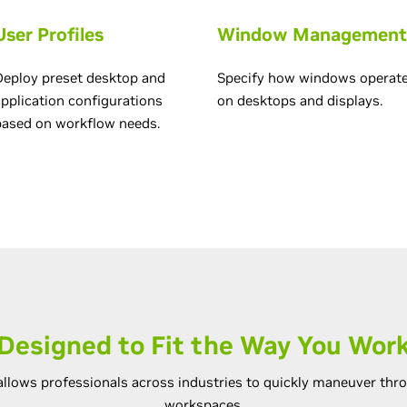
User Profiles
Window Management
Deploy preset desktop and
Specify how windows operat
application configurations
on desktops and displays.
based on workflow needs.
Designed to Fit the Way You Wor
llows professionals across industries to quickly maneuver thro
workspaces.