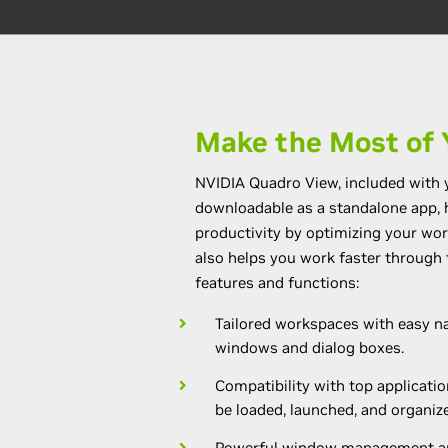
Make the Most of 
NVIDIA Quadro View, included with 
downloadable as a standalone app,
productivity by optimizing your wo
also helps you work faster through 
features and functions:
Tailored workspaces with easy na
windows and dialog boxes.
Compatibility with top applicatio
be loaded, launched, and organize
Powerful window management an