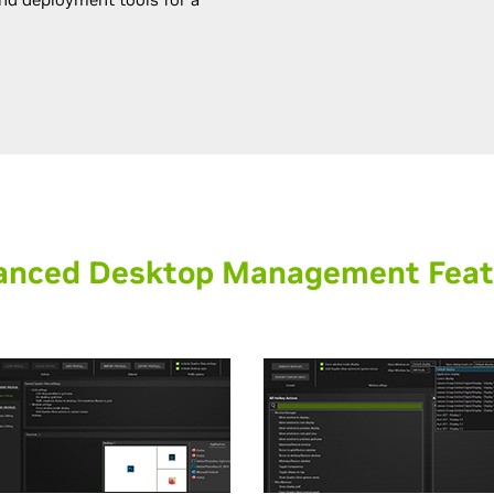
anced Desktop Management Feat