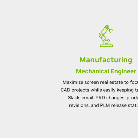
Manufacturing
Mechanical Engineer
Maximize screen real estate to fo
CAD projects while easily keeping t
Slack, email, PRD changes, prod
revisions, and PLM release stat