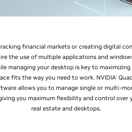
racking financial markets or creating digital c
re the use of multiple applications and window
le managing your desktop is key to maximizing 
ace fits the way you need to work. NVIDIA
Quad
®
ware allows you to manage single or multi-mo
giving you maximum flexibility and control over 
real estate and desktops.