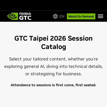
EN
Watch On Demand
GTC Taipei 2026 Session
Catalog
Select your tailored content, whether you're
exploring general AI, diving into technical details,
or strategizing for business.
Attendance to sessions is first come, first seated.