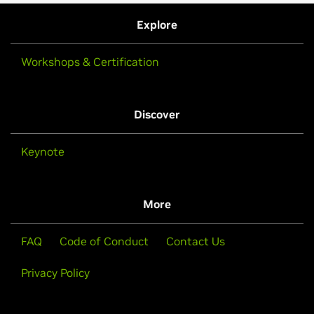
Explore
Workshops & Certification
Discover
Keynote
More
FAQ
Code of Conduct
Contact Us
Privacy Policy