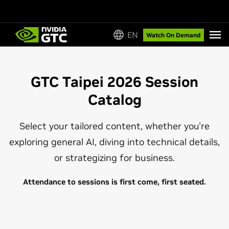
EN
Watch On Demand
GTC Taipei 2026 Session
Catalog
Select your tailored content, whether you're
exploring general AI, diving into technical details,
or strategizing for business.
Attendance to sessions is first come, first seated.