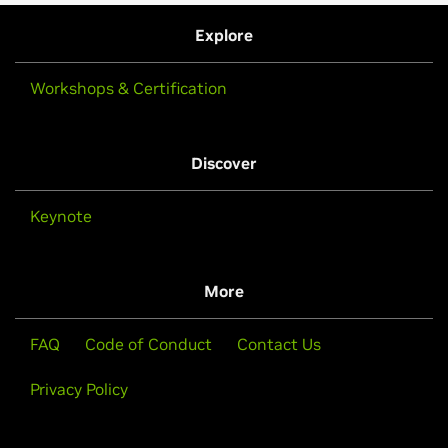
Explore
Workshops & Certification
Discover
Keynote
More
FAQ
Code of Conduct
Contact Us
Privacy Policy