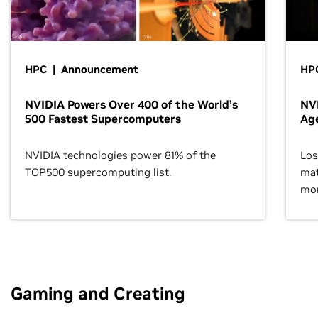
HPC | Announcement
HPC
NVIDIA Powers Over 400 of the World’s
NVI
500 Fastest Supercomputers
Age
NVIDIA technologies power 81% of the
Los
TOP500 supercomputing list.
mat
mor
Gaming and Creating