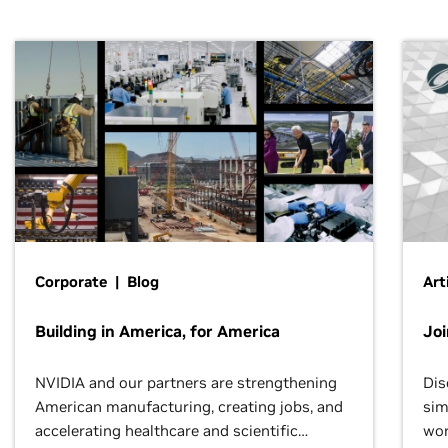
Corporate | Blog
Art
Building in America, for America
Jo
NVIDIA and our partners are strengthening
Dis
American manufacturing, creating jobs, and
sim
accelerating healthcare and scientific
wor