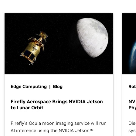
Edge Computing | Blog
Ro
Firefly Aerospace Brings NVIDIA Jetson
NVI
to Lunar Orbit
Phy
Firefly’s Ocula moon imaging service will run
Dis
AI inference using the NVIDIA Jetson™
sys