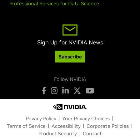
Professional Services for Data Science
Sign Up for NVIDIA News
Subscribe
Follow NVIDIA
Privacy Policy
Your Privacy Choices
Terms of Service
Accessibility
Corporate Policies
Product Security
Contact