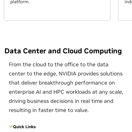
platform.
ind
Data Center and Cloud Computing
From the cloud to the office to the data
center to the edge, NVIDIA provides solutions
that deliver breakthrough performance on
enterprise AI and HPC workloads at any scale,
driving business decisions in real time and
resulting in faster time to value.
Quick Links