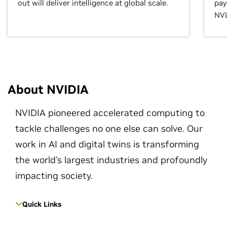
out will deliver intelligence at global scale.
pay
NVL
About NVIDIA
NVIDIA pioneered accelerated computing to
tackle challenges no one else can solve. Our
work in AI and digital twins is transforming
the world's largest industries and profoundly
impacting society.
Quick Links