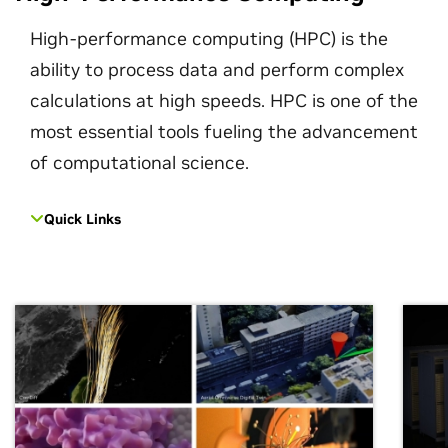
High-performance computing (HPC) is the
ability to process data and perform complex
calculations at high speeds. HPC is one of the
most essential tools fueling the advancement
of computational science.
Quick Links