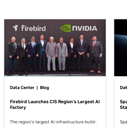
Data Center | Blog
Dat
Firebird Launches CIS Region’s Largest AI
Sp
Factory
Sta
The region’s largest AI infrastructure build-
Spa