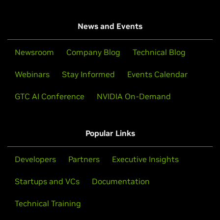
News and Events
Newsroom
Company Blog
Technical Blog
Webinars
Stay Informed
Events Calendar
GTC AI Conference
NVIDIA On-Demand
Popular Links
Developers
Partners
Executive Insights
Startups and VCs
Documentation
Technical Training