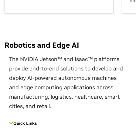
int
Robotics and Edge AI
The NVIDIA Jetson™ and Isaac™ platforms
provide end-to-end solutions to develop and
deploy AI-powered autonomous machines
and edge computing applications across
manufacturing, logistics, healthcare, smart
cities, and retail.
Quick Links