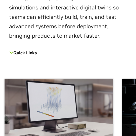
simulations and interactive digital twins so
teams can efficiently build, train, and test
advanced systems before deployment,
bringing products to market faster.
Quick Links