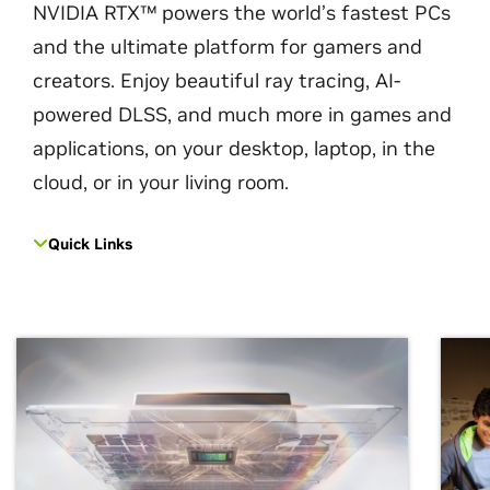
NVIDIA RTX™ powers the world’s fastest PCs
and the ultimate platform for gamers and
creators. Enjoy beautiful ray tracing, AI-
powered DLSS, and much more in games and
applications, on your desktop, laptop, in the
cloud, or in your living room.
Quick Links