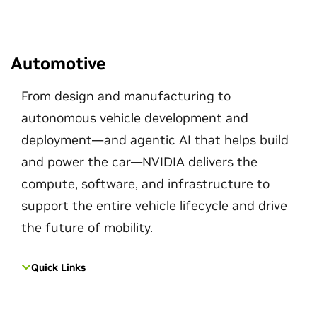
Automotive
From design and manufacturing to
autonomous vehicle development and
deployment—and agentic AI that helps build
and power the car—NVIDIA delivers the
compute, software, and infrastructure to
support the entire vehicle lifecycle and drive
the future of mobility.
Quick Links