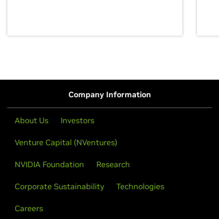
discovery for growth and prosperity.
Company Information
About Us
Investors
Venture Capital (NVentures)
NVIDIA Foundation
Research
Corporate Sustainability
Technologies
Careers