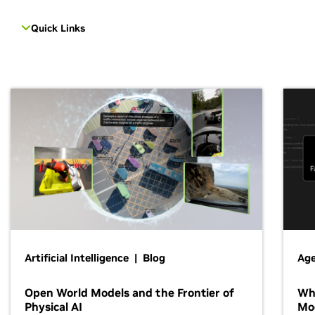
Quick Links
Artificial Intelligence | Blog
Age
Open World Models and the Frontier of
Wh
Physical AI
Mo