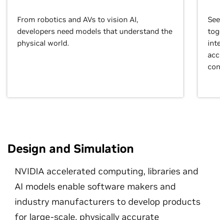
From robotics and AVs to vision AI,
See
developers need models that understand the
tog
physical world.
int
acc
con
Design and Simulation
NVIDIA accelerated computing, libraries and
AI models enable software makers and
industry manufacturers to develop products
for large-scale, physically accurate