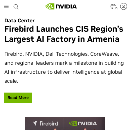
Skip
to
US
main
Data Center
Data Center
content
Firebird Launches CIS Region’s
SpaceX Partners With NVIDIA
Largest AI Factory in Armenia
to Design Starmind AI1
Satellite
Firebird, NVIDIA, Dell Technologies, CoreWeave,
and regional leaders mark a milestone in building
SpaceX’s Starmind AI1 satellite compute payload
AI infrastructure to deliver intelligence at global
is powered by NVIDIA Vera Rubin NVL72, bringing
scale.
AI factory compute closer to the stars.
Read More
Learn More