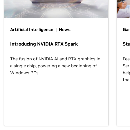
Artificial Intelligence | News
Gam
Introducing NVIDIA RTX Spark
St
The fusion of NVIDIA AI and RTX graphics in
Fea
a single chip, powering a new beginning of
Ser
Windows PCs.
hel
tha