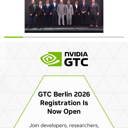
GTC Berlin 2026
Registration Is
Now Open
Join developers, researchers,