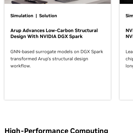
Simulation | Solution
Sim
Arup Advances Low-Carbon Structural
NVI
Design With NVIDIA DGX Spark
NV
GNN-based surrogate models on DGX Spark
Lea
transformed Arup’s structural design
chi
workflow.
lon
High-Performance Computing