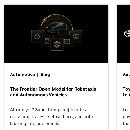
Automotive | Blog
Au
The Frontier Open Model for Robotaxis
To
and Autonomous Vehicles
to 
Alpamayo 2 Super brings trajectories,
Lea
reasoning traces, meta actions, and auto-
phy
labeling into one model.
fac