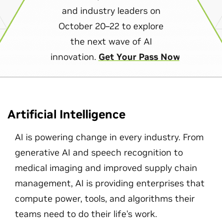
and industry leaders on
October 20–22 to explore
the next wave of AI
innovation.
Get Your Pass Now
Artificial Intelligence
AI is powering change in every industry. From
generative AI and speech recognition to
medical imaging and improved supply chain
management, AI is providing enterprises that
compute power, tools, and algorithms their
teams need to do their life's work.