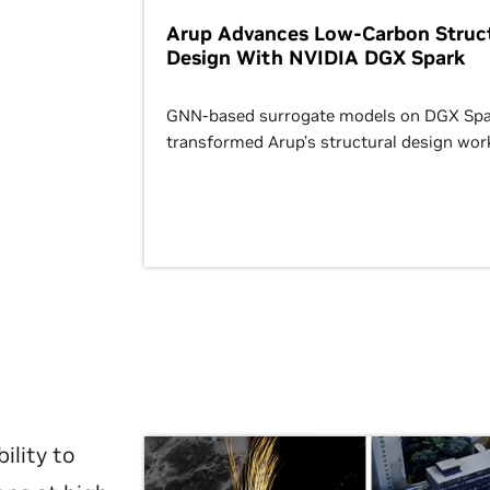
Arup Advances Low-Carbon Struct
Design With NVIDIA DGX Spark
GNN-based surrogate models on DGX Spa
transformed Arup’s structural design wor
ility to