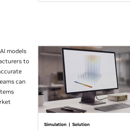
 AI models
acturers to
 accurate
 teams can
ystems
rket
Simulation | Solution