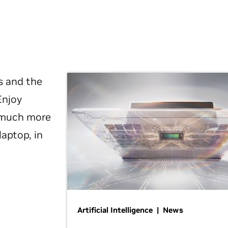
s and the
Enjoy
d much more
laptop, in
Artificial Intelligence | News