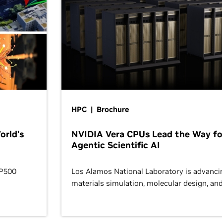
HPC | Brochure
orld’s
NVIDIA Vera CPUs Lead the Way fo
Agentic Scientific AI
OP500
Los Alamos National Laboratory is advanci
materials simulation, molecular design, an