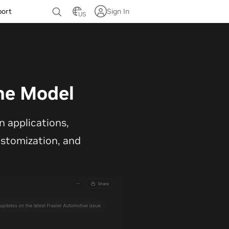
port
Sign In
US
ne Model
 applications,
customization, and