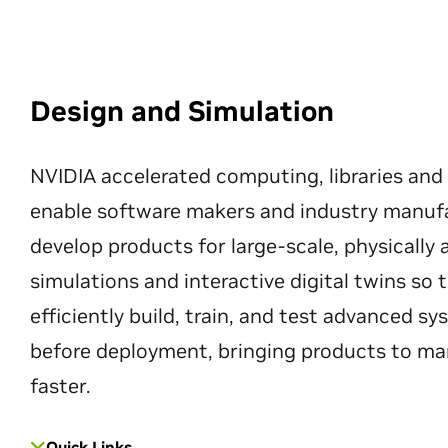
Design and Simulation
NVIDIA accelerated computing, libraries and
enable software makers and industry manuf
develop products for large-scale, physically
simulations and interactive digital twins so
efficiently build, train, and test advanced s
before deployment, bringing products to ma
faster.
Quick Links