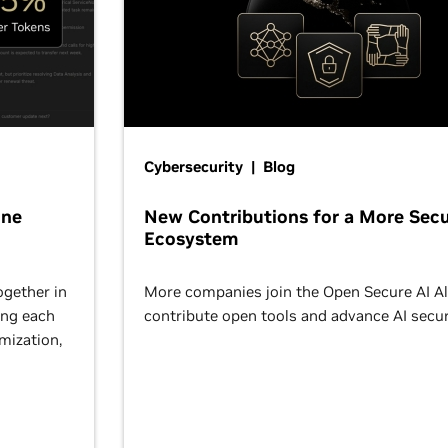
Cybersecurity | Blog
One
New Contributions for a More Secu
Ecosystem
ogether in
More companies join the Open Secure AI Al
ing each
contribute open tools and advance AI secur
omization,