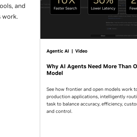
ools, and
s work.
Agentic AI | Video
Why AI Agents Need More Than 
Model
See how frontier and open models work t
production applications, intelligently rout
task to balance accuracy, efficiency, cust
and control.