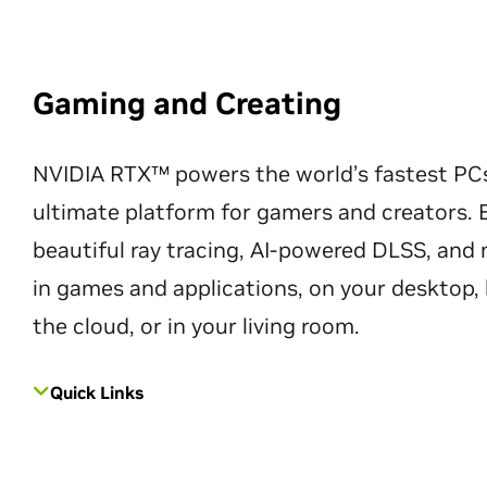
Gaming and Creating
NVIDIA RTX™ powers the world’s fastest PC
ultimate platform for gamers and creators. 
beautiful ray tracing, AI-powered DLSS, an
in games and applications, on your desktop, 
the cloud, or in your living room.
Quick Links