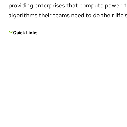
providing enterprises that compute power, t
algorithms their teams need to do their life'
Quick Links