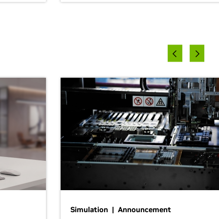
Simulation | Announcement