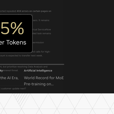
ty
Artificial Intelligence
the AI Era,
World Record for MoE
Pre-training on
NVIDIA GB300 NVL72