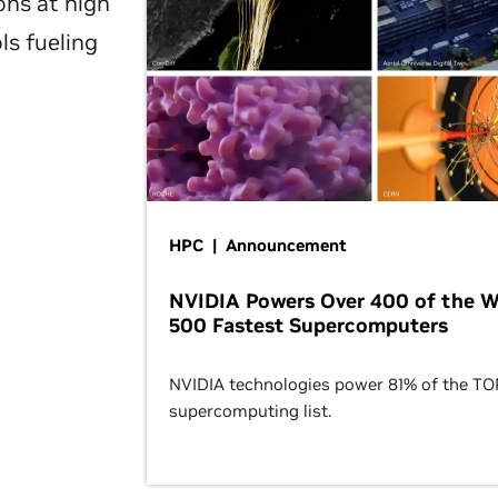
ons at high
ls fueling
HPC | Announcement
NVIDIA Powers Over 400 of the W
500 Fastest Supercomputers
NVIDIA technologies power 81% of the T
supercomputing list.