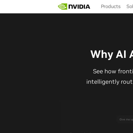
Skip
Products
So
to
main
content
Why AI 
See how front
intelligently rou