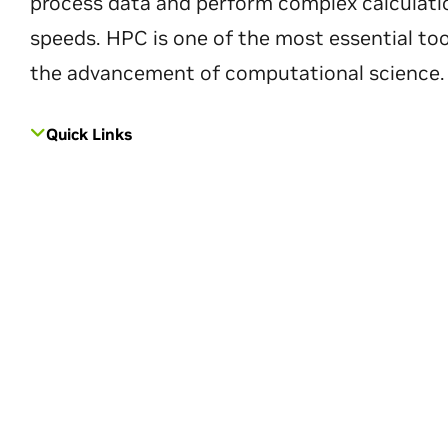
process data and perform complex calculati
speeds. HPC is one of the most essential too
the advancement of computational science.
Quick Links