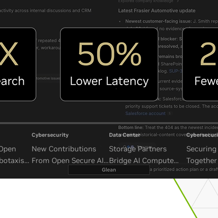
Cybersecurity
Data Center
Cybersecuri
 Open
New Contributions
Storage Partners
Securing 
botaxis
From Open Secure AI
Bridge AI Compute
Together
mous
Alliance Advance
and Unbounded Data
Security