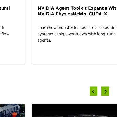
ural
NVIDIA Agent Toolkit Expands Wi
NVIDIA PhysicsNeMo, CUDA-X
rk
Learn how industry leaders are acceleratin
kflow.
systems design workflows with long-runn
agents.