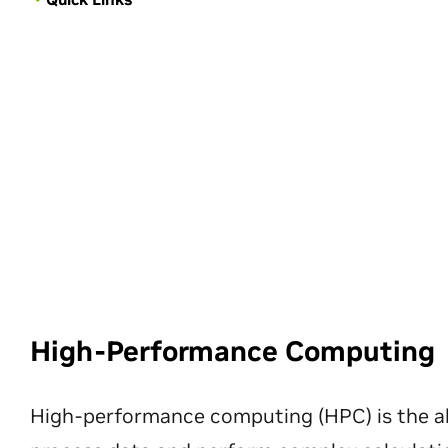
High-Performance Computing
High-performance computing (HPC) is the ab