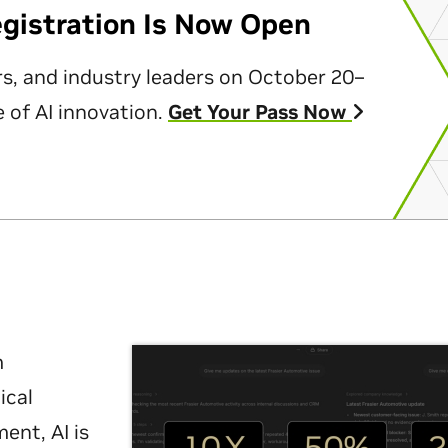
egistration Is Now Open
rs, and industry leaders on October 20–
 of AI innovation.
Get Your Pass Now
m
ical
nt, AI is