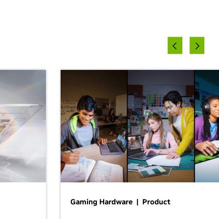
Gaming Hardware | Product