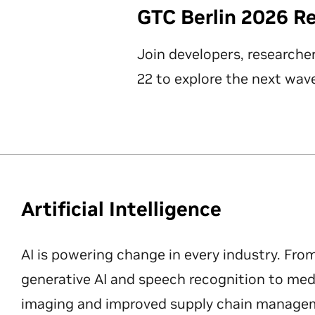
GTC Berlin 2026 R
Join developers, researche
22 to explore the next wave
Artificial Intelligence
AI is powering change in every industry. Fro
generative AI and speech recognition to med
imaging and improved supply chain manageme