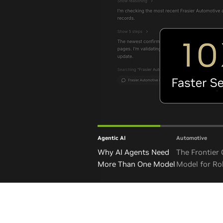
Agentic AI
Automotive
Why AI Agents Need
The Frontier
More Than One Model
Model for Ro
and Autono
Vehicles