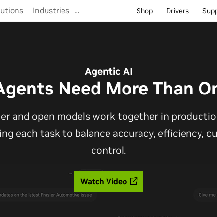
lutions
Industries
…
Shop
Drivers
Sup
Agentic AI
Agents Need More Than O
ier and open models work together in production
ting each task to balance accuracy, efficiency, 
control.
Watch Video