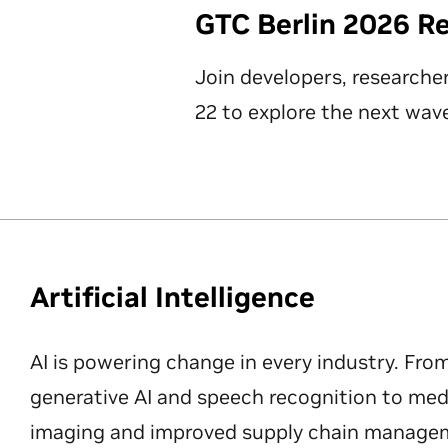
GTC Berlin 2026 R
Join developers, researche
22 to explore the next wave
Artificial Intelligence
AI is powering change in every industry. Fro
generative AI and speech recognition to med
imaging and improved supply chain manageme