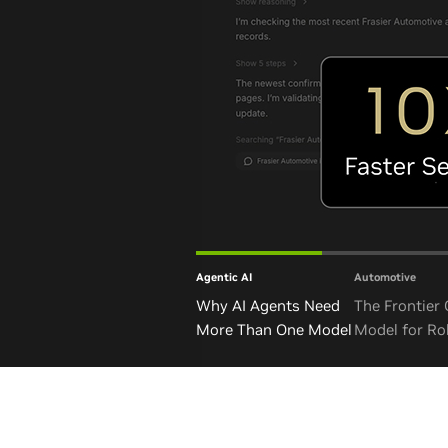
Agentic AI
Automotive
Why AI Agents Need
The Frontier
More Than One Model
Model for Ro
and Autono
Vehicles