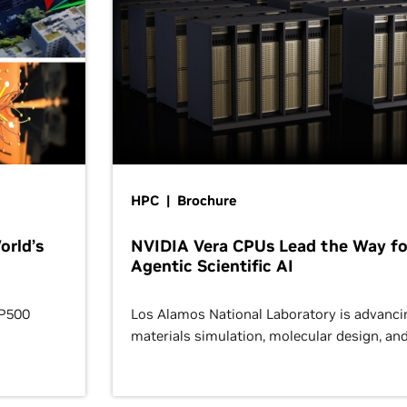
HPC | Brochure
orld’s
NVIDIA Vera CPUs Lead the Way fo
Agentic Scientific AI
OP500
Los Alamos National Laboratory is advanci
materials simulation, molecular design, an