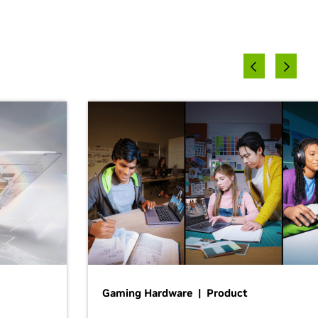
Gaming Hardware | Product