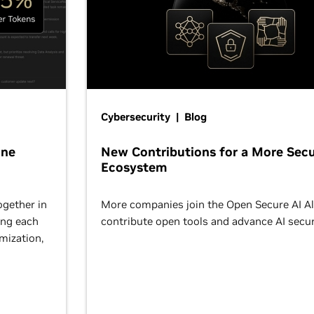
Cybersecurity | Blog
One
New Contributions for a More Secu
Ecosystem
ogether in
More companies join the Open Secure AI Al
ing each
contribute open tools and advance AI secur
omization,