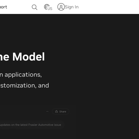
port
Sign In
US
ne Model
 applications,
customization, and