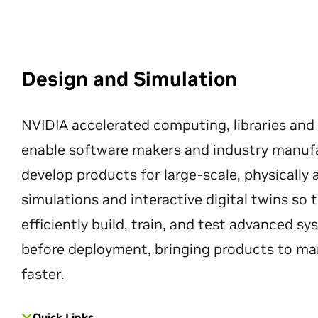
Design and Simulation
NVIDIA accelerated computing, libraries and
enable software makers and industry manuf
develop products for large-scale, physically
simulations and interactive digital twins so
efficiently build, train, and test advanced s
before deployment, bringing products to ma
faster.
Quick Links