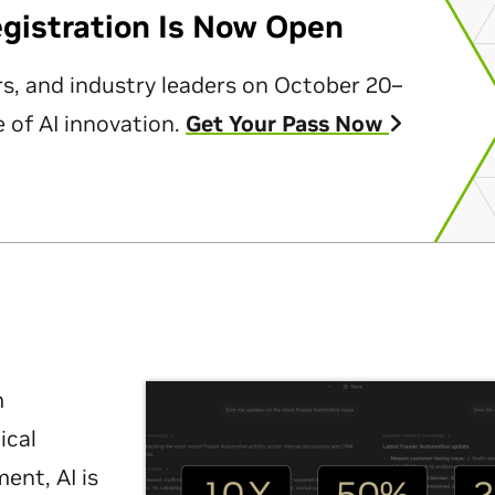
egistration Is Now Open
rs, and industry leaders on October 20–
 of AI innovation.
Get Your Pass Now
m
ical
nt, AI is