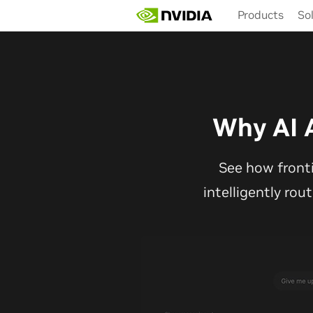
Skip
Products
So
to
main
content
Why AI 
See how front
intelligently rou