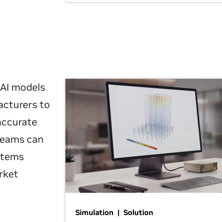
 AI models
acturers to
 accurate
 teams can
ystems
rket
Simulation | Solution