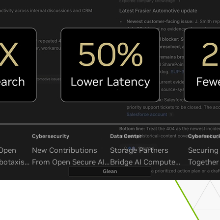
Cybersecurity
Data Center
Cybersecuri
 Open
New Contributions
Storage Partners
Securing 
botaxis
From Open Secure AI
Bridge AI Compute
Together
mous
Alliance Advance
and Unbounded Data
Security