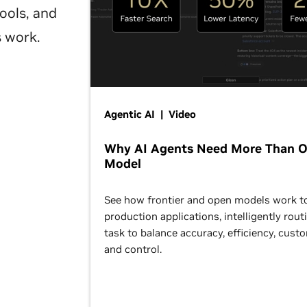
ools, and
s work.
Agentic AI | Video
Why AI Agents Need More Than 
Model
See how frontier and open models work t
production applications, intelligently rout
task to balance accuracy, efficiency, cust
and control.