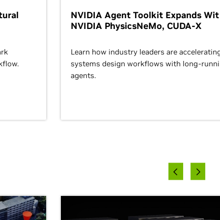
ural
NVIDIA Agent Toolkit Expands Wi
NVIDIA PhysicsNeMo, CUDA-X
rk
Learn how industry leaders are acceleratin
kflow.
systems design workflows with long-runn
agents.