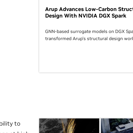
Arup Advances Low-Carbon Struct
Design With NVIDIA DGX Spark
GNN-based surrogate models on DGX Spa
transformed Arup’s structural design wor
ility to