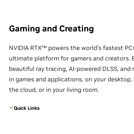
Gaming and Creating
NVIDIA RTX™ powers the world’s fastest PC
ultimate platform for gamers and creators. 
beautiful ray tracing, AI-powered DLSS, an
in games and applications, on your desktop, 
the cloud, or in your living room.
Quick Links