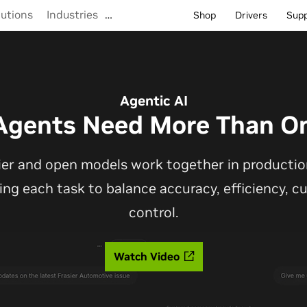
lutions
Industries
…
Shop
Drivers
Sup
Agentic AI
Agents Need More Than O
ier and open models work together in production
ting each task to balance accuracy, efficiency, 
control.
Watch Video