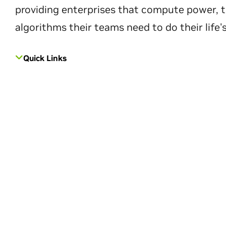
providing enterprises that compute power, t
algorithms their teams need to do their life'
Quick Links