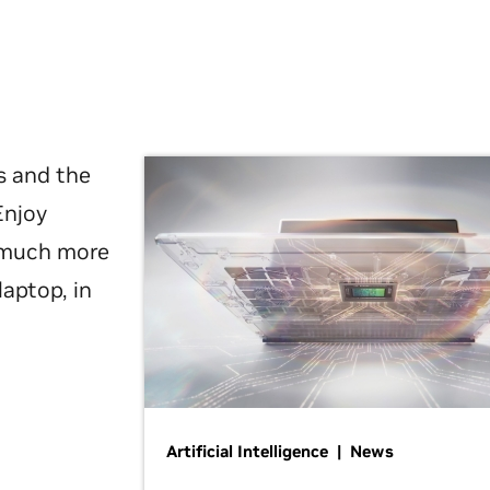
s and the
Enjoy
d much more
laptop, in
Artificial Intelligence | News