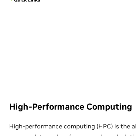
High-Performance Computing
High-performance computing (HPC) is the ab