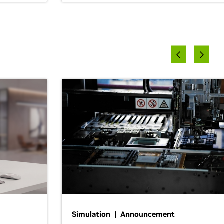
Simulation | Announcement