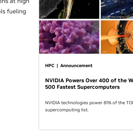
ons at high
ls fueling
HPC | Announcement
NVIDIA Powers Over 400 of the W
500 Fastest Supercomputers
NVIDIA technologies power 81% of the T
supercomputing list.