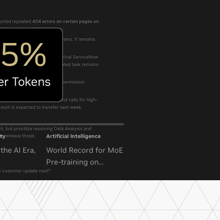
ty
Artificial Intelligence
the AI Era,
World Record for MoE
Pre-training on
NVIDIA GB300 NVL72