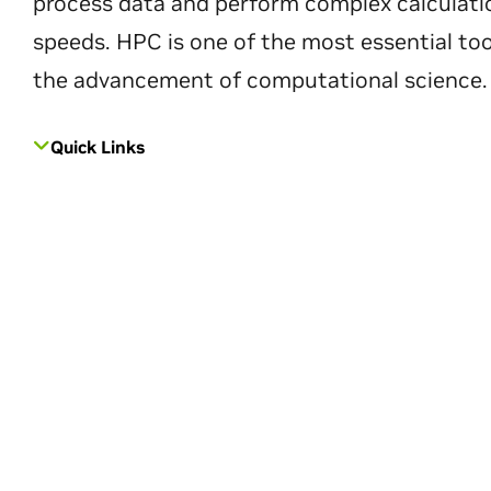
process data and perform complex calculati
speeds. HPC is one of the most essential too
the advancement of computational science.
Quick Links