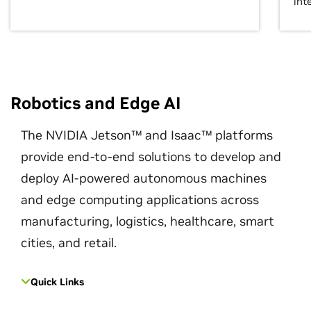
int
Robotics and Edge AI
The NVIDIA Jetson™ and Isaac™ platforms
provide end-to-end solutions to develop and
deploy AI-powered autonomous machines
and edge computing applications across
manufacturing, logistics, healthcare, smart
cities, and retail.
Quick Links