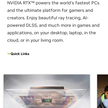
NVIDIA RTX™ powers the world’s fastest PCs
and the ultimate platform for gamers and
creators. Enjoy beautiful ray tracing, AI-
powered DLSS, and much more in games and
applications, on your desktop, laptop, in the
cloud, or in your living room.
Quick Links