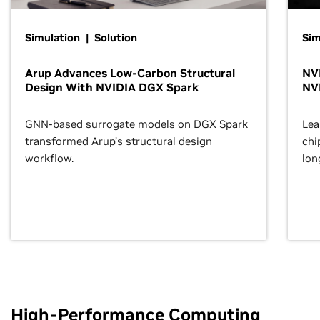
Simulation | Solution
Sim
Arup Advances Low-Carbon Structural
NVI
Design With NVIDIA DGX Spark
NV
GNN-based surrogate models on DGX Spark
Lea
transformed Arup’s structural design
chi
workflow.
lon
High-Performance Computing