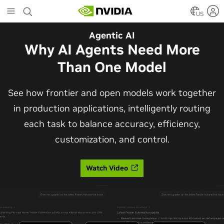
Skip
to
US
main
Automotive
Agentic AI
content
The Frontier Open Model for
Why AI Agents Need More
Robotaxis and Autonomous
Than One Model
Vehicles
See how frontier and open models work together
in production applications, intelligently routing
Alpamayo 2 Super is now commercially available
each task to balance accuracy, efficiency,
under OpenMDW-1.1, ranking #1 on LingoQA and
customization, and control.
bringing trajectories, reasoning traces, meta
actions, and auto-labeling into one model.
Watch Video
Read Blog