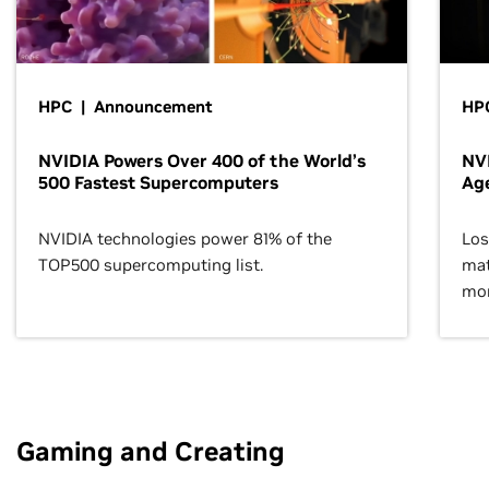
HPC | Announcement
HPC
NVIDIA Powers Over 400 of the World’s
NVI
500 Fastest Supercomputers
Age
NVIDIA technologies power 81% of the
Los
TOP500 supercomputing list.
mat
mor
Gaming and Creating