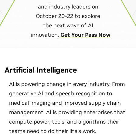
and industry leaders on
October 20–22 to explore
the next wave of AI
innovation.
Get Your Pass Now
Artificial Intelligence
AI is powering change in every industry. From
generative AI and speech recognition to
medical imaging and improved supply chain
management, AI is providing enterprises that
compute power, tools, and algorithms their
teams need to do their life's work.