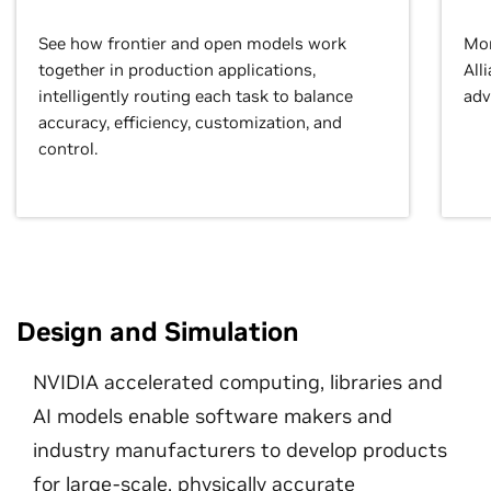
See how frontier and open models work
Mor
together in production applications,
All
intelligently routing each task to balance
adv
accuracy, efficiency, customization, and
control.
Design and Simulation
NVIDIA accelerated computing, libraries and
AI models enable software makers and
industry manufacturers to develop products
for large-scale, physically accurate