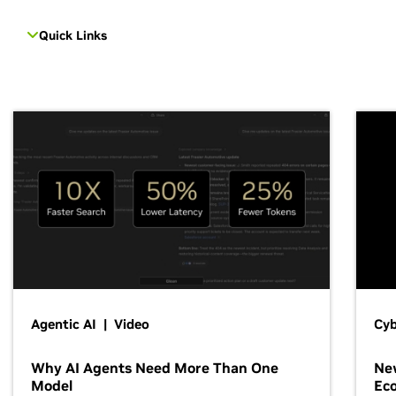
Quick Links
Agentic AI | Video
Cyb
Why AI Agents Need More Than One
New
Model
Ec