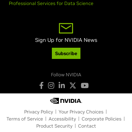
Professional Services for Data Science
Sign Up for NVIDIA News
Subscribe
Follow NVIDIA
Privacy Policy
Your Privacy Choices
Terms of Service
Accessibility
Corporate Policies
Product Security
Contact