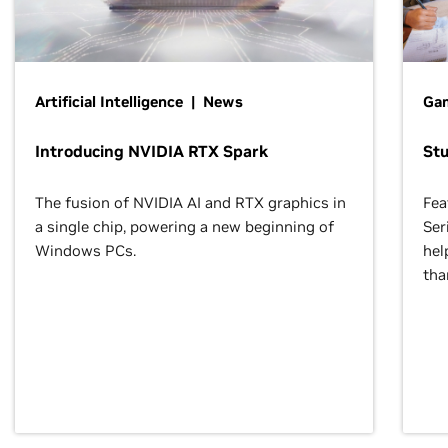
Artificial Intelligence | News
Gam
Introducing NVIDIA RTX Spark
St
The fusion of NVIDIA AI and RTX graphics in
Fea
a single chip, powering a new beginning of
Ser
Windows PCs.
hel
tha