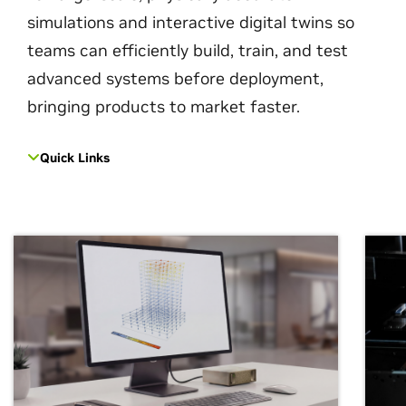
simulations and interactive digital twins so
teams can efficiently build, train, and test
advanced systems before deployment,
bringing products to market faster.
Quick Links