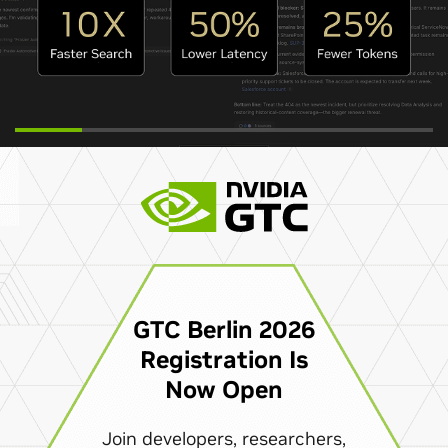
GTC Berlin 2026
Registration Is
Now Open
Join developers, researchers,