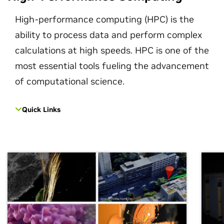
High-performance computing (HPC) is the
ability to process data and perform complex
calculations at high speeds. HPC is one of the
most essential tools fueling the advancement
of computational science.
Quick Links