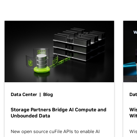
Data Center | Blog
Dat
Storage Partners Bridge AI Compute and
Wis
Unbounded Data
Wit
New open source cuFile APIs to enable AI
Wis