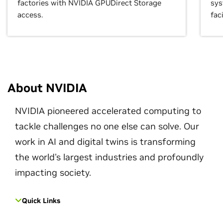
factories with NVIDIA GPUDirect Storage
sys
access.
faci
About NVIDIA
NVIDIA pioneered accelerated computing to
tackle challenges no one else can solve. Our
work in AI and digital twins is transforming
the world's largest industries and profoundly
impacting society.
Quick Links