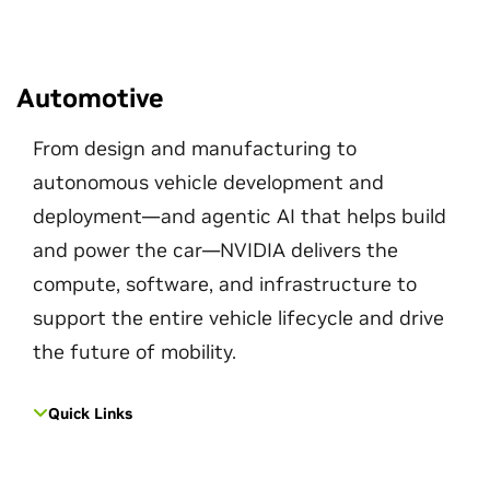
Automotive
From design and manufacturing to
autonomous vehicle development and
deployment—and agentic AI that helps build
and power the car—NVIDIA delivers the
compute, software, and infrastructure to
support the entire vehicle lifecycle and drive
the future of mobility.
Quick Links