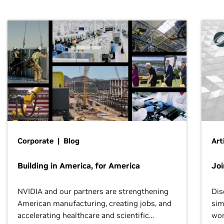
Corporate | Blog
Art
Building in America, for America
Jo
NVIDIA and our partners are strengthening
Dis
American manufacturing, creating jobs, and
sim
accelerating healthcare and scientific
wor