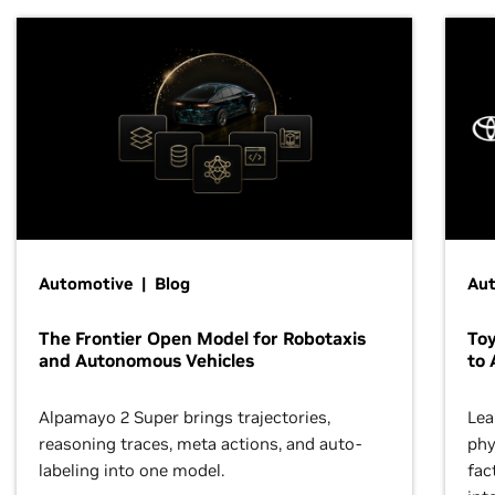
Automotive | Blog
Au
The Frontier Open Model for Robotaxis
To
and Autonomous Vehicles
to 
Alpamayo 2 Super brings trajectories,
Lea
reasoning traces, meta actions, and auto-
phy
labeling into one model.
fac