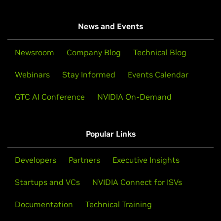
News and Events
Newsroom
Company Blog
Technical Blog
Webinars
Stay Informed
Events Calendar
GTC AI Conference
NVIDIA On-Demand
Popular Links
Developers
Partners
Executive Insights
Startups and VCs
NVIDIA Connect for ISVs
Documentation
Technical Training