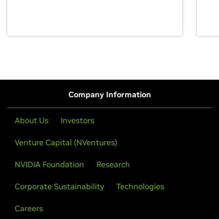
discovery for growth and prosperity.
Company Information
About Us
Investors
Venture Capital (NVentures)
NVIDIA Foundation
Research
Corporate Sustainability
Technologies
Careers