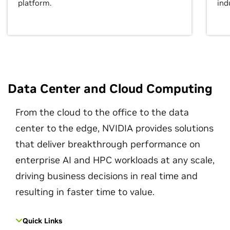
platform.
ind
Data Center and Cloud Computing
From the cloud to the office to the data
center to the edge, NVIDIA provides solutions
that deliver breakthrough performance on
enterprise AI and HPC workloads at any scale,
driving business decisions in real time and
resulting in faster time to value.
Quick Links