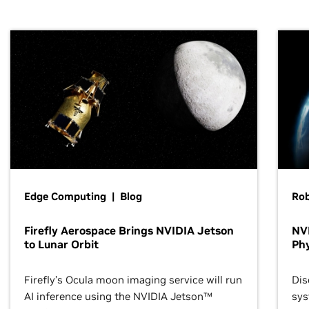
Edge Computing | Blog
Ro
Firefly Aerospace Brings NVIDIA Jetson
NVI
to Lunar Orbit
Phy
Firefly’s Ocula moon imaging service will run
Dis
AI inference using the NVIDIA Jetson™
sys