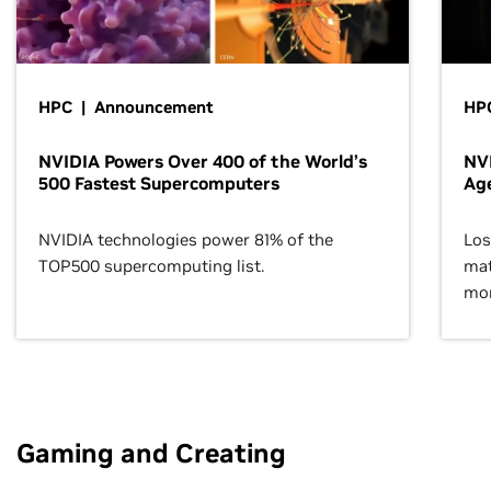
HPC | Announcement
HPC
NVIDIA Powers Over 400 of the World’s
NVI
500 Fastest Supercomputers
Age
NVIDIA technologies power 81% of the
Los
TOP500 supercomputing list.
mat
mor
Gaming and Creating