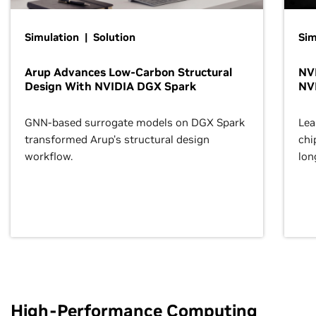
Simulation | Solution
Sim
Arup Advances Low-Carbon Structural
NVI
Design With NVIDIA DGX Spark
NV
GNN-based surrogate models on DGX Spark
Lea
transformed Arup’s structural design
chi
workflow.
lon
High-Performance Computing