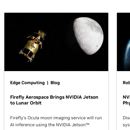
Edge Computing | Blog
Ro
Firefly Aerospace Brings NVIDIA Jetson
NVI
to Lunar Orbit
Phy
Firefly’s Ocula moon imaging service will run
Dis
AI inference using the NVIDIA Jetson™
sys