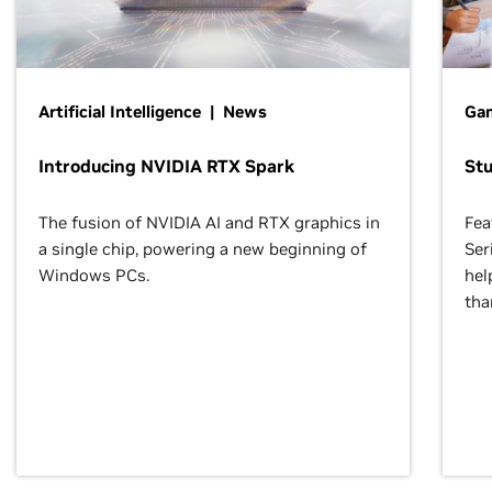
Artificial Intelligence | News
Gam
Introducing NVIDIA RTX Spark
St
The fusion of NVIDIA AI and RTX graphics in
Fea
a single chip, powering a new beginning of
Ser
Windows PCs.
hel
tha