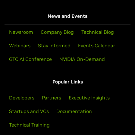
News and Events
Newsroom
Company Blog
Technical Blog
Webinars
Stay Informed
Events Calendar
GTC AI Conference
NVIDIA On-Demand
Popular Links
Developers
Partners
Executive Insights
Startups and VCs
Documentation
Technical Training