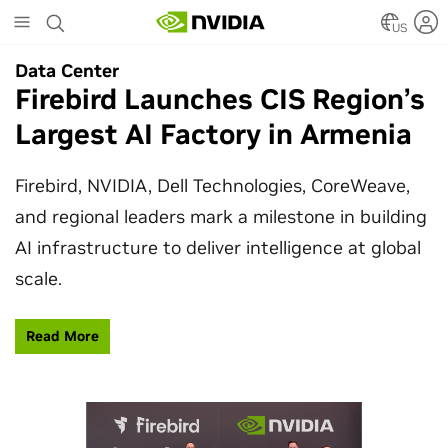
Skip
to
US
main
Data Center
Data Center
content
Firebird Launches CIS Region’s
SpaceX Partners With NVIDIA
Largest AI Factory in Armenia
to Design Starmind AI1
Satellite
Firebird, NVIDIA, Dell Technologies, CoreWeave,
and regional leaders mark a milestone in building
SpaceX’s Starmind AI1 satellite compute payload
AI infrastructure to deliver intelligence at global
is powered by NVIDIA Vera Rubin NVL72, bringing
scale.
AI factory compute closer to the stars.
Read More
Learn More