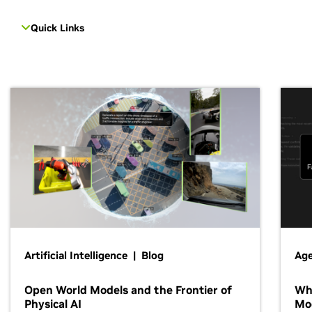
Quick Links
Artificial Intelligence | Blog
Age
Open World Models and the Frontier of
Wh
Physical AI
Mo