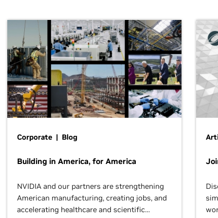
Corporate | Blog
Art
Building in America, for America
Jo
NVIDIA and our partners are strengthening
Dis
American manufacturing, creating jobs, and
sim
accelerating healthcare and scientific
wor