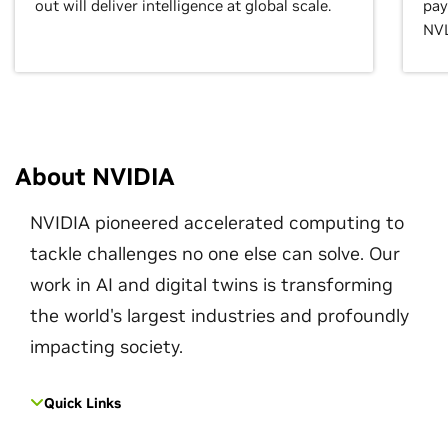
out will deliver intelligence at global scale.
pay
NVL
About NVIDIA
NVIDIA pioneered accelerated computing to
tackle challenges no one else can solve. Our
work in AI and digital twins is transforming
the world's largest industries and profoundly
impacting society.
Quick Links