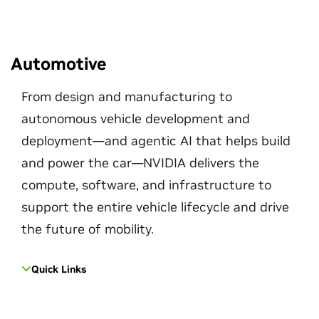
Automotive
From design and manufacturing to
autonomous vehicle development and
deployment—and agentic AI that helps build
and power the car—NVIDIA delivers the
compute, software, and infrastructure to
support the entire vehicle lifecycle and drive
the future of mobility.
Quick Links