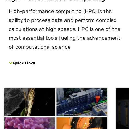
High-performance computing (HPC) is the
ability to process data and perform complex
calculations at high speeds. HPC is one of the
most essential tools fueling the advancement
of computational science.
Quick Links