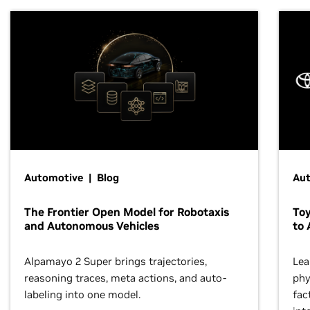
Automotive | Blog
Au
The Frontier Open Model for Robotaxis
To
and Autonomous Vehicles
to 
Alpamayo 2 Super brings trajectories,
Lea
reasoning traces, meta actions, and auto-
phy
labeling into one model.
fac