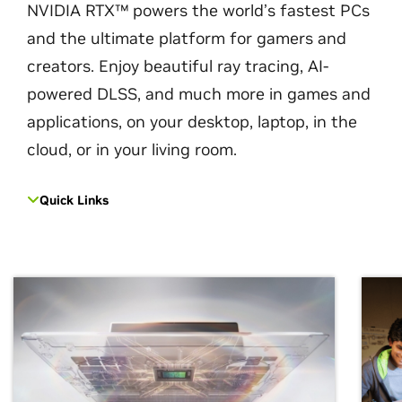
NVIDIA RTX™ powers the world’s fastest PCs
and the ultimate platform for gamers and
creators. Enjoy beautiful ray tracing, AI-
powered DLSS, and much more in games and
applications, on your desktop, laptop, in the
cloud, or in your living room.
Quick Links