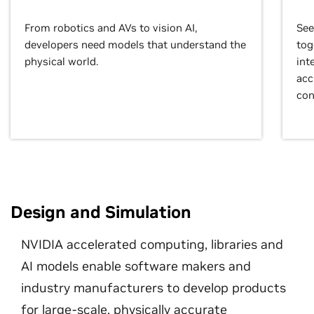
From robotics and AVs to vision AI,
See
developers need models that understand the
tog
physical world.
int
acc
con
Design and Simulation
NVIDIA accelerated computing, libraries and
AI models enable software makers and
industry manufacturers to develop products
for large-scale, physically accurate