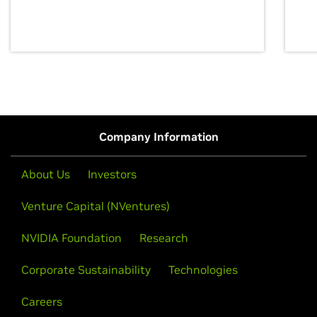
discovery for growth and prosperity.
Company Information
About Us
Investors
Venture Capital (NVentures)
NVIDIA Foundation
Research
Corporate Sustainability
Technologies
Careers