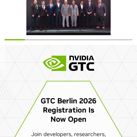
GTC Berlin 2026
Registration Is
Now Open
Join developers, researchers,