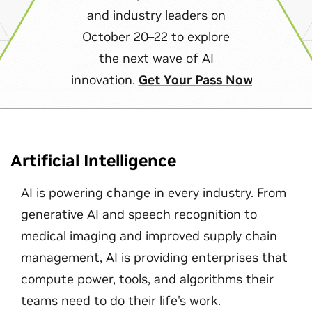
and industry leaders on
October 20–22 to explore
the next wave of AI
innovation.
Get Your Pass Now
Artificial Intelligence
AI is powering change in every industry. From
generative AI and speech recognition to
medical imaging and improved supply chain
management, AI is providing enterprises that
compute power, tools, and algorithms their
teams need to do their life's work.