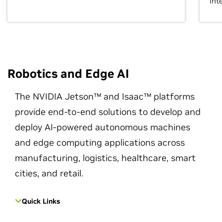
int
Robotics and Edge AI
The NVIDIA Jetson™ and Isaac™ platforms
provide end-to-end solutions to develop and
deploy AI-powered autonomous machines
and edge computing applications across
manufacturing, logistics, healthcare, smart
cities, and retail.
Quick Links