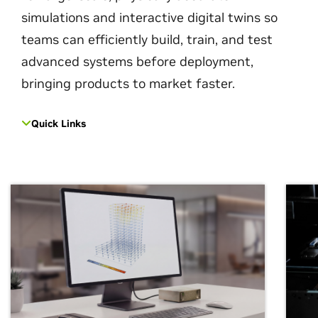
simulations and interactive digital twins so
teams can efficiently build, train, and test
advanced systems before deployment,
bringing products to market faster.
Quick Links