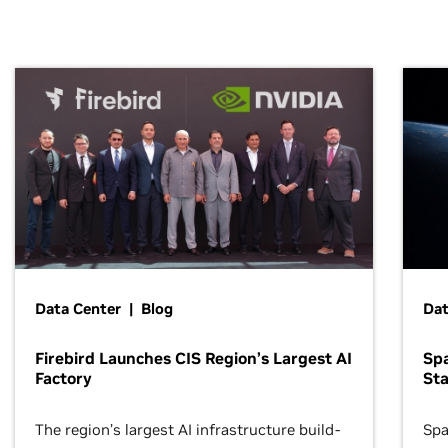
Data Center | Blog
Dat
Firebird Launches CIS Region’s Largest AI
Sp
Factory
Sta
The region’s largest AI infrastructure build-
Spa