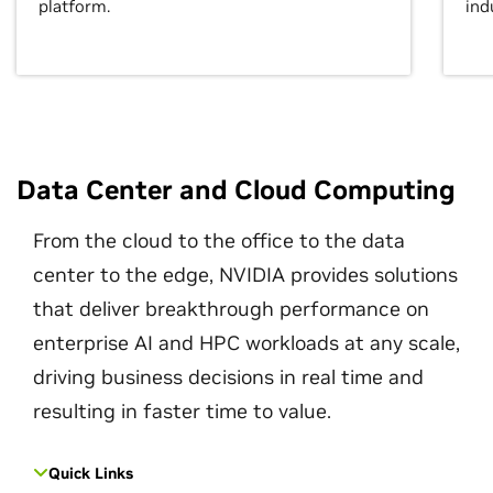
platform.
ind
Data Center and Cloud Computing
From the cloud to the office to the data
center to the edge, NVIDIA provides solutions
that deliver breakthrough performance on
enterprise AI and HPC workloads at any scale,
driving business decisions in real time and
resulting in faster time to value.
Quick Links