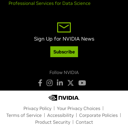
Professional Services for Data Science
Sign Up for NVIDIA News
Subscribe
Follow NVIDIA
Privacy Policy
Your Privacy Choices
Terms of Service
Accessibility
Corporate Policies
Product Security
Contact