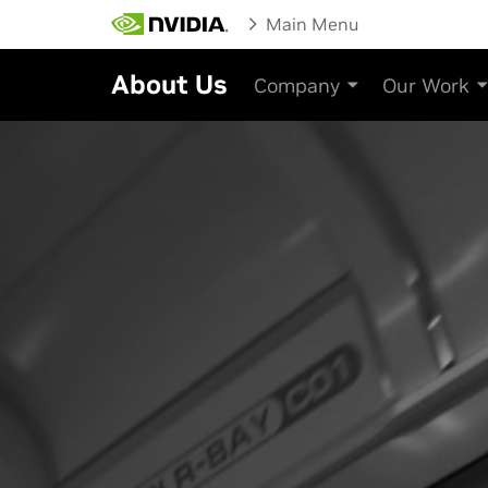
Main Menu
About Us
Company
Our Work