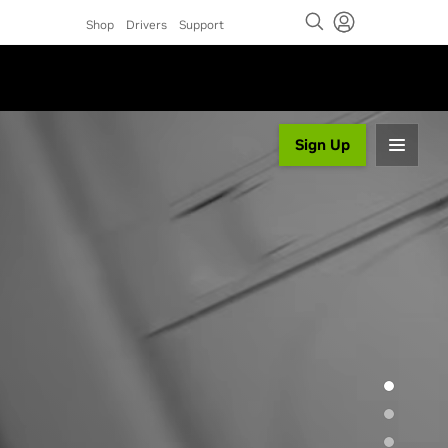
Shop
Drivers
Support
Sign Up