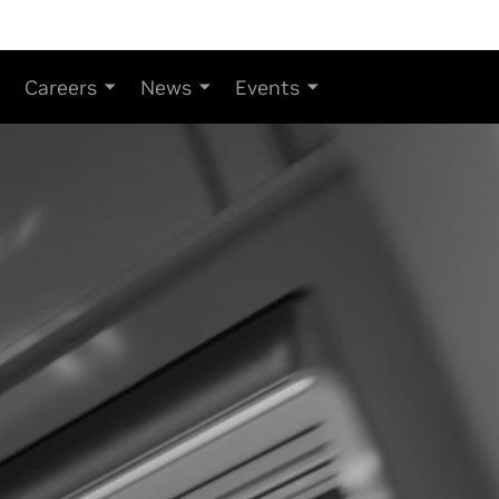
Careers
News
Events