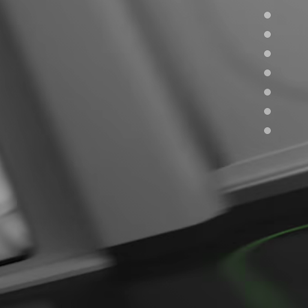
Careers
Join our team