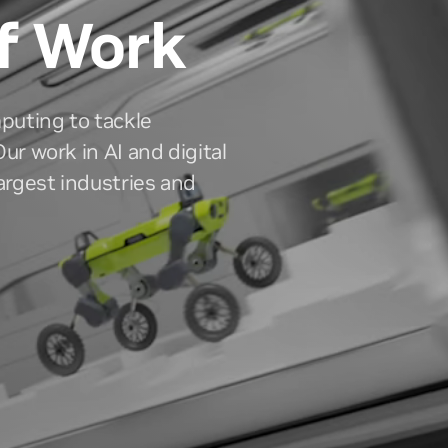
f Work
puting to tackle
ur work in AI and digital
largest industries and
ors
Newsroom
 and historical results, resources
The latest NVIDIA news