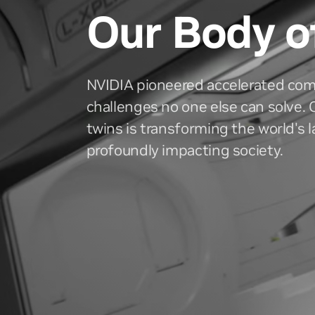
Our Body o
NVIDIA pioneered accelerated com
challenges no one else can solve. O
twins is transforming the world's 
profoundly impacting society.
History
Invest
A timeline of innovation
Quarterly