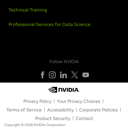
Technical Training
Professional Services for Data Science
Follow NVIDIA
Privacy Policy
Your Privacy Choices
Terms of Service
Accessibility
Corporate Policies
Product Security
Contact
Copyright © 2026 NVIDIA Corporation