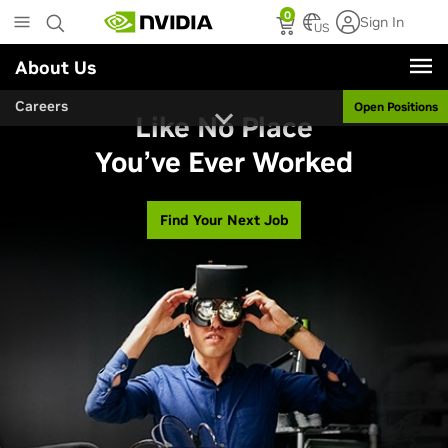
Skip
0
Sign In
to
US
main
About Us
content
Careers
Open Positions
Like No Place
You’ve Ever Worked
Find Your Next Job