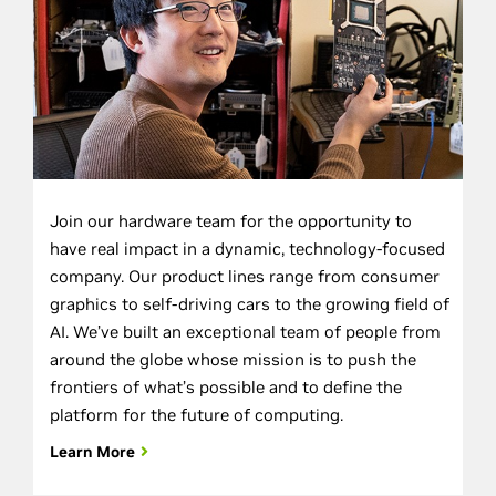
Join our hardware team for the opportunity to
have real impact in a dynamic, technology-focused
company. Our product lines range from consumer
graphics to self-driving cars to the growing field of
AI. We’ve built an exceptional team of people from
around the globe whose mission is to push the
frontiers of what’s possible and to define the
platform for the future of computing.
Learn More