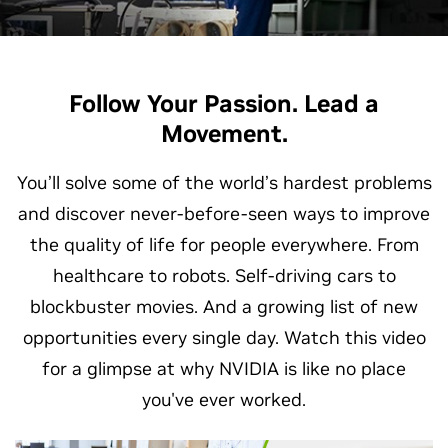
Follow Your Passion. Lead a
Movement.
You’ll solve some of the world’s hardest problems
and discover never-before-seen ways to improve
the quality of life for people everywhere. From
healthcare to robots. Self-driving cars to
blockbuster movies. And a growing list of new
opportunities every single day. Watch this video
for a glimpse at why NVIDIA is like no place
you've ever worked.