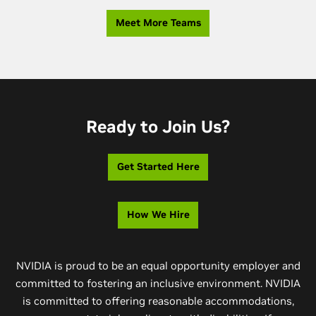
Meet More Teams
Ready to Join Us?
Get Started Here
How We Hire
NVIDIA is proud to be an equal opportunity employer and
committed to fostering an inclusive environment. NVIDIA
is committed to offering reasonable accommodations,