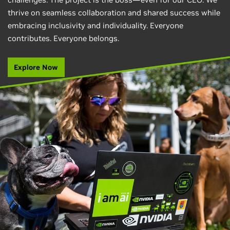
thrive on seamless collaboration and shared success while
embracing inclusivity and individuality. Everyone
contributes. Everyone belongs.
Explore Now