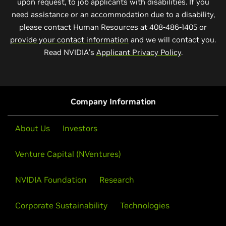
upon request, to job applicants with disabilities. If you
need assistance or an accommodation due to a disability,
please contact Human Resources at 408-486-1405 or
provide your contact information
and we will contact you.
Read NVIDIA’s
Applicant Privacy Policy
.
Company Information
About Us
Investors
Venture Capital (NVentures)
NVIDIA Foundation
Research
Corporate Sustainability
Technologies