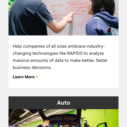
Help companies of all sizes embrace industry-
changing technologies like RAPIDS to analyze
massive amounts of data to make better, faster
business decisions.
Learn More
Auto