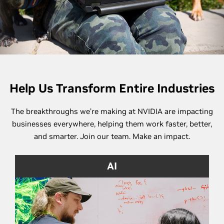
Help Us Transform Entire Industries
The breakthroughs we’re making at NVIDIA are impacting
businesses everywhere, helping them work faster, better,
and smarter. Join our team. Make an impact.
AI