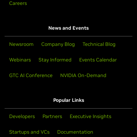
Careers
News and Events
Newsroom
Company Blog
Technical Blog
Webinars
Stay Informed
Events Calendar
GTC AI Conference
NVIDIA On-Demand
Popular Links
Developers
Partners
Executive Insights
Startups and VCs
Documentation