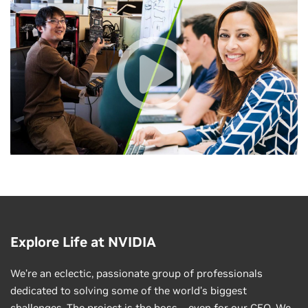
Explore Life at NVIDIA
We’re an eclectic, passionate group of professionals
dedicated to solving some of the world’s biggest
challenges. The project is the boss—even for our CEO. We