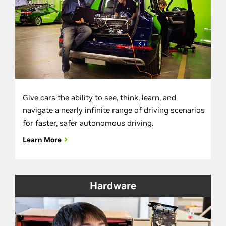
Give cars the ability to see, think, learn, and
navigate a nearly infinite range of driving scenarios
for faster, safer autonomous driving.
Learn More
Hardware