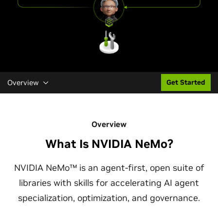
Overview
Get Started
Overview
What Is NVIDIA NeMo?
NVIDIA NeMo™ is an agent-first, open suite of
libraries with skills for accelerating AI agent
specialization, optimization, and governance.