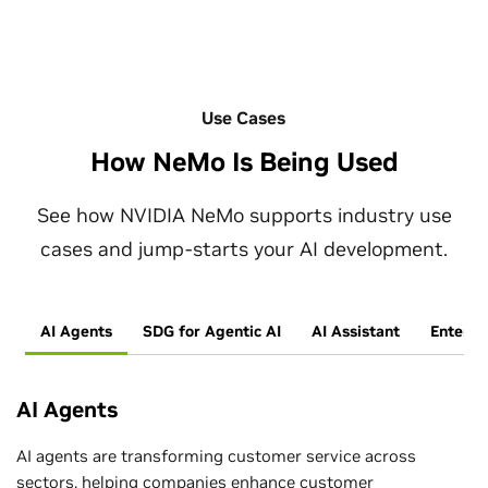
Use Cases
How NeMo Is Being Used
See how NVIDIA NeMo supports industry use
cases and jump-starts your AI development.
AI Agents
SDG for Agentic AI
AI Assistant
Enterpr
AI Agents
AI agents are transforming customer service across
sectors, helping companies enhance customer