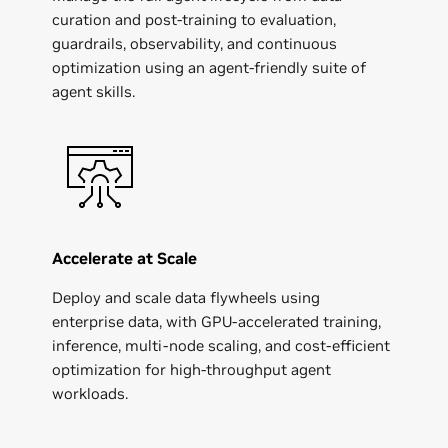
curation and post-training to evaluation,
guardrails, observability, and continuous
optimization using an agent-friendly suite of
Apptronik
agent skills.
Accelerate at Scale
Deploy and scale data flywheels using
enterprise data, with GPU-accelerated training,
inference, multi-node scaling, and cost-efficient
optimization for high-throughput agent
workloads.