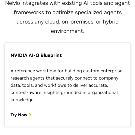
NeMo integrates with existing AI tools and agent
frameworks to optimize specialized agents
across any cloud, on-premises, or hybrid
environment.
NVIDIA AI-Q Blueprint
A reference workflow for building custom enterprise
research agents that securely connect to company
data, tools, and workflows to deliver accurate,
context-aware insights grounded in organizational
knowledge.
Try Now