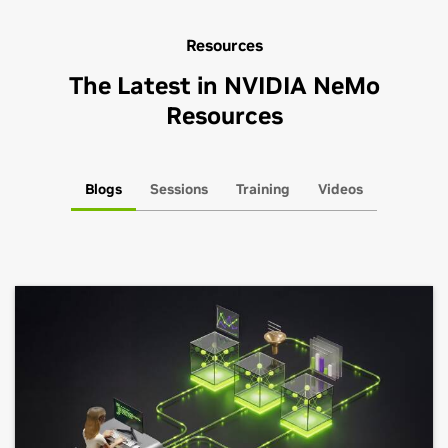
Resources
The Latest in NVIDIA NeMo
Resources
Blogs
Sessions
Training
Videos