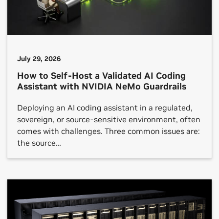
July 29, 2026
How to Self-Host a Validated AI Coding
Assistant with NVIDIA NeMo Guardrails
Deploying an AI coding assistant in a regulated,
sovereign, or source-sensitive environment, often
comes with challenges. Three common issues are:
the source…