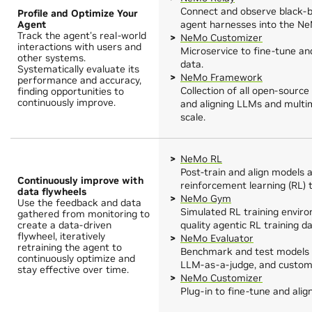
Connect and observe black-
Profile and Optimize Your
Agent
agent harnesses into the Ne
Track the agent's real-world
NeMo Customizer
interactions with users and
Microservice to fine-tune an
other systems.
data.
Systematically evaluate its
NeMo Framework
performance and accuracy,
Collection of all open-source
finding opportunities to
continuously improve.
and aligning LLMs and multim
scale.
NeMo RL
Post-train and align models 
Continuously improve with
reinforcement learning (RL) 
data flywheels
NeMo Gym
Use the feedback and data
Simulated RL training envir
gathered from monitoring to
create a data-driven
quality agentic RL training da
flywheel, iteratively
NeMo Evaluator
retraining the agent to
Benchmark and test models 
continuously optimize and
LLM-as-a-judge, and custom 
stay effective over time.
NeMo Customizer
Plug-in to fine-tune and ali