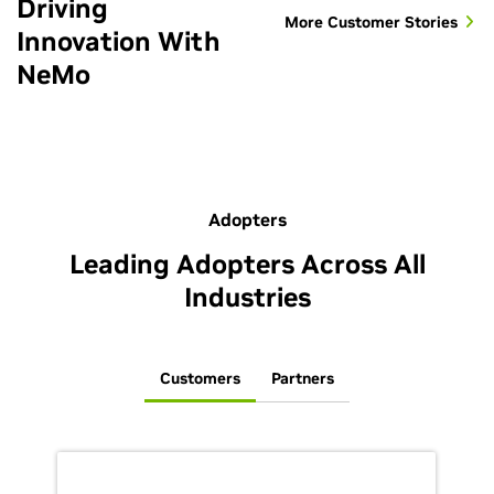
Driving
More Customer Stories
Innovation With
NeMo
Adopters
Leading Adopters Across All
Industries
Customers
Partners