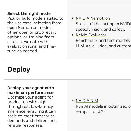
Select the right model
Pick or build models suited to
NVIDIA Nemotron
the use case: selecting from
State-of-the-art open NVIDI
open Nemotron models,
speech, vision, and safety.
other open or proprietary
NeMo Evaluator
options, or training from
Benchmark and test models 
scratch. Validate with
LLM-as-a-judge, and custom 
evaluation runs, and fine-
tune as needed.
Deploy
Deploy your agent with
maximum performance
Optimize your agent for
NVIDIA NIM
production with high-
Run AI models in optimized 
throughput, low-latency
inference, ensuring it can
compatible APIs.
scale to meet enterprise
demands and deliver fast,
reliable responses.