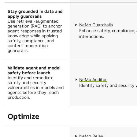
Stay grounded in data and
apply guardrails
Use retrieval-augmented
NeMo Guardrails
generation (RAG) to anchor
Enhance safety, compliance, 
agent responses in trusted
knowledge while applying
interactions.
safety, compliance, and
content moderation
guardrails.
Validate agent and model
safety before launch
Identify and remediate
NeMo Auditor
safety and security
Identify safety and security v
vulnerabilities in models and
agents before they reach
production.
Optimize
NeMo Relay