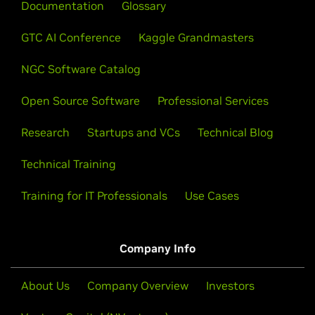
Documentation
skills.
Glossary
View All Videos
GTC AI Conference
Kaggle Grandmasters
Learn About Certification
NGC Software Catalog
Open Source Software
Professional Services
Research
Startups and VCs
Technical Blog
Technical Training
Training for IT Professionals
Use Cases
Company Info
About Us
Company Overview
Investors