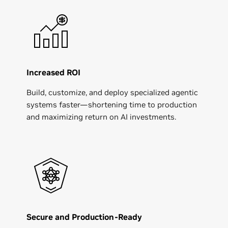
Increased ROI
Build, customize, and deploy specialized agentic
systems faster—shortening time to production
and maximizing return on AI investments.
Secure and Production-Ready