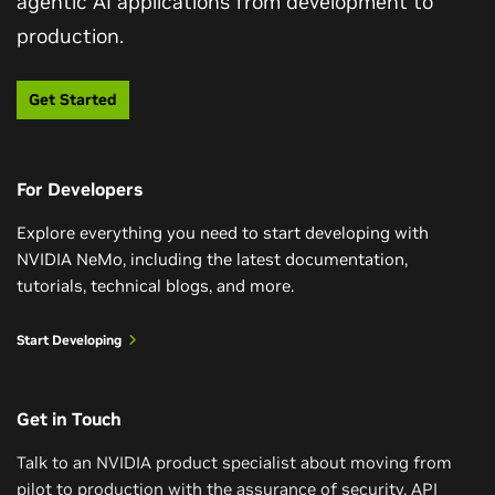
agentic AI applications from development to
Get Started With LLM Customization
production.
Train a Reasoning-Capable LLM in One
Weekend
In this course, you’ll go beyond prompt-engineering
Get Started
LLMs and learn techniques to efficiently customize
Explore a simple and computationally efficient recipe
pretrained LLMs for your specific use cases. Using
for training reasoning models with small amounts of
NVIDIA NIM microservices, NeMo Curator, and NeMo
training data curated from the Llama Nemotron post-
Framework, you’ll learn various parameter-efficient
For Developers
training dataset and NVIDIA NeMo.
fine-tuning methods to customize LLM behavior for
Explore everything you need to start developing with
your organization.
Watch Reasoning Video
NVIDIA NeMo, including the latest documentation,
tutorials, technical blogs, and more.
Get Started
Start Developing
Get in Touch
Talk to an NVIDIA product specialist about moving from
pilot to production with the assurance of security, API