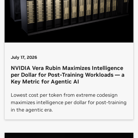
July 17, 2026
NVIDIA Vera Rubin Maximizes Intelligence
per Dollar for Post-Training Workloads — a
Key Metric for Agentic AI
Lowest cost per token from extreme codesign
maximizes intelligence per dollar for post-training
in the agentic era.