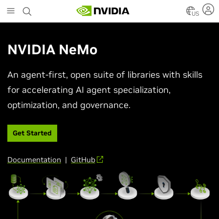
Skip
to
US
main
content
NVIDIA NeMo
An agent-first, open suite of libraries with skills
for accelerating AI agent specialization,
optimization, and governance.
Get Started
Documentation
|
GitHub