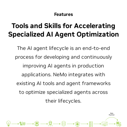
Features
Tools and Skills for Accelerating
Specialized AI Agent Optimization
The AI agent lifecycle is an end-to-end
process for developing and continuously
improving AI agents in production
applications. NeMo integrates with
existing AI tools and agent frameworks
to optimize specialized agents across
their lifecycles.