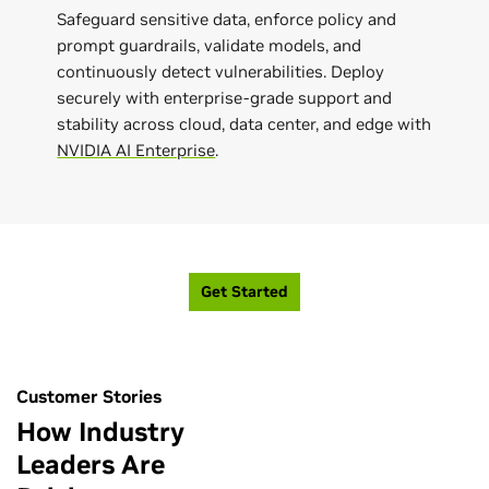
Safeguard sensitive data, enforce policy and
prompt guardrails, validate models, and
continuously detect vulnerabilities. Deploy
securely with enterprise-grade support and
stability across cloud, data center, and edge with
NVIDIA AI Enterprise
.
Get Started
Customer Stories
How Industry
Leaders Are