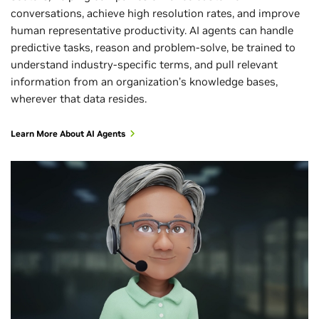
conversations, achieve high resolution rates, and improve
human representative productivity. AI agents can handle
predictive tasks, reason and problem-solve, be trained to
understand industry-specific terms, and pull relevant
information from an organization’s knowledge bases,
wherever that data resides.
Learn More About AI Agents