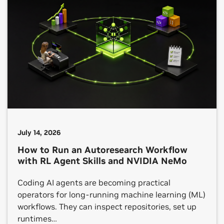
July 14, 2026
How to Run an Autoresearch Workflow
with RL Agent Skills and NVIDIA NeMo
Coding AI agents are becoming practical
operators for long-running machine learning (ML)
workflows. They can inspect repositories, set up
runtimes…