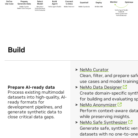
Build
NeMo Curator
Clean, filter, and prepare sa
use cases and model training
Prepare AI-ready data
NeMo Data Designer
Process existing multimodal
Create domain‑specific synt
datasets into high-quality, AI-
for building and evaluating s
ready formats for
NeMo Anonymizer
development pipelines, and
Perform context-aware data 
generate synthetic data to
while preserving insights.
close critical data gaps.
NeMo Safe Synthesizer
Generate safe, synthetic vers
datasets with no one-to-one 