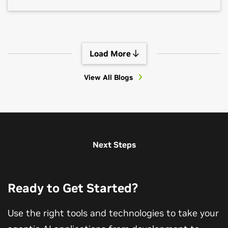
Load More
View All Blogs
View All Sessions
Next Steps
Ready to Get Started?
Use the right tools and technologies to take your