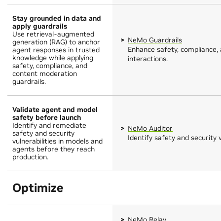
Stay grounded in data and
apply guardrails
Use retrieval-augmented
NeMo Guardrails
generation (RAG) to anchor
Enhance safety, compliance, 
agent responses in trusted
knowledge while applying
interactions.
safety, compliance, and
content moderation
guardrails.
Validate agent and model
safety before launch
Identify and remediate
NeMo Auditor
safety and security
Identify safety and security v
vulnerabilities in models and
agents before they reach
production.
Optimize
NeMo Relay