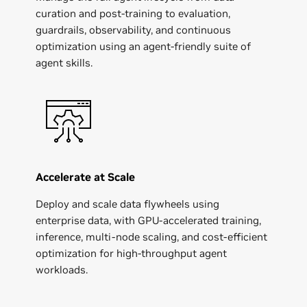
curation and post-training to evaluation,
guardrails, observability, and continuous
optimization using an agent-friendly suite of
Apptronik
agent skills.
Accelerate at Scale
Deploy and scale data flywheels using
enterprise data, with GPU-accelerated training,
inference, multi-node scaling, and cost-efficient
optimization for high-throughput agent
workloads.