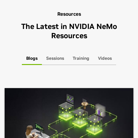
Resources
The Latest in NVIDIA NeMo
Resources
Blogs
Sessions
Training
Videos