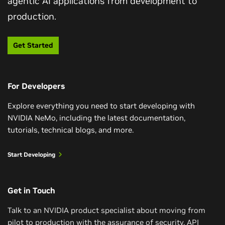
agentic AI applications from development to
Get Started With LLM Customization
production.
Train a Reasoning-Capable LLM in One
Weekend
In this course, you’ll go beyond prompt-engineering
Get Started
LLMs and learn techniques to efficiently customize
Explore a simple and computationally efficient recipe
pretrained LLMs for your specific use cases. Using
for training reasoning models with small amounts of
NVIDIA NIM microservices, NeMo Curator, and NeMo
training data curated from the Llama Nemotron post-
Framework, you’ll learn various parameter-efficient
For Developers
training dataset and NVIDIA NeMo.
fine-tuning methods to customize LLM behavior for
Explore everything you need to start developing with
your organization.
Watch Reasoning Video
NVIDIA NeMo, including the latest documentation,
tutorials, technical blogs, and more.
Get Started
Start Developing
Get in Touch
Talk to an NVIDIA product specialist about moving from
pilot to production with the assurance of security, API