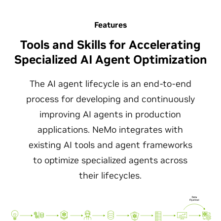
Features
Tools and Skills for Accelerating
Specialized AI Agent Optimization
The AI agent lifecycle is an end-to-end
process for developing and continuously
improving AI agents in production
applications. NeMo integrates with
existing AI tools and agent frameworks
to optimize specialized agents across
their lifecycles.