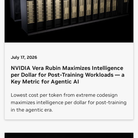
July 17, 2026
NVIDIA Vera Rubin Maximizes Intelligence
per Dollar for Post-Training Workloads — a
Key Metric for Agentic AI
Lowest cost per token from extreme codesign
maximizes intelligence per dollar for post-training
in the agentic era.