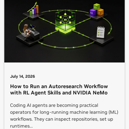
July 14, 2026
How to Run an Autoresearch Workflow
with RL Agent Skills and NVIDIA NeMo
Coding AI agents are becoming practical
operators for long-running machine learning (ML)
workflows. They can inspect repositories, set up
runtimes…