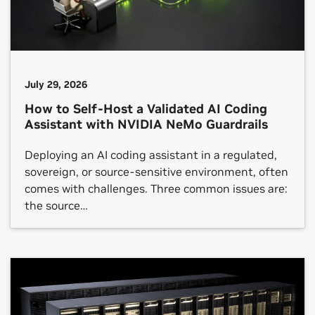
July 29, 2026
How to Self-Host a Validated AI Coding
Assistant with NVIDIA NeMo Guardrails
Deploying an AI coding assistant in a regulated,
sovereign, or source-sensitive environment, often
comes with challenges. Three common issues are:
the source…