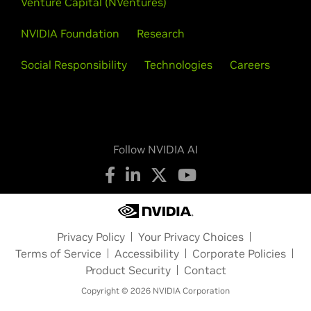
Venture Capital (NVentures)
NVIDIA Foundation
Research
Social Responsibility
Technologies
Careers
Follow NVIDIA AI
Privacy Policy
Your Privacy Choices
Terms of Service
Accessibility
Corporate Policies
Product Security
Contact
Copyright © 2026 NVIDIA Corporation