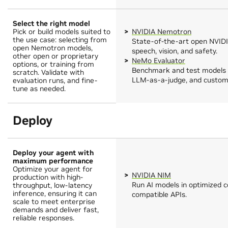
Select the right model
Pick or build models suited to
NVIDIA Nemotron
the use case: selecting from
State-of-the-art open NVIDI
open Nemotron models,
speech, vision, and safety.
other open or proprietary
NeMo Evaluator
options, or training from
Benchmark and test models 
scratch. Validate with
LLM-as-a-judge, and custom 
evaluation runs, and fine-
tune as needed.
Deploy
Deploy your agent with
maximum performance
Optimize your agent for
NVIDIA NIM
production with high-
Run AI models in optimized 
throughput, low-latency
inference, ensuring it can
compatible APIs.
scale to meet enterprise
demands and deliver fast,
reliable responses.