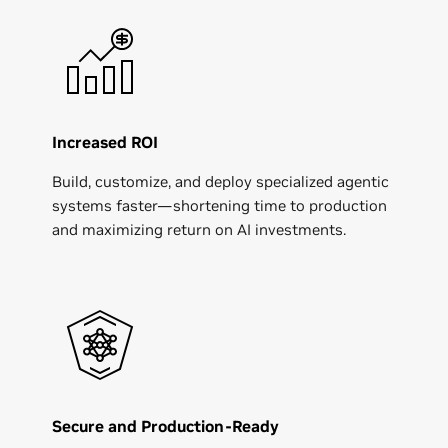
Increased ROI
Build, customize, and deploy specialized agentic
systems faster—shortening time to production
and maximizing return on AI investments.
Secure and Production-Ready