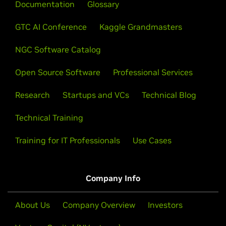
Documentation
skills.
Glossary
View All Videos
GTC AI Conference
Kaggle Grandmasters
Learn About Certification
NGC Software Catalog
Open Source Software
Professional Services
Research
Startups and VCs
Technical Blog
Technical Training
Training for IT Professionals
Use Cases
Company Info
About Us
Company Overview
Investors