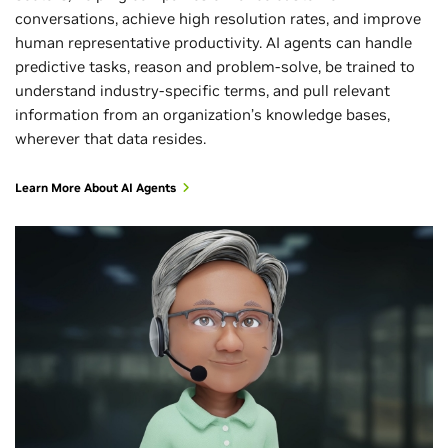
conversations, achieve high resolution rates, and improve
human representative productivity. AI agents can handle
predictive tasks, reason and problem-solve, be trained to
understand industry-specific terms, and pull relevant
information from an organization’s knowledge bases,
wherever that data resides.
Learn More About AI Agents