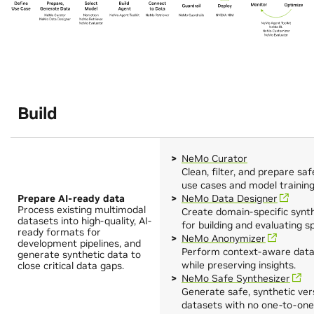
Build
NeMo Curator
Clean, filter, and prepare sa
use cases and model training
Prepare AI-ready data
NeMo Data Designer
Process existing multimodal
Create domain‑specific synt
datasets into high-quality, AI-
for building and evaluating s
ready formats for
NeMo Anonymizer
development pipelines, and
Perform context-aware data 
generate synthetic data to
while preserving insights.
close critical data gaps.
NeMo Safe Synthesizer
Generate safe, synthetic vers
datasets with no one-to-one 