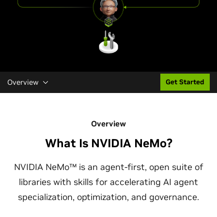
Overview
Get Started
Overview
What Is NVIDIA NeMo?
NVIDIA NeMo™ is an agent-first, open suite of
libraries with skills for accelerating AI agent
specialization, optimization, and governance.