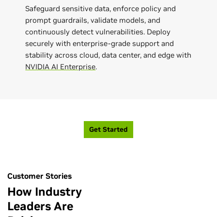
Safeguard sensitive data, enforce policy and
prompt guardrails, validate models, and
continuously detect vulnerabilities. Deploy
securely with enterprise-grade support and
stability across cloud, data center, and edge with
NVIDIA AI Enterprise
.
Get Started
Customer Stories
How Industry
Leaders Are