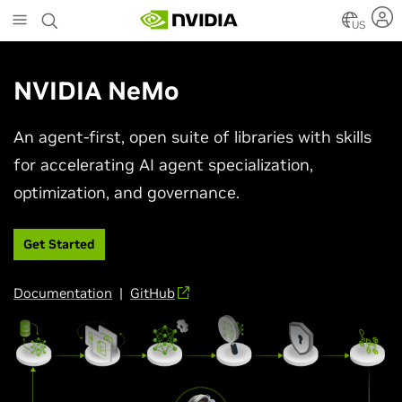
Skip
to
US
main
content
NVIDIA NeMo
An agent-first, open suite of libraries with skills
for accelerating AI agent specialization,
optimization, and governance.
Get Started
Documentation
|
GitHub