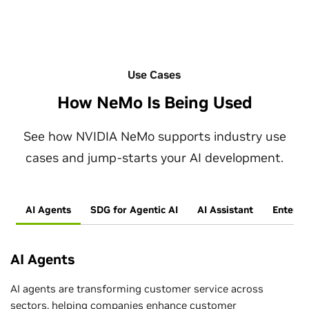
Use Cases
How NeMo Is Being Used
See how NVIDIA NeMo supports industry use
cases and jump-starts your AI development.
AI Agents
SDG for Agentic AI
AI Assistant
Enterpr
AI Agents
AI agents are transforming customer service across
sectors, helping companies enhance customer