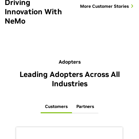
Driving
More Customer Stories
Innovation With
NeMo
Adopters
Leading Adopters Across All
Industries
Customers
Partners