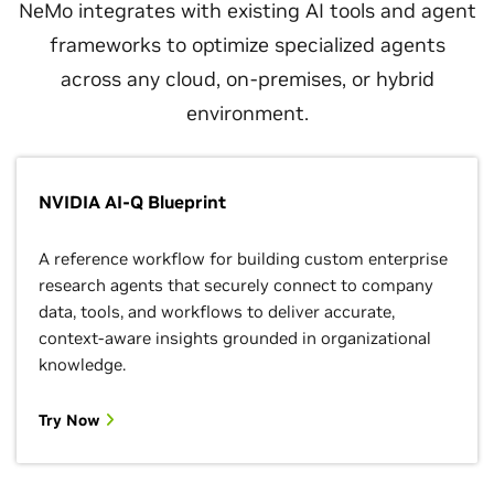
NeMo integrates with existing AI tools and agent
frameworks to optimize specialized agents
across any cloud, on-premises, or hybrid
environment.
NVIDIA AI-Q Blueprint
A reference workflow for building custom enterprise
research agents that securely connect to company
data, tools, and workflows to deliver accurate,
context-aware insights grounded in organizational
knowledge.
Try Now