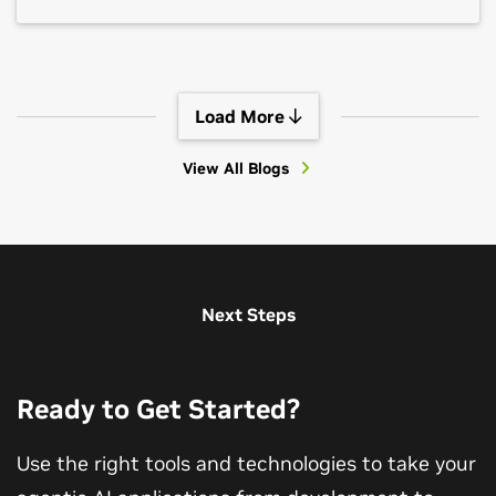
Load More
View All Blogs
View All Sessions
Next Steps
Ready to Get Started?
Use the right tools and technologies to take your