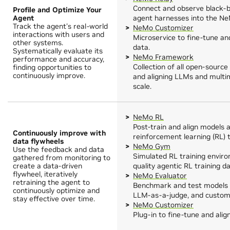
Connect and observe black-
Profile and Optimize Your
Agent
agent harnesses into the Ne
Track the agent's real-world
NeMo Customizer
interactions with users and
Microservice to fine-tune an
other systems.
data.
Systematically evaluate its
NeMo Framework
performance and accuracy,
Collection of all open-source
finding opportunities to
continuously improve.
and aligning LLMs and multim
scale.
NeMo RL
Post-train and align models 
Continuously improve with
reinforcement learning (RL) 
data flywheels
NeMo Gym
Use the feedback and data
Simulated RL training envir
gathered from monitoring to
create a data-driven
quality agentic RL training da
flywheel, iteratively
NeMo Evaluator
retraining the agent to
Benchmark and test models 
continuously optimize and
LLM-as-a-judge, and custom 
stay effective over time.
NeMo Customizer
Plug-in to fine-tune and ali