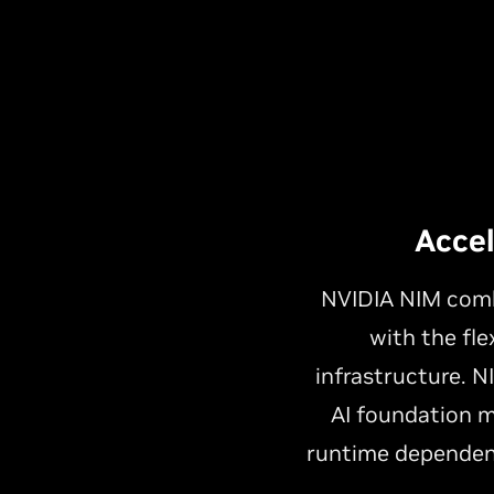
Acce
NVIDIA NIM combi
with the fle
infrastructure. 
AI foundation m
runtime dependen