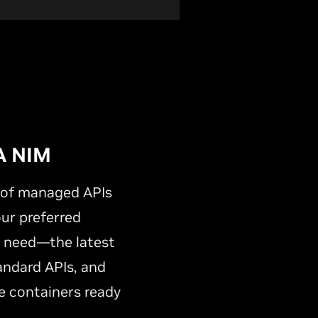
A NIM
y of managed APIs
our preferred
s need—the latest
andard APIs, and
 containers ready