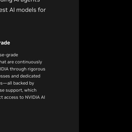
est AI models for
rade
ise-grade
hat are continuously
DIA through rigorous
esses and dedicated
es—all backed by
se support, which
ect access to NVIDIA AI