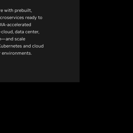
 with prebuilt,
croservices ready to
DIA-accelerated
cloud, data center,
n—and scale
Kubernetes and cloud
er environments.