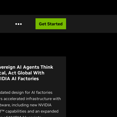
Get Started
vereign AI Agents Think
cal, Act Global With
IDIA AI Factories
idated design for AI factories
rs accelerated infrastructure with
tware, including new NVIDIA
™ capabilities and an expanded