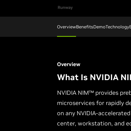
Overview
Benefits
Demo
Technology
Overview
What Is NVIDIA N
NVIDIA NIM™ provides prebu
microservices for rapidly d
on any NVIDIA-accelerated
center, workstation, and e