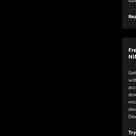
sui
Re
Fr
NI
Get
wit
acc
dow
mic
dev
Dev
Tr