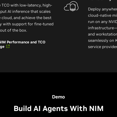
 TCO with low-latency, high-
Deploy anywhere
put AI inference that scales
cloud-native mi
e cloud, and achieve the best
run on any NVI
y with support for fine-tuned
infrastructure—
out of the box.
and workstatio
seamlessly on 
NIM Performance and TCO
age
service provid
Demo
Build AI Agents With NIM