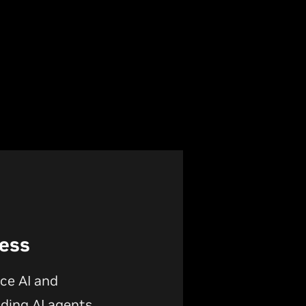
Less
ce AI and
lding AI agents