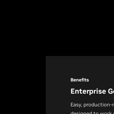
Benefits
Enterprise G
Easy, production-
designed to work s