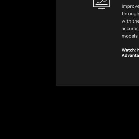
Improve
through
with th
accurac
models 
Watch: 
Advant