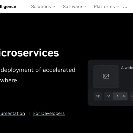
…
elligence
Solutions
Software
Platforms
croservices
le deployment of accelerated
ywhere.
umentation
|
For Developers