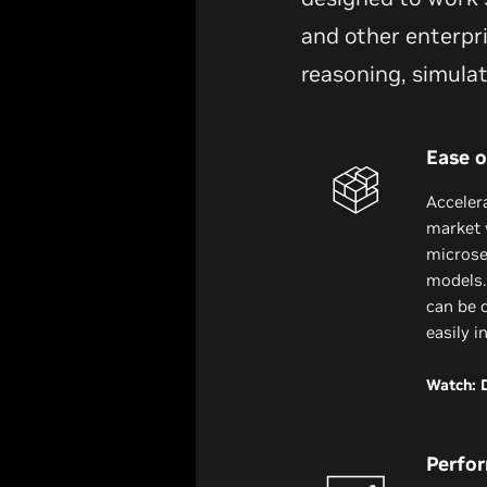
and other enterpri
reasoning, simula
Ease o
Acceler
market 
microser
models.
can be 
easily i
Watch: 
Perfo