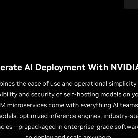
lerate AI Deployment With NVIDI
nes the ease of use and operational simplicit
xibility and security of self-hosting models on y
NIM microservices come with everything AI team
odels, optimized inference engines, industry-st
cies—prepackaged in enterprise-grade software
to deploy and scale anywhere.