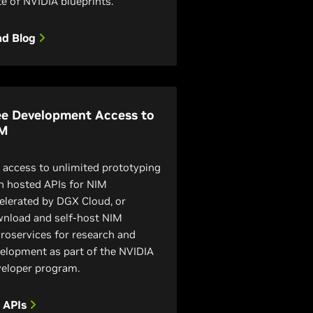
te of NVIDIA blueprints.
ad Blog
ee Development Access to
M
 access to unlimited prototyping
h hosted APIs for NIM
elerated by DGX Cloud, or
nload and self-host NIM
roservices for research and
elopment as part of the NVIDIA
eloper program.
y APIs