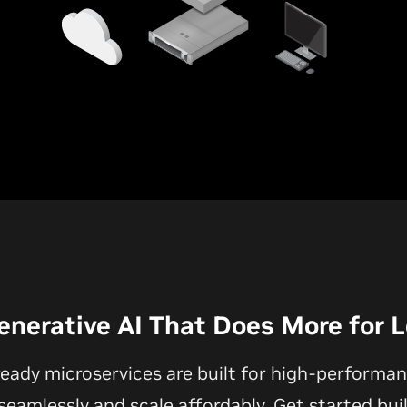
enerative AI That Does More for 
ready microservices are built for high-performan
eamlessly and scale affordably. Get started bui