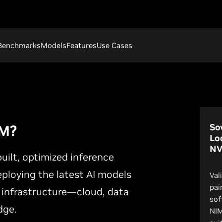
Benchmarks
Models
Features
Use Cases
So
IM?
Lo
NV
ilt, optimized inference
eploying the latest AI models
Val
pai
 infrastructure—cloud, data
sof
dge.
NIM