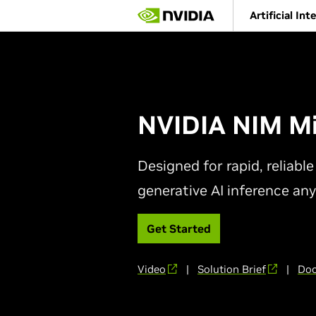
Skip
Artificial Int
to
main
content
NVIDIA NIM Mi
Designed for rapid, reliab
generative AI inference an
Get Started
Video
|
Solution Brief
|
Doc