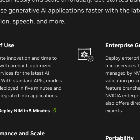
se generative AI applications faster with the lat
tion, speech, and more.
f Use
Enterprise G
ate innovation and time to
Deploy enterpr
with prebuilt, optimized
microservices t
vices for the latest AI
managed by NVI
 With standard APIs, models
validation proc
deployed in five minutes and
feature branch
ntegrated into applications.
NVIDIA enterpri
also offers dir
experts.
Deploy NIM in 5 Minutes
rmance and Scale
Portability