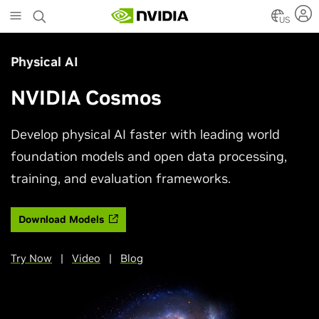
Skip
to
US
main
content
Physical AI
NVIDIA Cosmos
Develop physical AI faster with leading world
foundation models and open data processing,
training, and evaluation frameworks.
Download Models
Try Now
|
Video
|
Blog