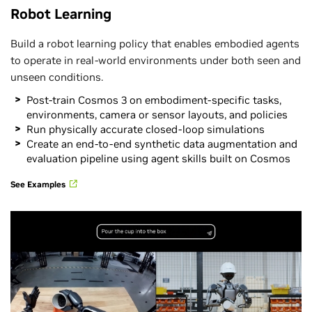
Robot Learning
Build a robot learning policy that enables embodied agents
to operate in real-world environments under both seen and
unseen conditions.
Post-train Cosmos 3 on embodiment-specific tasks,
environments, camera or sensor layouts, and policies
Run physically accurate closed-loop simulations
Create an end-to-end synthetic data augmentation and
evaluation pipeline using agent skills built on Cosmos
See Examples