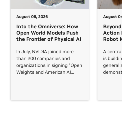
August 06, 2026
August 04, 
Into the Omniverse: How
Beyond V
Open World Models Push
Action M
the Frontier of Physical AI
Robot Man
In July, NVIDIA joined more
A central c
than 200 companies and
is building 
organizations in signing “Open
generalize
Weights and American AI
demonstrat
Leadership,” an open letter
trained on. 
arguing that AI leadership will
succeeds in
be measured not by any single
frontier model but by whether
an open ecosystem reaches
every sector.
See All
See All