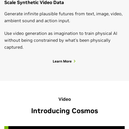
Scale Synthetic Video Data
Generate infinite plausible futures from text, image, video,
ambient sound and action input.
Use video generation as imagination to train physical AI
without being constrained by what's been physically
captured.
Learn More
Video
Introducing Cosmos