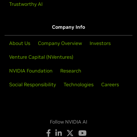
Trustworthy AI
Company Info
About Us
Company Overview
Investors
Venture Capital (NVentures)
NVIDIA Foundation
Research
Social Responsibility
Technologies
Careers
Follow NVIDIA AI