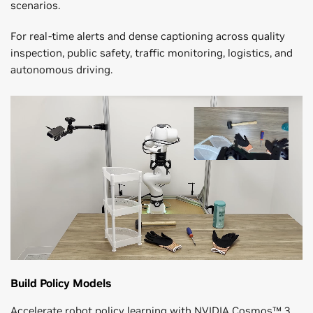
scenarios.
For real-time alerts and dense captioning across quality
inspection, public safety, traffic monitoring, logistics, and
autonomous driving.
Build Policy Models
Accelerate robot policy learning with NVIDIA Cosmos™ 3