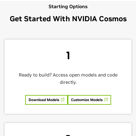
Starting Options
Get Started With NVIDIA Cosmos
1
Ready to build? Access open models and code
directly.
Download Models
Customize Models