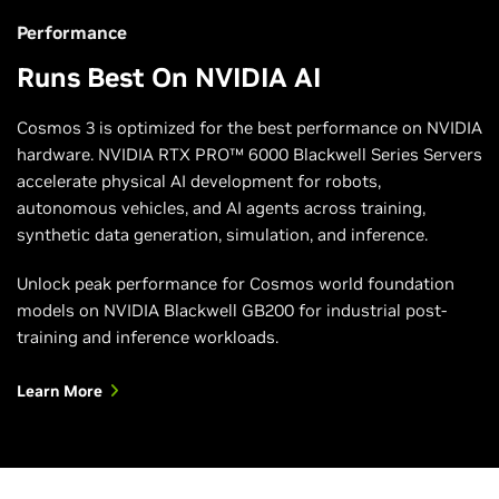
Learn More
Performance
Runs Best On NVIDIA AI
Cosmos 3 is optimized for the best performance on NVIDIA
hardware. NVIDIA RTX PRO™ 6000 Blackwell Series Servers
accelerate physical AI development for robots,
autonomous vehicles, and AI agents across training,
synthetic data generation, simulation, and inference.
Unlock peak performance for Cosmos world foundation
models on NVIDIA Blackwell GB200 for industrial post-
training and inference workloads.
Learn More