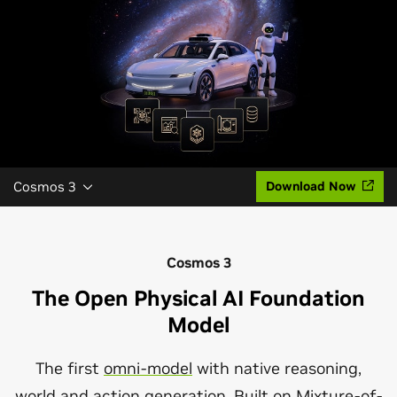
Cosmos 3
Download Now
Cosmos 3
The Open Physical AI Foundation
Model
The first
omni-model
with native reasoning,
world and action generation. Built on
Mixture-of-