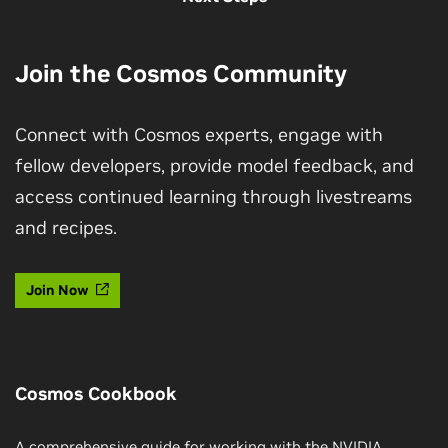
Join the Cosmos Community
Connect with Cosmos experts, engage with
fellow developers, provide model feedback, and
access continued learning through livestreams
and recipes.
Join Now
Cosmos Cookbook
A comprehensive guide for working with the NVIDIA