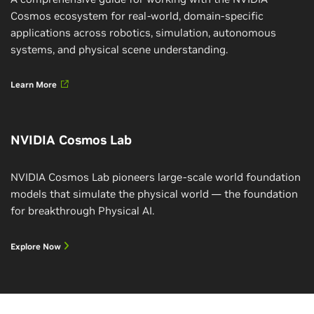
Cosmos ecosystem for real-world, domain-specific
applications across robotics, simulation, autonomous
systems, and physical scene understanding.
Learn More
NVIDIA Cosmos Lab
NVIDIA Cosmos Lab pioneers large-scale world foundation
models that simulate the physical world — the foundation
for breakthrough Physical AI.
Explore Now