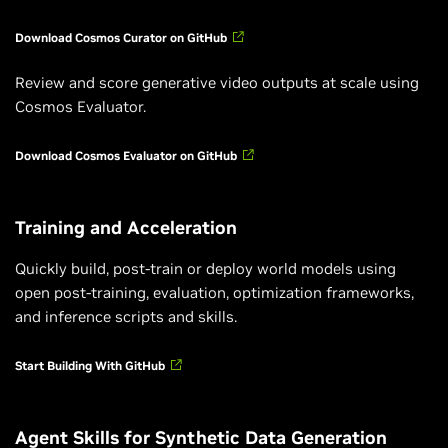
Download Cosmos Curator on GitHub
Review and score generative video outputs at scale using
Cosmos Evaluator.
Download Cosmos Evaluator on GitHub
Training and Acceleration
Quickly build, post-train or deploy world models using
open post-training, evaluation, optimization frameworks,
and inference scripts and skills.
Start Building With GitHub
Agent Skills for Synthetic Data Generation