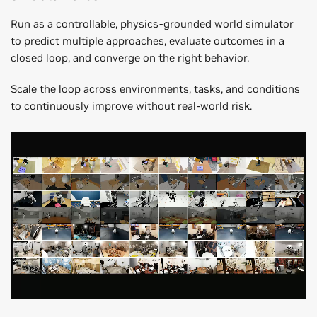
Run as a controllable, physics-grounded world simulator
to predict multiple approaches, evaluate outcomes in a
closed loop, and converge on the right behavior.
Scale the loop across environments, tasks, and conditions
to continuously improve without real-world risk.