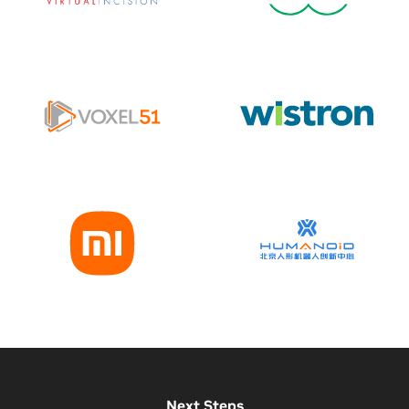
Next Steps