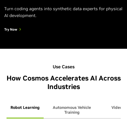
Turn coding agents into synthetic data experts for physical
AI development.
Try Now
Use Cases
How Cosmos Accelerates AI Across
Industries
Robot Learning
Autonomous Vehicle
Video An
Training
Ag