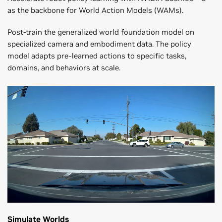
as the backbone for World Action Models (WAMs).
Post-train the generalized world foundation model on
specialized camera and embodiment data. The policy
model adapts pre-learned actions to specific tasks,
domains, and behaviors at scale.
Simulate Worlds