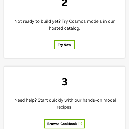
2
Not ready to build yet? Try Cosmos models in our
hosted catalog.
Try Now
3
Need help? Start quickly with our hands-on model
recipes.
Browse Cookbook