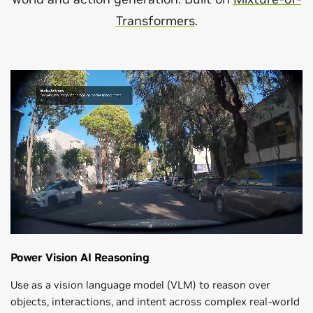
Transformers
.
Power Vision AI Reasoning
Use as a vision language model (VLM) to reason over
objects, interactions, and intent across complex real-world