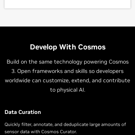
Develop With Cosmos
Build on the same technology powering Cosmos
3. Open frameworks and skills so developers
worldwide can customize, extend, and contribute
to physical AI.
Data Curation
Quickly filter, annotate, and deduplicate large amounts of
sensor data with Cosmos Curator.