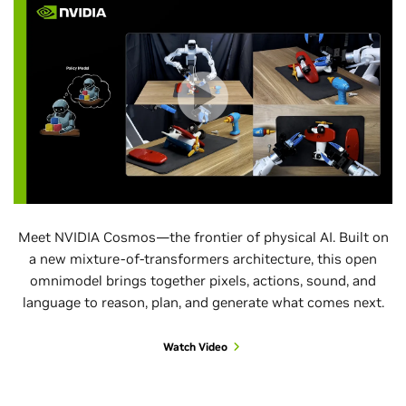
Meet NVIDIA Cosmos—the frontier of physical AI. Built on
a new mixture-of-transformers architecture, this open
omnimodel brings together pixels, actions, sound, and
language to reason, plan, and generate what comes next.
Watch Video