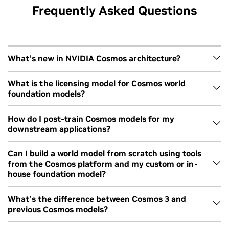
Frequently Asked Questions
What’s new in NVIDIA Cosmos architecture?
Cosmos 3 is built on Mixture of Transformers architecture.
What is the licensing model for Cosmos world
foundation models?
Reasoning and generator modules use different
transformers for efficient generation and performance.
Cosmos WFMs are available under the OpenMDW1.1 license
How do I post-train Cosmos models for my
The model therefore reasons first and then generates,
downstream applications?
from Linux Foundation.
resulting in leading physics accuracy across capabilities.
ith
Using NVIDIA Cosmos World Foundation
Learn more about the architecture
here
.
s
Models for Physical AI Development
Cosmos 3 is openly available with post-training scripts on
Can I build a world model from scratch using tools
from the Cosmos platform and my custom or in-
GitHub for each modality and module. In addition, NVIDIA
house foundation model?
TAO 7 provides a suite of agent skills and tools for fine-
tuning vision AI models, including Cosmos 3, with coding
Yes, you can leverage Cosmos to build from scratch with
What’s the difference between Cosmos 3 and
agents and natural language prompts.
previous Cosmos models?
your preferred foundation model or model architecture.
You can start by using
Cosmos Curator
for video data