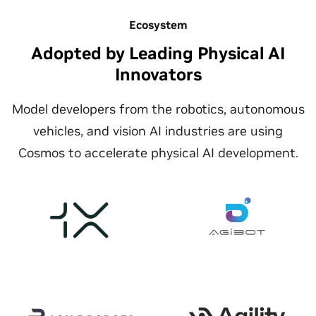
Ecosystem
Adopted by Leading Physical AI
Innovators
Model developers from the robotics, autonomous
vehicles, and vision AI industries are using
Cosmos to accelerate physical AI development.