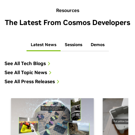
Resources
The Latest From Cosmos Developers
Latest News
Sessions
Demos
See All Tech Blogs
See All Topic News
See All Press Releases