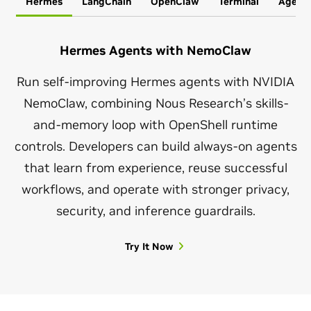
Hermes
LangChain
OpenClaw
Terminal
Agent
Hermes Agents with NemoClaw
Run self-improving Hermes agents with NVIDIA
NemoClaw, combining Nous Research’s skills-
and-memory loop with OpenShell runtime
controls. Developers can build always-on agents
that learn from experience, reuse successful
workflows, and operate with stronger privacy,
security, and inference guardrails.
Try It Now
OpenClaw Autonomous Agents With NemoClaw
LangChain Deep Agents With NemoClaw
Install NemoClaw Agent
Install Hermes
Run OpenClaw agents with NVIDIA NemoClaw to
NemoClaw runs LangChain’s open source Deep