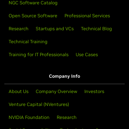
NGC Software Catalog
Open Source Software
Professional Services
Research
Startups and VCs
Technical Blog
Technical Training
Training for IT Professionals
Use Cases
Company Info
About Us
Company Overview
Investors
Venture Capital (NVentures)
NVIDIA Foundation
Research