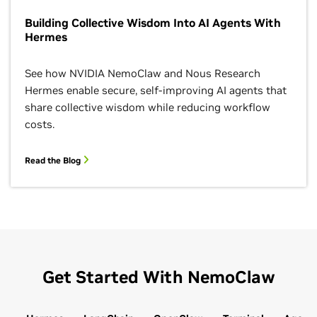
Building Collective Wisdom Into AI Agents With
Hermes
See how NVIDIA NemoClaw and Nous Research
Hermes enable secure, self-improving AI agents that
share collective wisdom while reducing workflow
costs.
Read the Blog
Get Started With NemoClaw