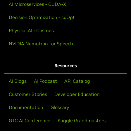
AI Microservices - CUDA-X
Decision Optimization - cuOpt
Physical AI - Cosmos
NVIDIA Nemotron for Speech
Resources
AI Blogs
AI Podcast
API Catalog
Customer Stories
Developer Education
Documentation
Glossary
GTC AI Conference
Kaggle Grandmasters