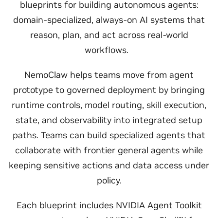
blueprints for building autonomous agents:
domain-specialized, always-on AI systems that
reason, plan, and act across real-world
workflows.
NemoClaw helps teams move from agent
prototype to governed deployment by bringing
runtime controls, model routing, skill execution,
state, and observability into integrated setup
paths. Teams can build specialized agents that
collaborate with frontier general agents while
keeping sensitive actions and data access under
policy.
Each blueprint includes
NVIDIA Agent Toolkit