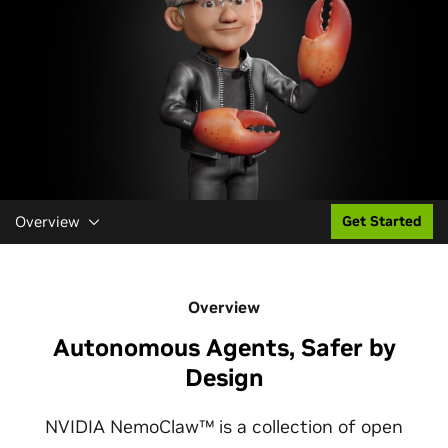
Overview
Get Started
Overview
Autonomous Agents, Safer by
Design
NVIDIA NemoClaw™ is a collection of open