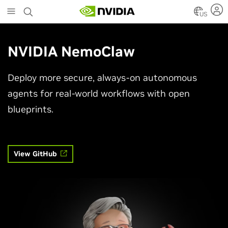
Skip
to
US
main
content
NVIDIA NemoClaw
Deploy more secure, always-on autonomous
agents for real-world workflows with open
blueprints.
View GitHub