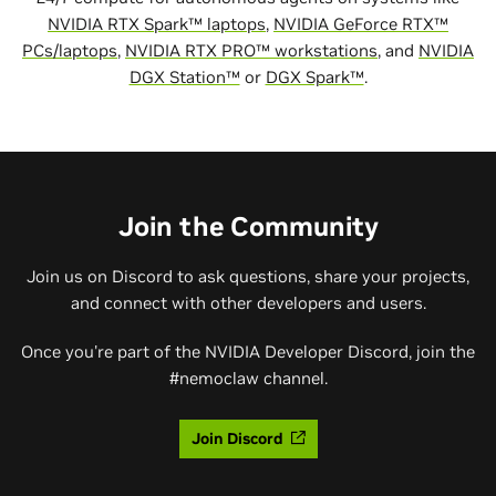
NVIDIA RTX Spark™ laptops
,
NVIDIA GeForce RTX™
PCs/laptops
,
NVIDIA RTX PRO™ workstations
, and
NVIDIA
DGX Station™
or
DGX Spark™
.
Join the Community
Join us on Discord to ask questions, share your projects,
and connect with other developers and users.
Once you're part of the NVIDIA Developer Discord, join the
#nemoclaw channel.
Join Discord