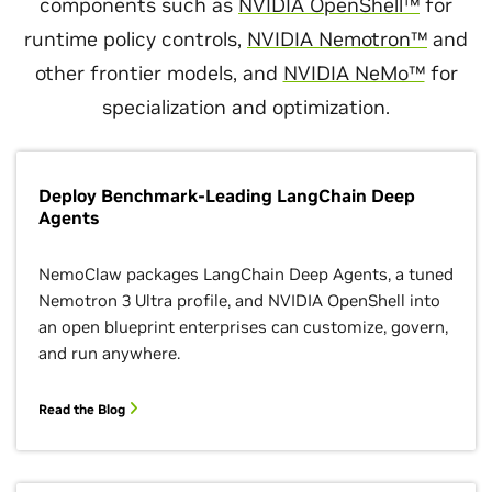
components such as
NVIDIA OpenShell™
for
runtime policy controls,
NVIDIA Nemotron™
and
other frontier models, and
NVIDIA NeMo™
for
specialization and optimization.
Deploy Benchmark-Leading LangChain Deep
Agents
NemoClaw packages LangChain Deep Agents, a tuned
Nemotron 3 Ultra profile, and NVIDIA OpenShell into
an open blueprint enterprises can customize, govern,
and run anywhere.
Read the Blog