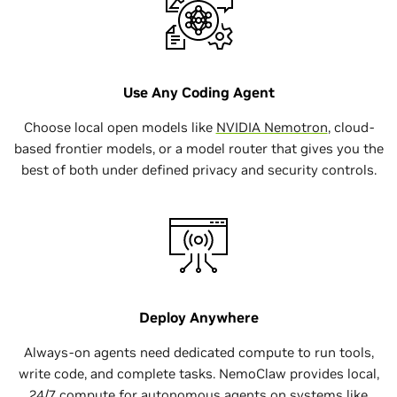
Use Any Coding Agent
Choose local open models like
NVIDIA Nemotron
, cloud-
based frontier models, or a model router that gives you the
best of both under defined privacy and security controls.
Deploy Anywhere
Always-on agents need dedicated compute to run tools,
write code, and complete tasks. NemoClaw provides local,
24/7 compute for autonomous agents on systems like