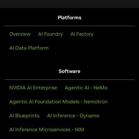
Platforms
Overview
AI Foundry
AI Factory
AI Data Platform
Software
NVIDIA AI Enterprise
Agentic AI - NeMo
Agentic AI Foundation Models - Nemotron
AI Blueprints
AI Inference - Dynamo
AI Inference Microservices - NIM