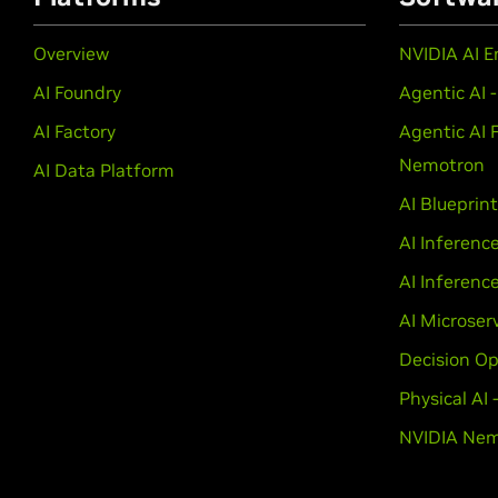
Overview
NVIDIA AI E
AI Foundry
Agentic AI 
AI Factory
Agentic AI 
Nemotron
AI Data Platform
AI Blueprin
AI Inferenc
AI Inferenc
AI Microser
Decision Op
Physical AI
NVIDIA Nem