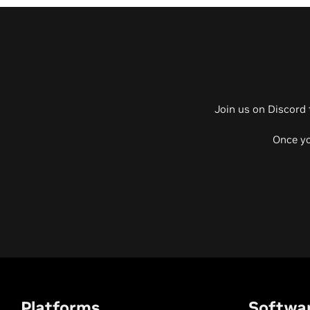
Join us on Discord 
Once yo
Platforms
Softwa