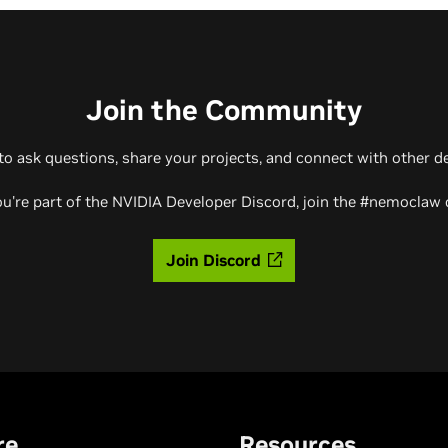
Join the Community
to ask questions, share your projects, and connect with other d
u're part of the NVIDIA Developer Discord, join the #nemoclaw 
Join Discord
re
Resources