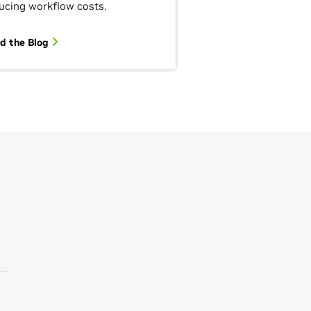
ucing workflow costs.
d the Blog