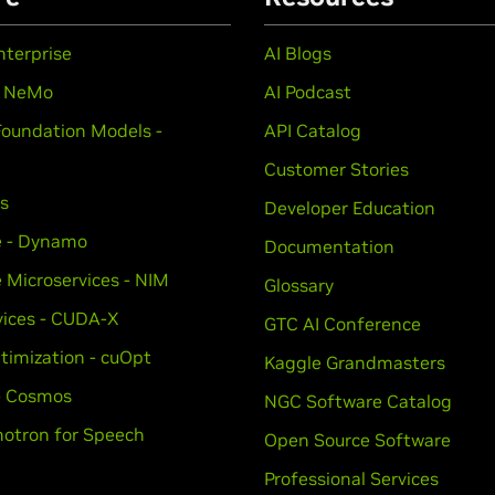
nterprise
AI Blogs
- NeMo
AI Podcast
Foundation Models -
API Catalog
Customer Stories
ts
Developer Education
e - Dynamo
Documentation
e Microservices - NIM
Glossary
vices - CUDA-X
GTC AI Conference
timization - cuOpt
Kaggle Grandmasters
 - Cosmos
NGC Software Catalog
otron for Speech
Open Source Software
Professional Services