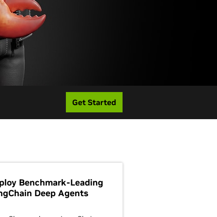
Get Started
ploy Benchmark-Leading
ngChain Deep Agents