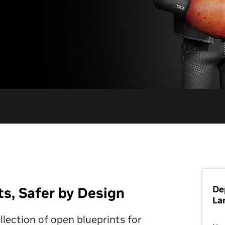
De
, Safer by Design
La
ection of open blueprints for