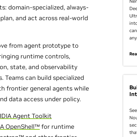
Nem
s: domain-specialized, always-
Dee
Ult
plan, and act across real-world
int
can
any
e from agent prototype to
Rea
inging runtime controls,
on, state, and observability
s. Teams can build specialized
Bu
th frontier general agents while
In
and data access under policy.
See
IDIA Agent Toolkit
Nou
sec
IA OpenShell™
for runtime
tha