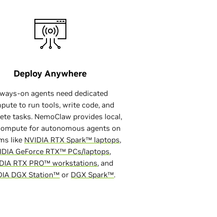
Deploy Anywhere
ash
lways-on agents need dedicated
pute to run tools, write code, and
ete tasks. NemoClaw provides local,
compute for autonomous agents on
ms like
NVIDIA RTX Spark™ laptops
,
IDIA GeForce RTX™ PCs/laptops
,
DIA RTX PRO™ workstations
, and
DIA DGX Station™
or
DGX Spark™
.