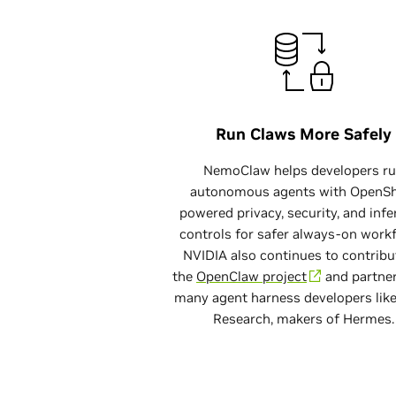
Run Claws More Safely
$ 
NemoClaw helps developers r
autonomous agents with OpenSh
powered privacy, security, and inf
controls for safer always-on work
NVIDIA also continues to contribu
the
OpenClaw project
and partner
many agent harness developers lik
Research, makers of Hermes.