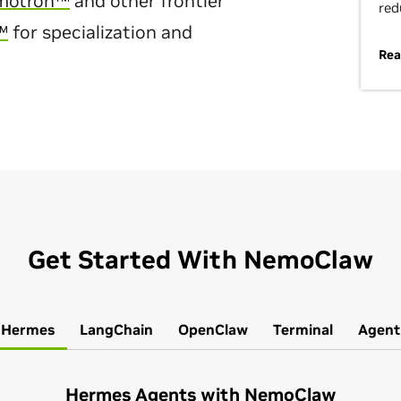
motron™
and other frontier
red
™
for specialization and
Rea
Get Started With NemoClaw
Hermes
LangChain
OpenClaw
Terminal
Agent
Hermes Agents with NemoClaw