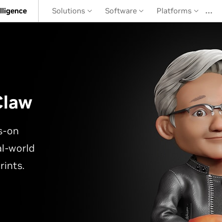
…
elligence
Solutions
Software
Platforms
Claw
s-on
l-world
rints.