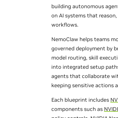
building autonomous agent
on AI systems that reason, 
workflows.
NemoClaw helps teams mov
governed deployment by br
model routing, skill executi
into integrated setup path
agents that collaborate wi
keeping sensitive actions 
Each blueprint includes
NV
components such as
NVID