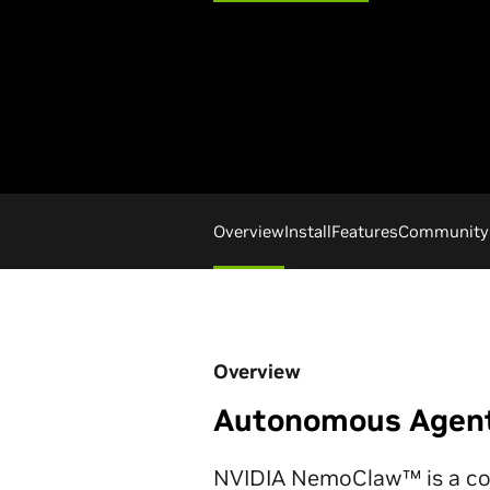
Overview
Install
Features
Community
Overview
Autonomous Agents
NVIDIA NemoClaw™ is a coll