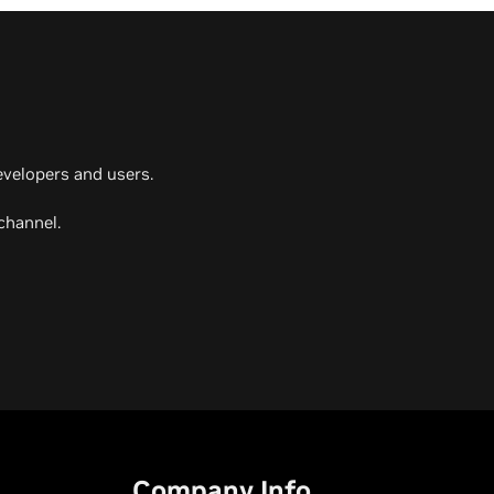
evelopers and users.
channel.
Company Info