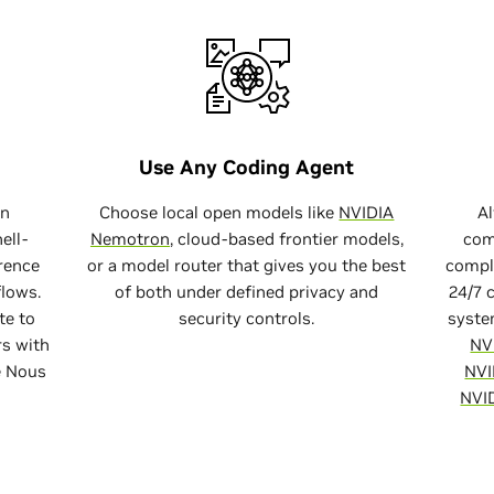
Try It Now
Try It Now
code bash
Install OpenClaw
Use Any Coding Agent
curl -fsSL https://www.nvidia.com/nemoclaw.sh | b
un
Choose local open models like
NVIDIA
A
ell-
Nemotron
, cloud-based frontier models,
com
erence
or a model router that gives you the best
compl
flows.
of both under defined privacy and
24/7 
te to
security controls.
syste
s with
NV
e Nous
NVI
NVI