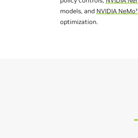
policy controls,
NVIDIA Ne
models, and
NVIDIA NeMo
optimization.