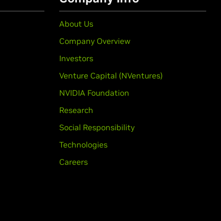
About Us
Company Overview
Investors
Venture Capital (NVentures)
NVIDIA Foundation
Research
Social Responsibility
Technologies
Careers