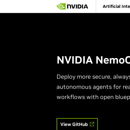
Skip
Artificial Int
to
main
content
NVIDIA Nemo
Deploy more secure, alway
autonomous agents for rea
workflows with open bluep
View GitHub