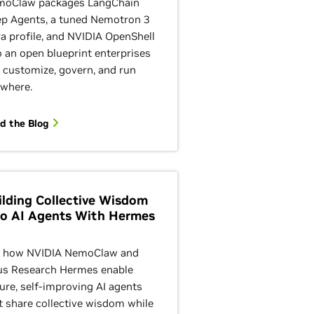
oClaw packages LangChain
p Agents, a tuned Nemotron 3
ra profile, and NVIDIA OpenShell
o an open blueprint enterprises
 customize, govern, and run
where.
d the Blog
ilding Collective Wisdom
to AI Agents With Hermes
 how NVIDIA NemoClaw and
s Research Hermes enable
ure, self-improving AI agents
t share collective wisdom while