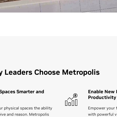
y Leaders Choose Metropolis
Spaces Smarter and
Enable New L
Productivity
r physical spaces the ability
Empower your f
eive and reason. Metropolis
with powerful v