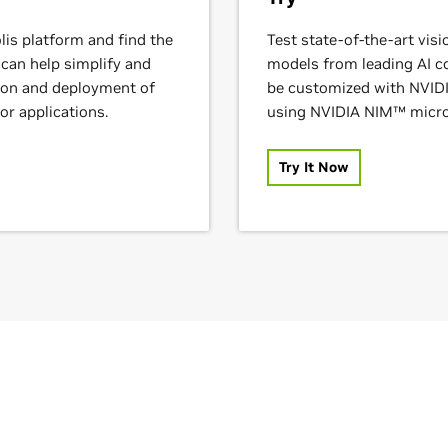
lis platform and find the
Test state-of-the-art vis
 can help simplify and
models from leading AI 
tion and deployment of
be customized with NVID
or applications.
using NVIDIA NIM™ micro
Try It Now