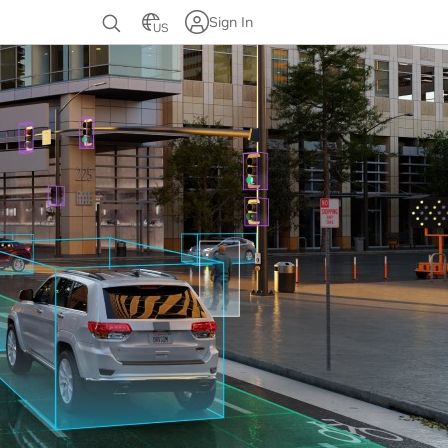
Sign In
US