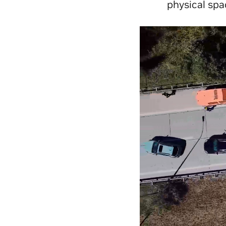
physical spa