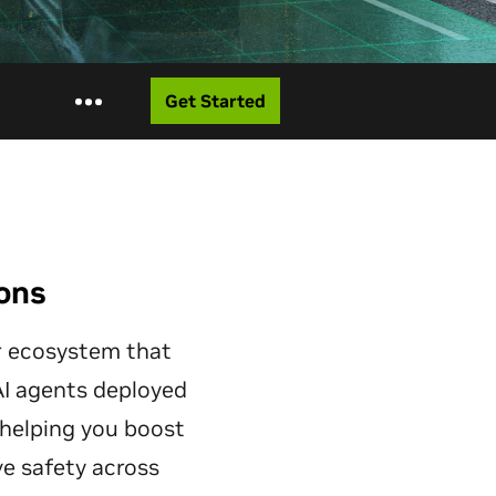
Get Started
ions
er ecosystem that
 AI agents deployed
 helping you boost
ve safety across