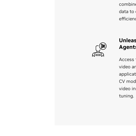
combine
data to 
efficien
Unleas
Agent
Access 
video a
applica
CV mode
video i
tuning.