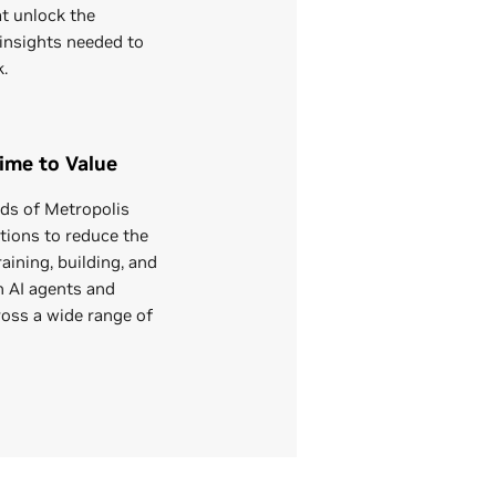
at unlock the
insights needed to
k.
ime to Value
ds of Metropolis
tions to reduce the
aining, building, and
n AI agents and
ross a wide range of