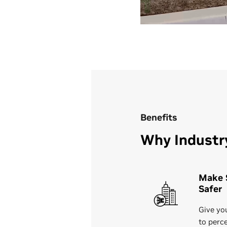
Benefits
Why Industr
Make 
Safer
Give you
to perc