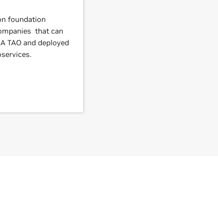
ion foundation
companies that can
IA TAO and deployed
services.