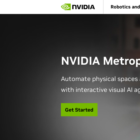
Skip
Robotics and
to
main
content
NVIDIA Metrop
Automate physical spaces 
with interactive visual AI 
Get Started