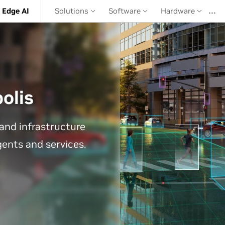
…
 Edge AI
Solutions
Software
Hardware
olis
and infrastructure
agents and services.