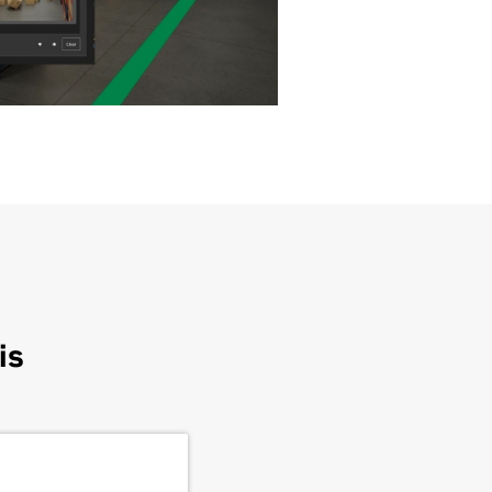
is
Foxconn