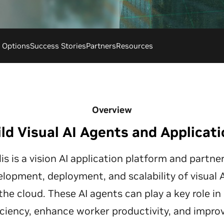
g Options
Success Stories
Partners
Resources
Overview
ld Visual AI Agents and Applicat
s is a vision AI application platform and partn
elopment, deployment, and scalability of visual
the cloud. These AI agents can play a key role in
iciency, enhance worker productivity, and impro