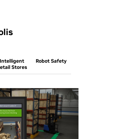
lis
Intelligent
Robot Safety
etail Stores