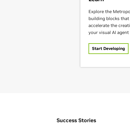
Explore the Metropo
building blocks that
accelerate the crea
your visual AI agent 
Start Developing
Success Stories