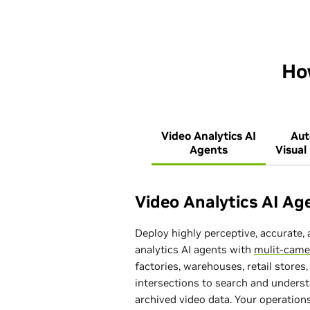
Ho
Video Analytics AI
Au
Agents
Visual
Video Analytics AI Ag
Deploy highly perceptive, accurate, 
analytics AI agents with
mulit-came
factories, warehouses, retail stores, 
intersections to search and underst
archived video data. Your operatio