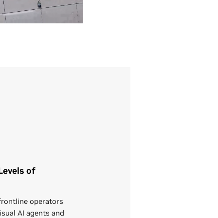
evels of
rontline operators
isual AI agents and