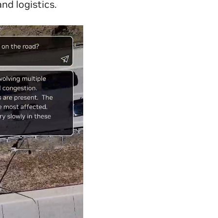
nd logistics.