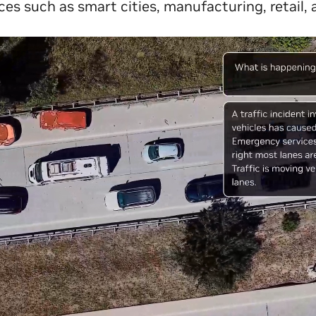
ces such as smart cities, manufacturing, retail, a