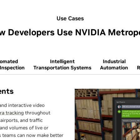
Use Cases
w Developers Use NVIDIA Metropo
tomated
Intelligent
Industrial
 Inspection
Transportation Systems
Automation
R
ents
and interactive video
ra tracking
throughout
airports, and traffic
and volumes of live or
ns teams can now make better