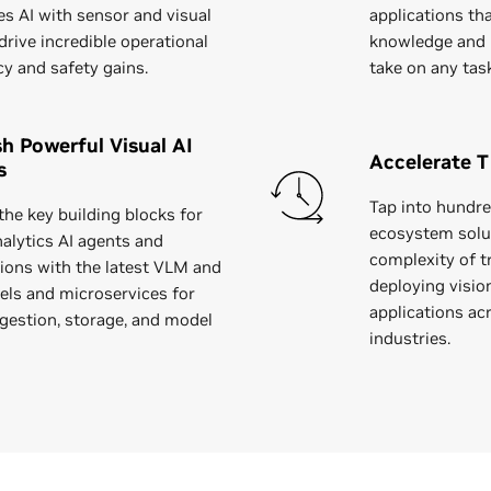
s AI with sensor and visual
applications th
drive incredible operational
knowledge and 
cy and safety gains.
take on any tas
h Powerful Visual AI
Accelerate T
s
Tap into hundre
the key building blocks for
ecosystem solu
nalytics AI agents and
complexity of tr
tions with the latest VLM and
deploying visio
ls and microservices for
applications ac
ngestion, storage, and model
industries.