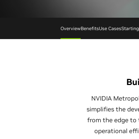
Overview
Benefits
Use Cases
Startin
Bui
NVIDIA Metropoli
simplifies the dev
from the edge to 
operational eff