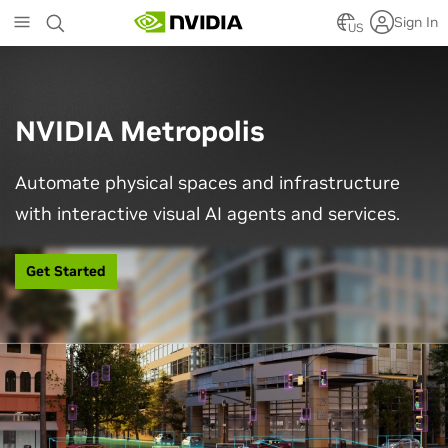
Skip
Sign In
to
US
main
content
NVIDIA Metropolis
Automate physical spaces and infrastructure
with interactive visual AI agents and services.
Get Started