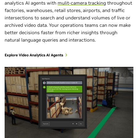
analytics AI agents with
mulit-camera tracking
throughout
factories, warehouses, retail stores, airports, and traffic
intersections to search and understand volumes of live or
archived video data. Your operations teams can now make
better decisions faster from richer insights through
natural language queries and interactions.
Explore Video Analytics AI Agents