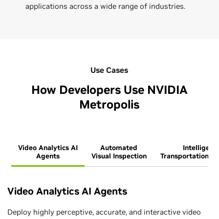
applications across a wide range of industries.
Use Cases
How Developers Use NVIDIA
Metropolis
Video Analytics AI
Automated
Intelligent
Agents
Visual Inspection
Transportation S
Video Analytics AI Agents
Deploy highly perceptive, accurate, and interactive video