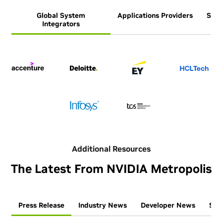
Global System
Applications Providers
Syst
Integrators
Additional Resources
The Latest From NVIDIA Metropolis
Press Release
Industry News
Developer News
Ses