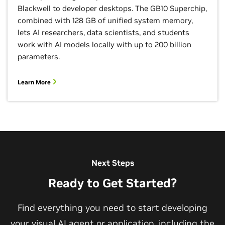
Blackwell to developer desktops. The GB10 Superchip,
combined with 128 GB of unified system memory,
lets AI researchers, data scientists, and students
work with AI models locally with up to 200 billion
parameters.
Fuse Real-Time AI With Digital Twins
Learn More
Discover the AI that will drive the next phase of
industrial automation and how it will be developed,
refined, and deployed in simulation using
digital
twins
.
Watch the Video
Next Steps
Ready to Get Started?
View All Videos
Find everything you need to start developing
your visual AI agent or application, including the