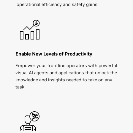
operational efficiency and safety gains.
Enable New Levels of Productivity
Empower your frontline operators with powerful
visual AI agents and applications that unlock the
knowledge and insights needed to take on any
task.