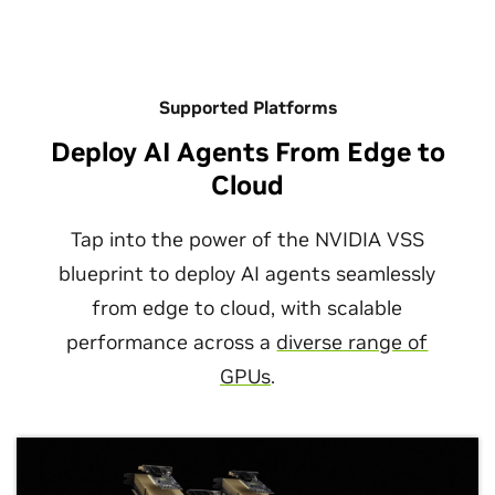
Supported Platforms
View All Sessions
Deploy AI Agents From Edge to
Cloud
Tap into the power of the NVIDIA VSS
blueprint to deploy AI agents seamlessly
from edge to cloud, with scalable
performance across a
diverse range of
Build Video Analytics AI Agents With
GPUs
.
NVIDIA Metropolis
August 06, 2026
August 04, 2026
Into the Omniverse: How Open World
Beyond VLAs: How World Action Models
NVIDIA AI Blueprint for video search and
Models Push the Frontier of Physical AI
Reshape Robot Manipulation
summarization helps you build video analytics AI