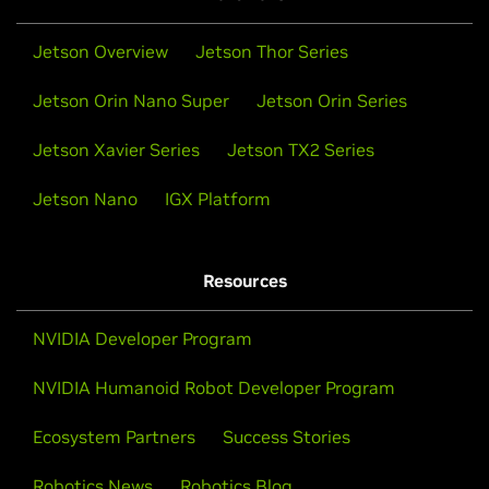
Jetson Overview
Jetson Thor Series
Jetson Orin Nano Super
Jetson Orin Series
Jetson Xavier Series
Jetson TX2 Series
Jetson Nano
IGX Platform
Resources
NVIDIA Developer Program
NVIDIA Humanoid Robot Developer Program
Ecosystem Partners
Success Stories
Robotics News
Robotics Blog