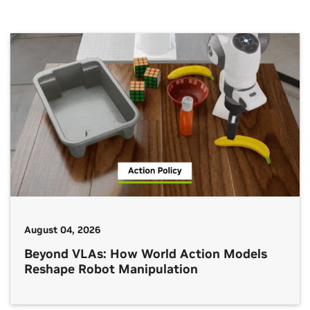
August 04, 2026
Beyond VLAs: How World Action Models
Reshape Robot Manipulation