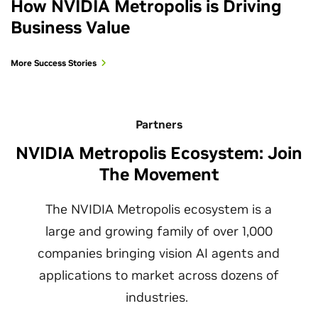
How NVIDIA Metropolis is Driving
Business Value
More Success Stories
Partners
NVIDIA Metropolis Ecosystem: Join
The Movement
The NVIDIA Metropolis ecosystem is a
large and growing family of over 1,000
companies bringing vision AI agents and
applications to market across dozens of
industries.