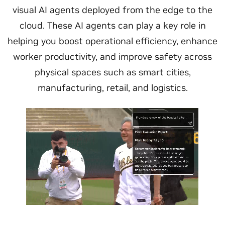
visual AI agents deployed from the edge to the
cloud. These AI agents can play a key role in
helping you boost operational efficiency, enhance
worker productivity, and improve safety across
physical spaces such as smart cities,
manufacturing, retail, and logistics.