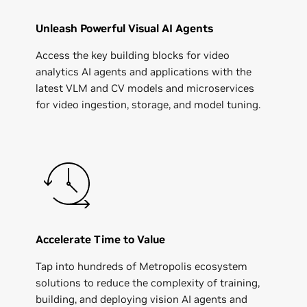
Unleash Powerful Visual AI Agents
Access the key building blocks for video
analytics AI agents and applications with the
latest VLM and CV models and microservices
for video ingestion, storage, and model tuning.
Accelerate Time to Value
Tap into hundreds of Metropolis ecosystem
solutions to reduce the complexity of training,
building, and deploying vision AI agents and