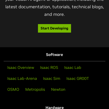
latest documentation, tutorials, technical blogs,
and more.
Start Developing
Software
Isaac Overview
Isaac ROS
Isaac Lab
Isaac Lab-Arena
Isaac Sim
Isaac GR00T
OSMO
Metropolis
Newton
Hardware