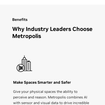
Benefits
Why Industry Leaders Choose
Metropolis
Make Spaces Smarter and Safer
Give your physical spaces the ability to
perceive and reason. Metropolis combines AI
with sensor and visual data to drive incredible