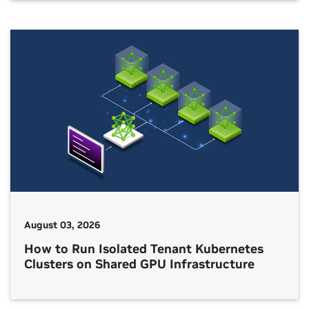
August 03, 2026
How to Run Isolated Tenant Kubernetes
Clusters on Shared GPU Infrastructure