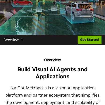
Overview
Get Started
Overview
Build Visual AI Agents and
Applications
NVIDIA Metropolis is a vision AI application
platform and partner ecosystem that simplifies
the development, deployment, and scalability of