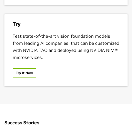
Try
Foxconn
Test state-of-the-art vision foundation models
from leading AI companies that can be customized
with NVIDIA TAO and deployed using NVIDIA NIM™
microservices.
Try It Now
Success Stories