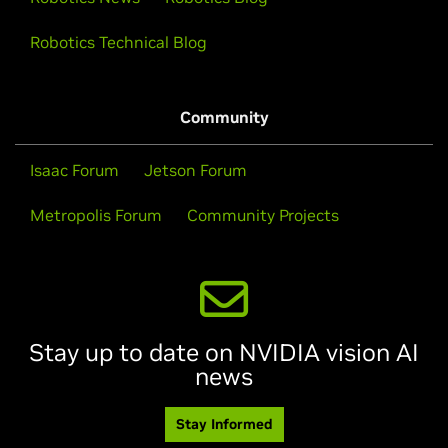
Robotics Technical Blog
Community
Isaac Forum
Jetson Forum
Metropolis Forum
Community Projects
Stay up to date on NVIDIA vision AI
news
Stay Informed