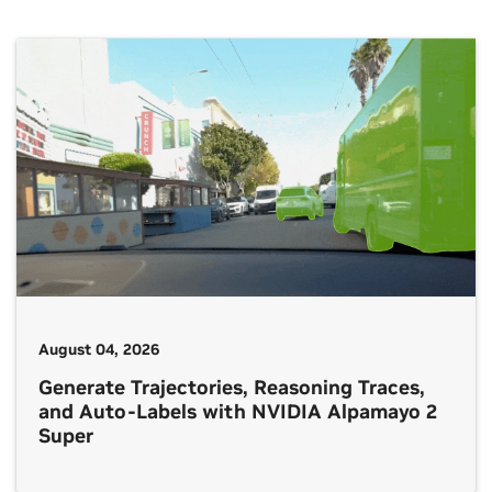
August 04, 2026
Generate Trajectories, Reasoning Traces,
and Auto-Labels with NVIDIA Alpamayo 2
Super