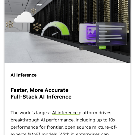
AI Inference
Faster, More Accurate
Full-Stack AI Inference
The world's largest
AI inference
platform drives
breakthrough AI performance, including up to 10x
performance for frontier, open source
mixture-of-
experts (MoE) models
. With it, enterprises can