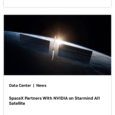
Data Center | News
SpaceX Partners With NVIDIA on Starmind AI1
Satellite