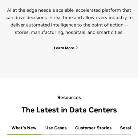
AI at the edge needs a scalable, accelerated platform that
can drive decisions in real time and allow every industry to
deliver automated intelligence to the point of action—
stores, manufacturing, hospitals, and smart cities.
Learn More
Resources
The Latest in Data Centers
What’s New
Use Cases
Customer Stories
Sessions