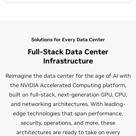
Solutions for Every Data Center
Full-Stack Data Center
Infrastructure
Reimagine the data center for the age of AI with
the NVIDIA Accelerated Computing platform,
built on full-stack, next-generation GPU, CPU,
and networking architectures. With leading-
edge technologies that span performance,
security, operations, and more, these
architectures are ready to take on every