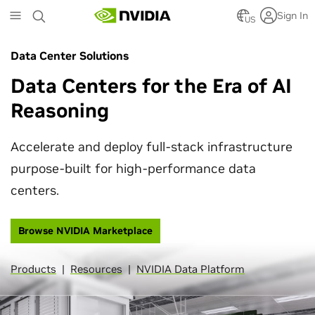
Skip
Sign In
to
US
main
content
Data Center Solutions
Data Centers for the Era of AI
Reasoning
Accelerate and deploy full-stack infrastructure
purpose-built for high-performance data
centers.
Browse NVIDIA Marketplace
Products
|
Resources
|
NVIDIA Data Platform