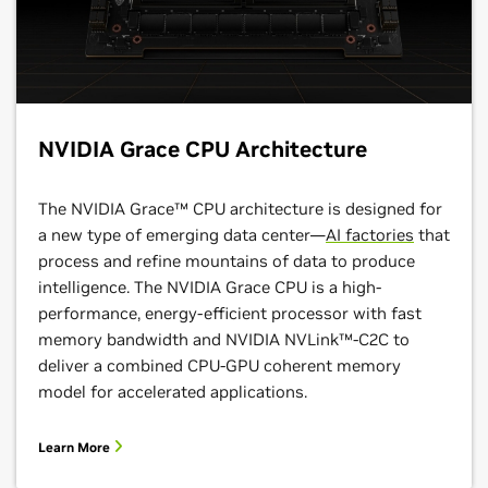
NVIDIA Grace CPU Architecture
The NVIDIA Grace™ CPU architecture is designed for
a new type of emerging data center—
AI factories
that
process and refine mountains of data to produce
intelligence. The NVIDIA Grace CPU is a high-
performance, energy-efficient processor with fast
memory bandwidth and NVIDIA NVLink™-C2C to
deliver a combined CPU-GPU coherent memory
model for accelerated applications.
Learn More