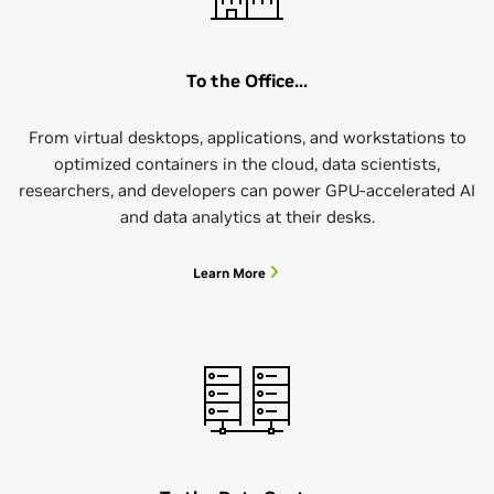
To the Office...
From virtual desktops, applications, and workstations to
optimized containers in the cloud, data scientists,
researchers, and developers can power GPU-accelerated AI
and data analytics at their desks.
Learn More