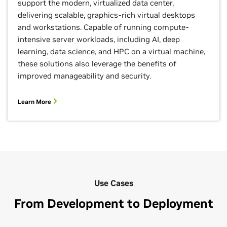
support the modern, virtualized data center,
delivering scalable, graphics-rich virtual desktops
and workstations. Capable of running compute-
intensive server workloads, including AI, deep
learning, data science, and HPC on a virtual machine,
these solutions also leverage the benefits of
improved manageability and security.
Learn More
Use Cases
From Development to Deployment