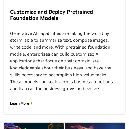
Customize and Deploy Pretrained
Foundation Models
Generative AI capabilities are taking the world by
storm, able to summarize text, compose images,
write code, and more. With pretrained foundation
models, enterprises can build customized AI
applications that focus on their domain, are
knowledgeable about their business, and have the
skills necessary to accomplish high-value tasks.
These models can scale across business functions
and learn as the business grows and evolves.
Learn More