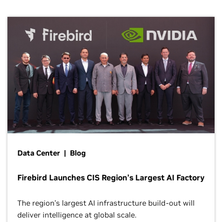
Data Center | Blog
Firebird Launches CIS Region’s Largest AI Factory
The region’s largest AI infrastructure build-out will
deliver intelligence at global scale.