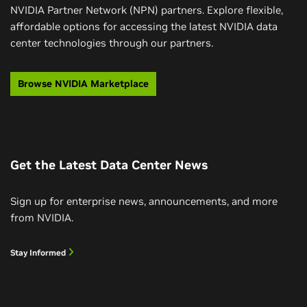
NVIDIA Partner Network (NPN) partners. Explore flexible,
affordable options for accessing the latest NVIDIA data
center technologies through our partners.
Browse NVIDIA Marketplace
Get the Latest Data Center News
Sign up for enterprise news, announcements, and more
from NVIDIA.
Stay Informed