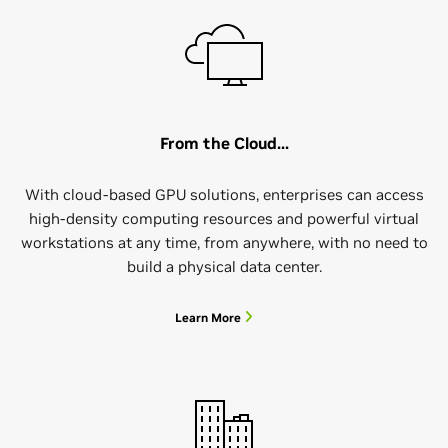
From the Cloud...
With cloud-based GPU solutions, enterprises can access
high-density computing resources and powerful virtual
workstations at any time, from anywhere, with no need to
build a physical data center.
Learn More