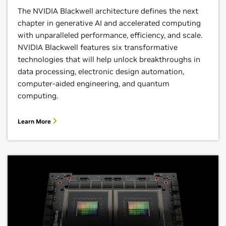
The NVIDIA Blackwell architecture defines the next
chapter in generative AI and accelerated computing
with unparalleled performance, efficiency, and scale.
NVIDIA Blackwell features six transformative
technologies that will help unlock breakthroughs in
data processing, electronic design automation,
computer-aided engineering, and quantum
computing.
Learn More