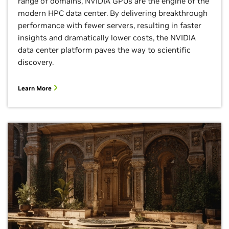
range of domains, NVIDIA GPUs are the engine of the
modern HPC data center. By delivering breakthrough
performance with fewer servers, resulting in faster
insights and dramatically lower costs, the NVIDIA
data center platform paves the way to scientific
discovery.
Learn More