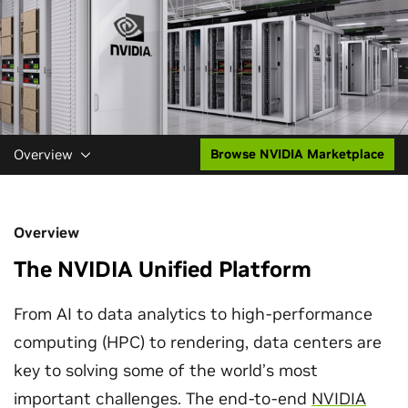
Overview
Browse NVIDIA Marketplace
Overview
The NVIDIA Unified Platform
From AI to data analytics to high-performance
computing (HPC) to rendering, data centers are
key to solving some of the world’s most
important challenges. The end-to-end
NVIDIA