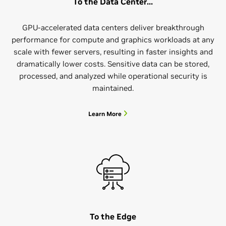
To the Data Center...
GPU-accelerated data centers deliver breakthrough
performance for compute and graphics workloads at any
scale with fewer servers, resulting in faster insights and
dramatically lower costs. Sensitive data can be stored,
processed, and analyzed while operational security is
maintained.
Learn More
To the Edge