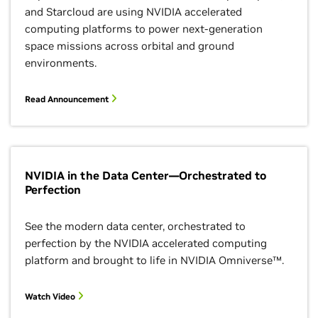
and Starcloud are using NVIDIA accelerated
computing platforms to power next-generation
space missions across orbital and ground
environments.
Read Announcement
NVIDIA in the Data Center—Orchestrated to
Perfection
See the modern data center, orchestrated to
perfection by the NVIDIA accelerated computing
platform and brought to life in NVIDIA Omniverse™.
Watch Video