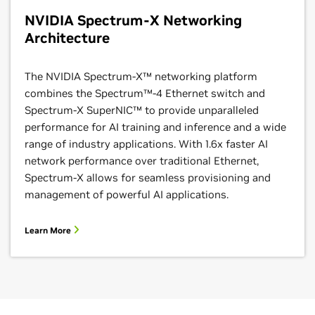
NVIDIA Spectrum-X Networking
Architecture
The NVIDIA Spectrum-X™ networking platform
combines the Spectrum™-4 Ethernet switch and
Spectrum-X SuperNIC™ to provide unparalleled
performance for AI training and inference and a wide
range of industry applications. With 1.6x faster AI
network performance over traditional Ethernet,
Spectrum-X allows for seamless provisioning and
management of powerful AI applications.
Learn More