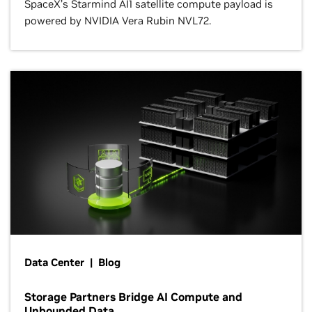
SpaceX’s Starmind AI1 satellite compute payload is
powered by NVIDIA Vera Rubin NVL72.
Data Center | Blog
Storage Partners Bridge AI Compute and
Unbounded Data