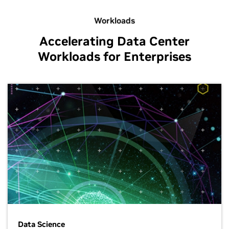
Workloads
Accelerating Data Center
Workloads for Enterprises
Data Science