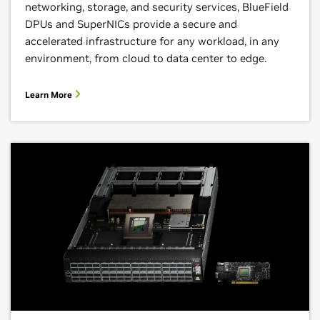
networking, storage, and security services, BlueField
DPUs and SuperNICs provide a secure and
accelerated infrastructure for any workload, in any
environment, from cloud to data center to edge.
Learn More