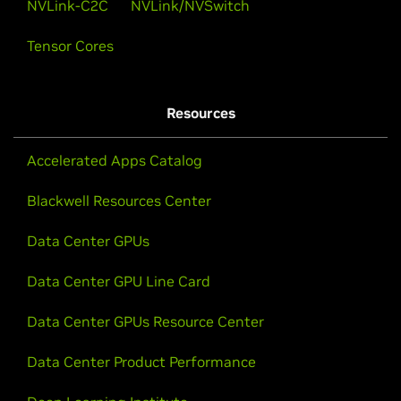
NVLink-C2C
NVLink/NVSwitch
Tensor Cores
Resources
Accelerated Apps Catalog
Blackwell Resources Center
Data Center GPUs
Data Center GPU Line Card
Data Center GPUs Resource Center
Data Center Product Performance