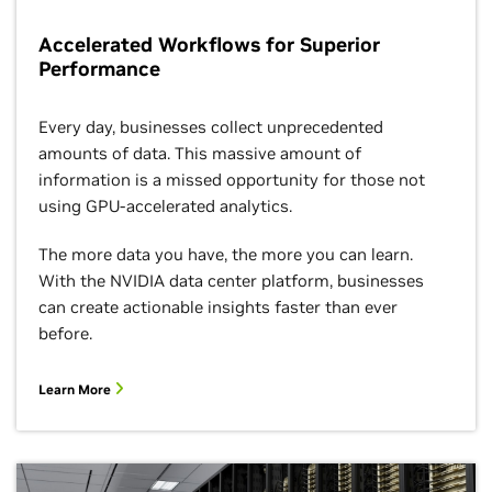
Accelerated Workflows for Superior
Performance
Every day, businesses collect unprecedented
amounts of data. This massive amount of
information is a missed opportunity for those not
using GPU-accelerated analytics.
The more data you have, the more you can learn.
With the NVIDIA data center platform, businesses
can create actionable insights faster than ever
before.
Learn More