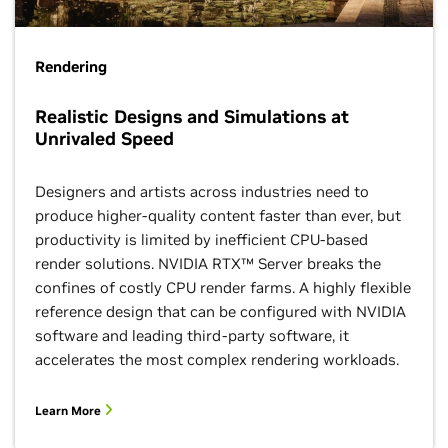
Rendering
Realistic Designs and Simulations at
Unrivaled Speed
Designers and artists across industries need to
produce higher-quality content faster than ever, but
productivity is limited by inefficient CPU-based
render solutions. NVIDIA RTX™ Server breaks the
confines of costly CPU render farms. A highly flexible
reference design that can be configured with NVIDIA
software and leading third-party software, it
accelerates the most complex rendering workloads.
Learn More