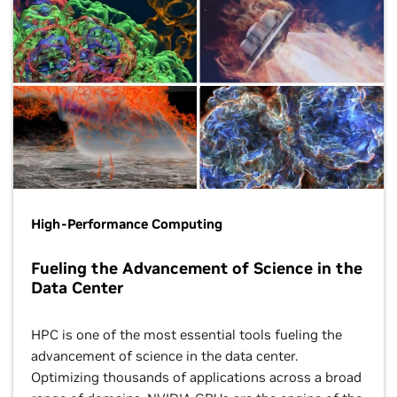
High-Performance Computing
Fueling the Advancement of Science in the
Data Center
HPC is one of the most essential tools fueling the
advancement of science in the data center.
Optimizing thousands of applications across a broad