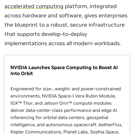
accelerated computing
platform, integrated
across hardware and software, gives enterprises
the blueprint to a robust, secure infrastructure
that supports develop-to-deploy
implementations across all modern workloads.
NVIDIA Launches Space Computing to Boost AI
Into Orbit
Engineered for size-, weight- and power-constrained
environments, NVIDIA Space-1 Vera Rubin Module,
IGX™ Thor, and Jetson Orin™ compute modules
deliver data-center-class performance and edge AI
inferencing for orbital data centers, geospatial
intelligence, and autonomous spacecraft. AetherFlux,
Kepler Communications, Planet Labs, Sophia Space,