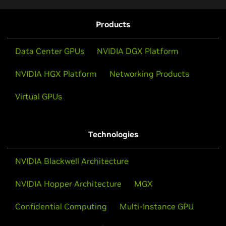
Products
Data Center GPUs
NVIDIA DGX Platform
NVIDIA HGX Platform
Networking Products
Virtual GPUs
Technologies
NVIDIA Blackwell Architecture
NVIDIA Hopper Architecture
MGX
Confidential Computing
Multi-Instance GPU