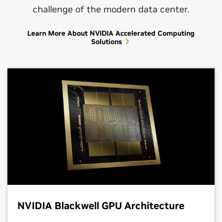
challenge of the modern data center.
Learn More About NVIDIA Accelerated Computing
Solutions
NVIDIA Blackwell GPU Architecture