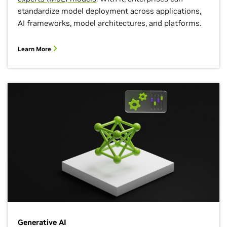
standardize model deployment across applications,
AI frameworks, model architectures, and platforms.
Learn More
Generative AI