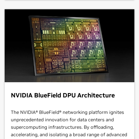
NVIDIA BlueField DPU Architecture
The NVIDIA® BlueField® networking platform ignites
unprecedented innovation for data centers and
supercomputing infrastructures. By offloading,
accelerating, and isolating a broad range of advanced