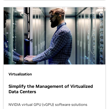
Virtualization
Simplify the Management of Virtualized
Data Centers
NVIDIA virtual GPU (vGPU) software solutions