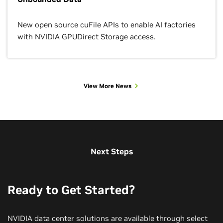
New open source cuFile APIs to enable AI factories
with NVIDIA GPUDirect Storage access.
View More News
View More Customer Stories
View More Use Cases
View More Sessions
Next Steps
Ready to Get Started?
NVIDIA data center solutions are available through select