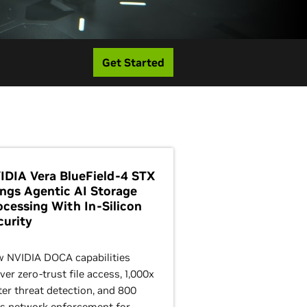
Get Started
IDIA Vera BlueField-4 STX
ings Agentic AI Storage
ocessing With In-Silicon
curity
 NVIDIA DOCA capabilities
iver zero-trust file access, 1,000x
ter threat detection, and 800
s network enforcement for