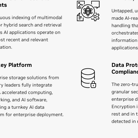
hts
Untapped, u
uous indexing of multimodal
made AI-read
or hybrid search and retrieval
handling tha
s AI applications operate on
orchestrate
st recent and relevant
information
ation.
applications
ey Platform
Data Prot
Complian
rise storage solutions from
The zero-tru
y leaders fully integrate
granular sec
 accelerated computing,
enterprise d
king, and AI software,
Encryption i
ing a turnkey AI data
rest and in 
rm for enterprise deployment.
detected in 