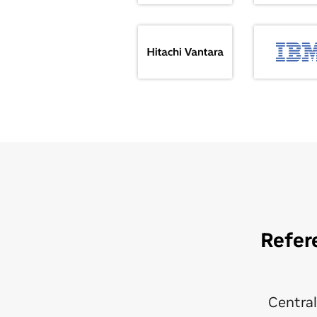
Refer
Central