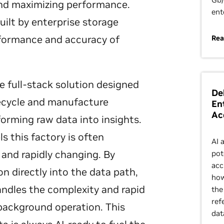
and maximizing performance.
ent
uilt by enterprise storage
rformance and accuracy of
Rea
e full-stack solution designed
De
fecycle and manufacture
En
Ac
sforming raw data into insights.
s this factory is often
AI 
and rapidly changing. By
pot
acc
 directly into the data path,
how
ndles the complexity and rapid
the
ref
background operation. This
dat