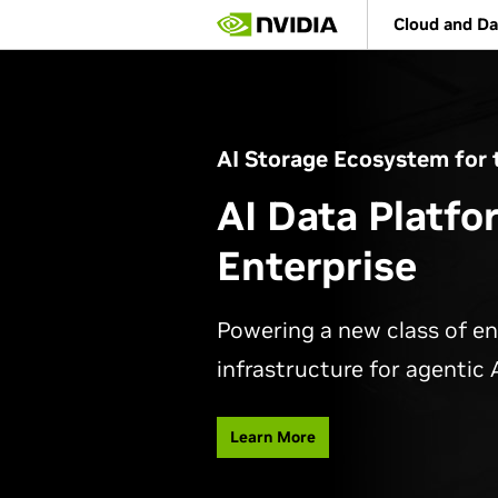
Skip
Cloud and Da
to
main
content
AI Storage Ecosystem for 
AI Data Platfo
Enterprise
Powering a new class of en
infrastructure for agentic A
Learn More