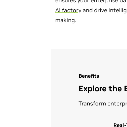
ensures your enterprise dat
AI factory
and drive intelli
making.
Benefits
Explore the 
Transform enterpri
Real-