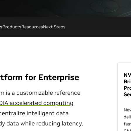
s
Products
Resources
Next Steps
NV
tform for Enterprise
Br
Pr
m is a customizable reference
Se
DIA accelerated computing
New
centralize intelligent data
del
dy data while reducing latency,
fas
Gb/