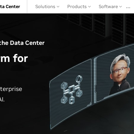
…
ta Center
Solutions
Products
Software
the Data Center
rm for
terprise
I.