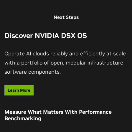
Next Steps
Discover NVIDIA DSX OS
Operate AI clouds reliably and efficiently at scale
with a portfolio of open, modular infrastructure
software components.
Learn More
Measure What Matters With Performance
Benchmarking