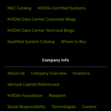
NGC Catalog
NVIDIA-Certified Systems
NVIDIA Data Center Corporate Blogs
NVIDIA Data Center Technical Blogs
Qualified System Catalog
Where to Buy
Company Info
About Us
Company Overview
Investors
Venture Capital (NVentures)
NVIDIA Foundation
Research
Social Responsibility
Technologies
Careers