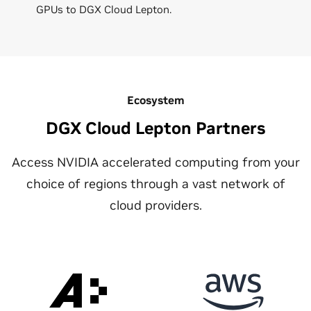
GPUs to DGX Cloud Lepton.
Ecosystem
DGX Cloud Lepton Partners
Access NVIDIA accelerated computing from your
choice of regions through a vast network of
cloud providers.