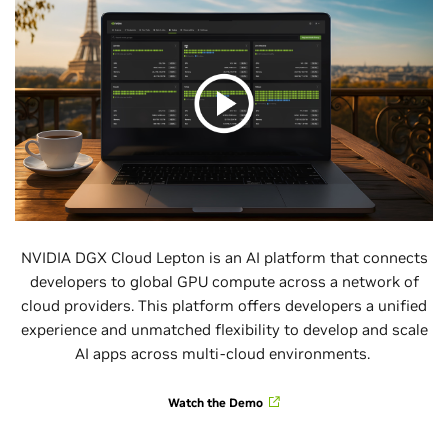
NVIDIA DGX Cloud Lepton is an AI platform that connects
developers to global GPU compute across a network of
cloud providers. This platform offers developers a unified
experience and unmatched flexibility to develop and scale
AI apps across multi-cloud environments.
Watch the Demo