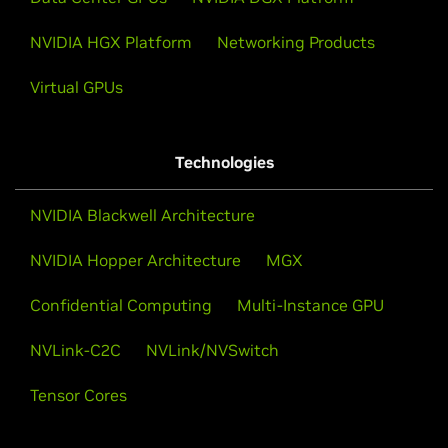
NVIDIA HGX Platform
Networking Products
Virtual GPUs
Technologies
NVIDIA Blackwell Architecture
NVIDIA Hopper Architecture
MGX
Confidential Computing
Multi-Instance GPU
NVLink-C2C
NVLink/NVSwitch
Tensor Cores