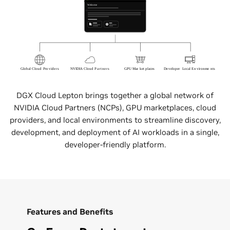
DGX Cloud Lepton brings together a global network of
NVIDIA Cloud Partners (NCPs), GPU marketplaces, cloud
providers, and local environments to streamline discovery,
development, and deployment of AI workloads in a single,
developer-friendly platform.
Features and Benefits