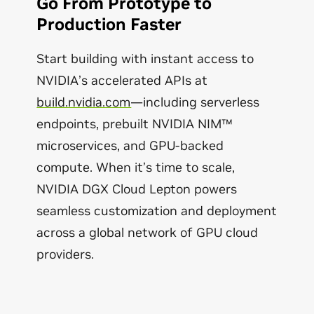
Go From Prototype to
Production Faster
Start building with instant access to
NVIDIA’s accelerated APIs at
build.nvidia.com
—including serverless
endpoints, prebuilt NVIDIA NIM™
microservices, and GPU-backed
compute. When it’s time to scale,
NVIDIA DGX Cloud Lepton powers
seamless customization and deployment
across a global network of GPU cloud
providers.