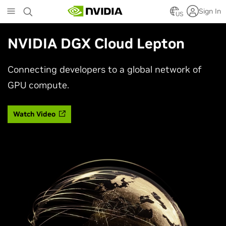
Skip
Sign In
to
US
main
content
NVIDIA DGX Cloud Lepton
Connecting developers to a global network of
GPU compute.
Watch Video