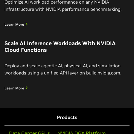
Optimize AI workload performance on any NVIDIA
infrastructure with NVIDIA performance benchmarking.
Learn More
Scale AI Inference Workloads With NVIDIA
Cloud Functions
Deploy and scale agentic AI, physical AI, and simulation
workloads using a unified API layer on build.nvidia.com.
Learn More
Products
Data Center GPUs
NVIDIA DGX Platform