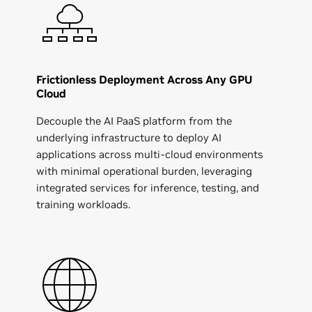
Frictionless Deployment Across Any GPU
Cloud
Decouple the AI PaaS platform from the
underlying infrastructure to deploy AI
applications across multi-cloud environments
with minimal operational burden, leveraging
integrated services for inference, testing, and
training workloads.