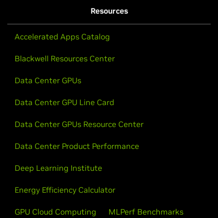
Resources
Accelerated Apps Catalog
Blackwell Resources Center
Data Center GPUs
Data Center GPU Line Card
Data Center GPUs Resource Center
Data Center Product Performance
Deep Learning Institute
Energy Efficiency Calculator
GPU Cloud Computing
MLPerf Benchmarks