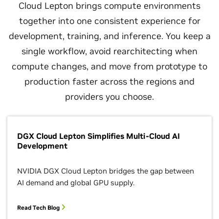
Cloud Lepton brings compute environments
together into one consistent experience for
development, training, and inference. You keep a
single workflow, avoid rearchitecting when
compute changes, and move from prototype to
production faster across the regions and
providers you choose.
DGX Cloud Lepton Simplifies Multi-Cloud AI
Development
NVIDIA DGX Cloud Lepton bridges the gap between
AI demand and global GPU supply.
Read Tech Blog