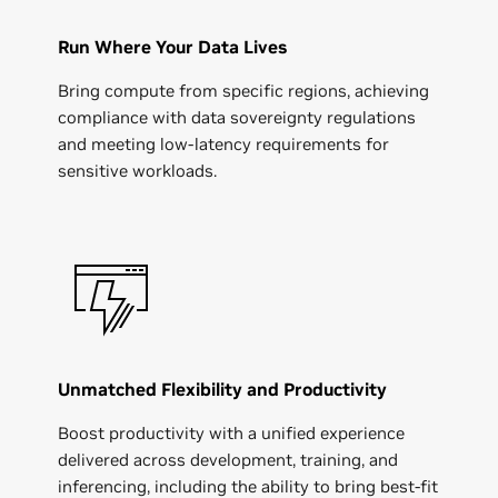
Run Where Your Data Lives
Bring compute from specific regions, achieving
compliance with data sovereignty regulations
and meeting low-latency requirements for
sensitive workloads.
Unmatched Flexibility and Productivity
Boost productivity with a unified experience
delivered across development, training, and
inferencing, including the ability to bring best-fit