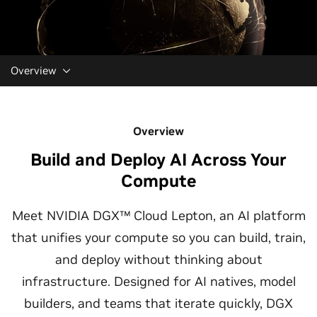
Overview
Overview
Build and Deploy AI Across Your
Compute
Meet NVIDIA DGX™ Cloud Lepton, an AI platform
that unifies your compute so you can build, train,
and deploy without thinking about
infrastructure. Designed for AI natives, model
builders, and teams that iterate quickly, DGX