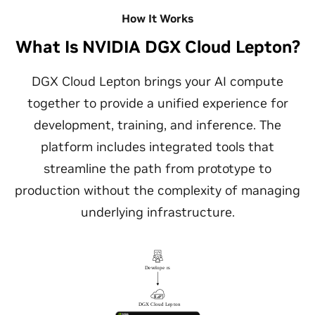
How It Works
What Is NVIDIA DGX Cloud Lepton?
DGX Cloud Lepton brings your AI compute
together to provide a unified experience for
development, training, and inference. The
platform includes integrated tools that
streamline the path from prototype to
production without the complexity of managing
underlying infrastructure.