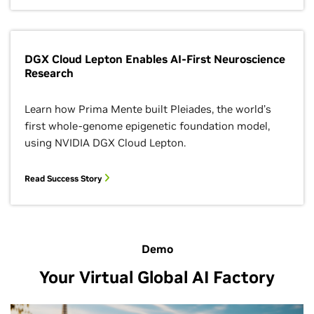
DGX Cloud Lepton Enables AI-First Neuroscience
Research
Learn how Prima Mente built Pleiades, the world’s
first whole-genome epigenetic foundation model,
using NVIDIA DGX Cloud Lepton.
Read Success Story
Demo
Your Virtual Global AI Factory