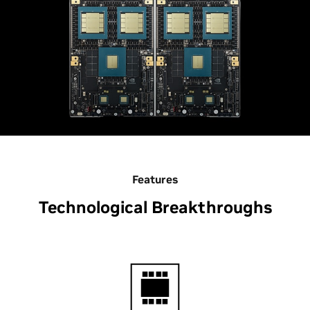
Features
Technological Breakthroughs