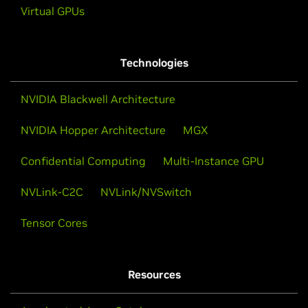
Virtual GPUs
Technologies
NVIDIA Blackwell Architecture
NVIDIA Hopper Architecture
MGX
Confidential Computing
Multi-Instance GPU
NVLink-C2C
NVLink/NVSwitch
Tensor Cores
Resources