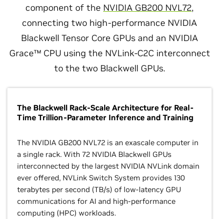
component of the
NVIDIA GB200 NVL72
,
connecting two high-performance NVIDIA
Blackwell Tensor Core GPUs and an NVIDIA
Grace™ CPU using the NVLink-C2C interconnect
to the two Blackwell GPUs.
The Blackwell Rack-Scale Architecture for Real-
Time Trillion-Parameter Inference and Training
The NVIDIA GB200 NVL72 is an exascale computer in
a single rack. With 72 NVIDIA Blackwell GPUs
interconnected by the largest NVIDIA NVLink domain
ever offered, NVLink Switch System provides 130
terabytes per second (TB/s) of low-latency GPU
communications for AI and high-performance
computing (HPC) workloads.