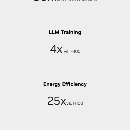
LLM Training
4x
vs. H100
Energy Efficiency
25x
vs. H100