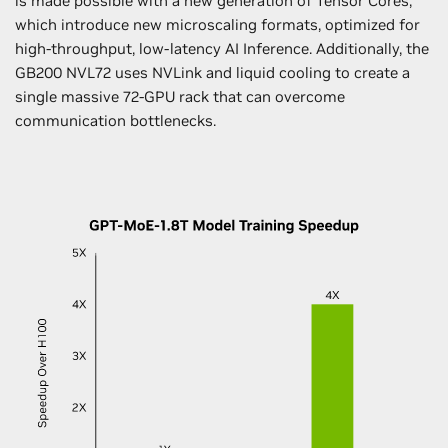
is made possible with a new generation of Tensor Cores,
which introduce new microscaling formats, optimized for
high-throughput, low-latency AI Inference. Additionally, the
GB200 NVL72 uses NVLink and liquid cooling to create a
single massive 72-GPU rack that can overcome
communication bottlenecks.