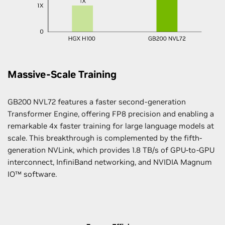
Massive-Scale Training
GB200 NVL72 features a faster second-generation
Transformer Engine, offering FP8 precision and enabling a
remarkable 4x faster training for large language models at
scale. This breakthrough is complemented by the fifth-
generation NVLink, which provides 1.8 TB/s of GPU-to-GPU
interconnect, InfiniBand networking, and NVIDIA Magnum
IO™ software.