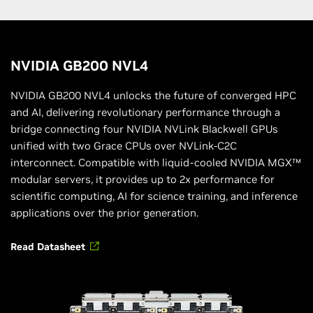
NVIDIA GB200 NVL4
NVIDIA GB200 NVL4 unlocks the future of converged HPC
and AI, delivering revolutionary performance through a
bridge connecting four NVIDIA NVLink Blackwell GPUs
unified with two Grace CPUs over NVLink-C2C
interconnect. Compatible with liquid-cooled NVIDIA MGX™
modular servers, it provides up to 2x performance for
scientific computing, AI for science training, and inference
applications over the prior generation.
Read Datasheet