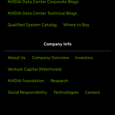
NVIDIA Data Center Corporate Blogs
NVIDIA Data Center Technical Blogs
Qualified System Catalog
Where to Buy
Company Info
About Us
Company Overview
Investors
Venture Capital (NVentures)
NVIDIA Foundation
Research
Social Responsibility
Technologies
Careers