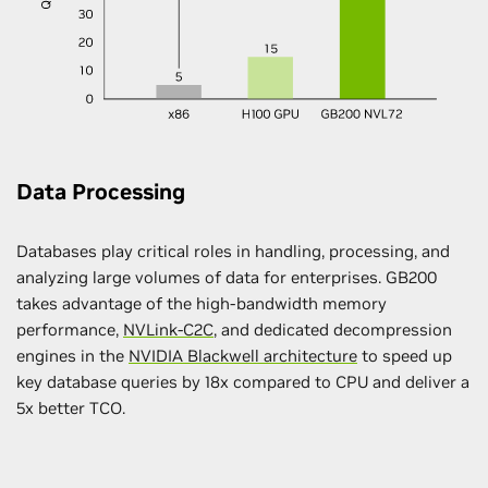
Data Processing
Databases play critical roles in handling, processing, and
analyzing large volumes of data for enterprises. GB200
takes advantage of the high-bandwidth memory
performance,
NVLink-C2C
, and dedicated decompression
engines in the
NVIDIA Blackwell architecture
to speed up
key database queries by 18x compared to CPU and deliver a
5x better TCO.