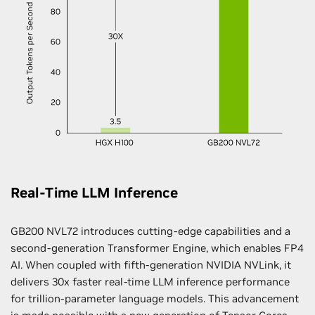
Real-Time LLM Inference
GB200 NVL72 introduces cutting-edge capabilities and a
second-generation Transformer Engine, which enables FP4
AI. When coupled with fifth-generation NVIDIA NVLink, it
delivers 30x faster real-time LLM inference performance
for trillion-parameter language models. This advancement