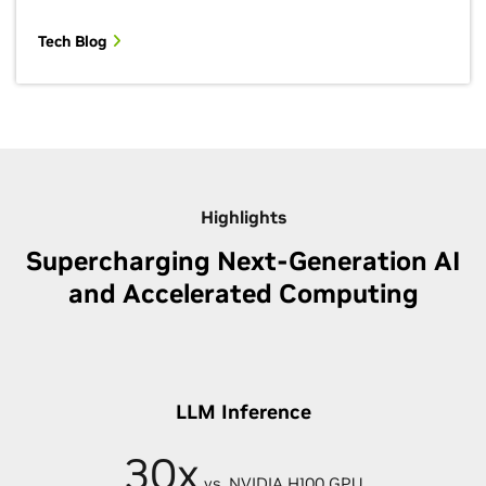
Tech Blog
Highlights
Supercharging Next-Generation AI
and Accelerated Computing
LLM Inference
30x
vs. NVIDIA H100 GPU