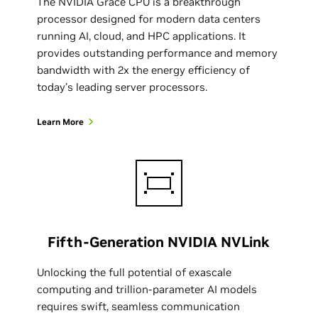
The NVIDIA Grace CPU is a breakthrough
processor designed for modern data centers
running AI, cloud, and HPC applications. It
provides outstanding performance and memory
bandwidth with 2x the energy efficiency of
today’s leading server processors.
Learn More
Fifth-Generation NVIDIA NVLink
Unlocking the full potential of exascale
computing and trillion-parameter AI models
requires swift, seamless communication