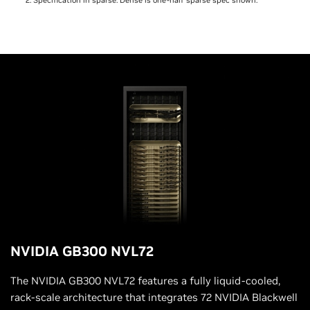
NVIDIA GB300 NVL72
The NVIDIA GB300 NVL72 features a fully liquid-cooled,
rack-scale architecture that integrates 72 NVIDIA Blackwell