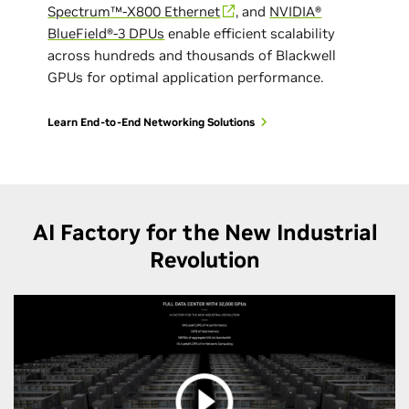
Spectrum™-X800 Ethernet
, and
NVIDIA®
BlueField®-3 DPUs
enable efficient scalability
across hundreds and thousands of Blackwell
GPUs for optimal application performance.
Learn End-to-End Networking Solutions
AI Factory for the New Industrial
Revolution