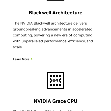
Blackwell Architecture
The NVIDIA Blackwell architecture delivers
groundbreaking advancements in accelerated
computing, powering a new era of computing
with unparalleled performance, efficiency, and
scale.
Learn More
NVIDIA Grace CPU