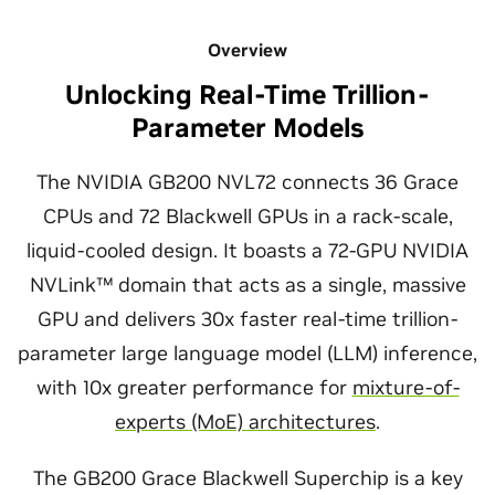
Overview
Unlocking Real-Time Trillion-
Parameter Models
The NVIDIA GB200 NVL72 connects 36 Grace
CPUs and 72 Blackwell GPUs in a rack-scale,
liquid-cooled design. It boasts a 72-GPU NVIDIA
NVLink™ domain that acts as a single, massive
GPU and delivers 30x faster real-time trillion-
parameter large language model (LLM) inference,
with 10x greater performance for
mixture-of-
experts (MoE) architectures
.
The GB200 Grace Blackwell Superchip is a key