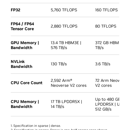
FP32
5,760 TFLOPS
160 TFLOPS
FP64 / FP64
2,880 TFLOPS
80 TFLOPS
Tensor Core
GPU Memory |
13.4 TB HBM3E |
372 GB HBM3E | 1
Bandwidth
576 TB/s
TB/s
NVLink
130 TB/s
3.6 TB/s
Bandwidth
2,592 Arm®
72 Arm Neoverse
CPU Core Count
Neoverse V2 cores
V2 cores
Up to 480 GB
CPU Memory |
17 TB LPDDR5X |
LPDDR5X | Up to
Bandwidth
14 TB/s
512 GB/s
1. Specification in sparse | dense.
2. Specification in sparse. Dense is one-half sparse spec shown.