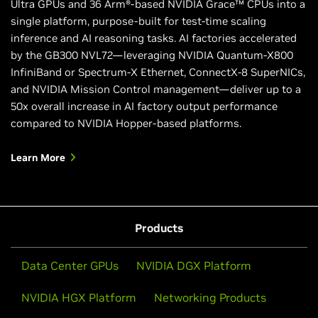
Ultra GPUs and 36 Arm®-based NVIDIA Grace™ CPUs into a
single platform, purpose-built for test-time scaling
inference and AI reasoning tasks. AI factories accelerated
by the GB300 NVL72—leveraging NVIDIA Quantum-X800
InfiniBand or Spectrum-X Ethernet, ConnectX-8 SuperNICs,
and NVIDIA Mission Control management—deliver up to a
50x overall increase in AI factory output performance
compared to NVIDIA Hopper-based platforms.
Learn More
Products
Data Center GPUs
NVIDIA DGX Platform
NVIDIA HGX Platform
Networking Products