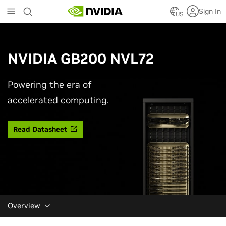
Skip
Sign In
to
US
main
content
NVIDIA GB200 NVL72
Powering the era of
accelerated computing.
Read Datasheet
Overview