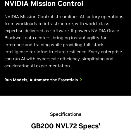
NVIDIA Mission Control
NVIDIA Mission Control streamlines AI factory operations,
from workloads to infrastructure, with world-class
expertise delivered as software. It powers NVIDIA Grace
Blackwell data centers, bringing instant agility for
inference and training while providing full-stack
intelligence for infrastructure resilience. Every enterprise
can run AI with hyperscale efficiency, simplifying and
accelerating AI experimentation.
Run Models, Automate the Essentials
Specifications
GB200 NVL72 Specs¹