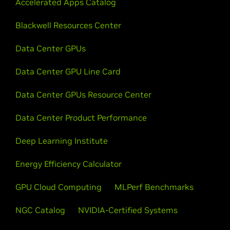
Accelerated Apps Catalog
Blackwell Resources Center
Data Center GPUs
Data Center GPU Line Card
Data Center GPUs Resource Center
Data Center Product Performance
Deep Learning Institute
Energy Efficiency Calculator
GPU Cloud Computing
MLPerf Benchmarks
NGC Catalog
NVIDIA-Certified Systems