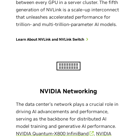
between every GPU in a server cluster. The fifth
generation of NVLink is a scale–up interconnect
that unleashes accelerated performance for
trillion- and multi-trillion-parameter AI models.
Learn About NVLink and NVLink Switch
NVIDIA Networking
The data center’s network plays a crucial role in
driving AI advancements and performance,
serving as the backbone for distributed AI
model training and generative AI performance.
NVIDIA Quantum-X800 InfiniBand
,
NVIDIA