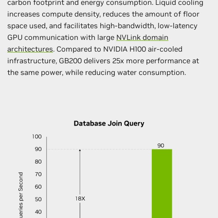
carbon footprint and energy consumption. Liquid cooling
increases compute density, reduces the amount of floor
space used, and facilitates high-bandwidth, low-latency
GPU communication with large
NVLink domain
architectures
. Compared to NVIDIA H100 air-cooled
infrastructure, GB200 delivers 25x more performance at
the same power, while reducing water consumption.