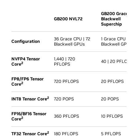
GB200 Grace
GB200 NVL72
Blackwell
Superchip
36 Grace CPU | 72
1 Grace CPU | 2
Configuration
Blackwell GPUs
Blackwell GPU
NVFP4 Tensor
1,440 | 720
40 | 20 PFLOPS
2
Core
PFLOPS
FP8/FP6 Tensor
720 PFLOPS
20 PFLOPS
2
Core
2
INT8 Tensor Core
720 POPS
20 POPS
FP16/BF16 Tensor
360 PFLOPS
10 PFLOPS
2
Core
2
TF32 Tensor Core
180 PFLOPS
5 PFLOPS