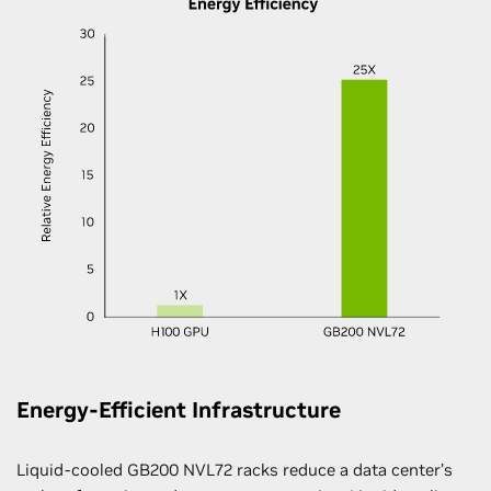
Energy-Efficient Infrastructure
Liquid-cooled GB200 NVL72 racks reduce a data center’s