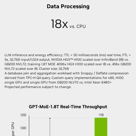
Data Processing
18x
vs. CPU
LLM inference and energy efficiency: TTL = 50 milliseconds (ms) real time, FTL =
5s, 32,768 input/1,024 output, NVIDIA HGX™ H100 scaled over InfiniBand (IB) vs.
GB200 NVL72, training 1.8T MOE 4096x HGX H100 scaled over IB vs. 456x GB200
NVL72 scaled over IB. Cluster size: 32,768
A database join and aggregation workload with Snappy / Deflate compression
derived from TPC-H Q4 query. Custom query implementations for x86, H100
single GPU and single GPU from GB200 NLV72 vs. Intel Xeon 8480+
Projected performance subject to change.