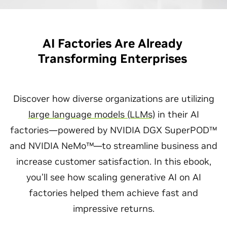
AI Factories Are Already
Transforming Enterprises
Discover how diverse organizations are utilizing
large language models (LLMs)
in their AI
factories—powered by NVIDIA DGX SuperPOD™
and NVIDIA NeMo™—to streamline business and
increase customer satisfaction. In this ebook,
you’ll see how scaling generative AI on AI
factories helped them achieve fast and
impressive returns.