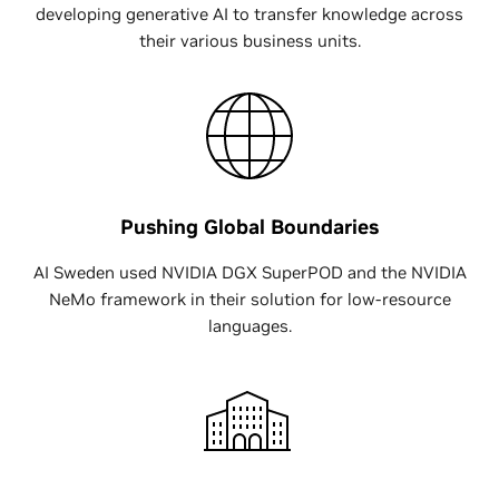
developing generative AI to transfer knowledge across
their various business units.
Pushing Global Boundaries
AI Sweden used NVIDIA DGX SuperPOD and the NVIDIA
NeMo framework in their solution for low-resource
languages.