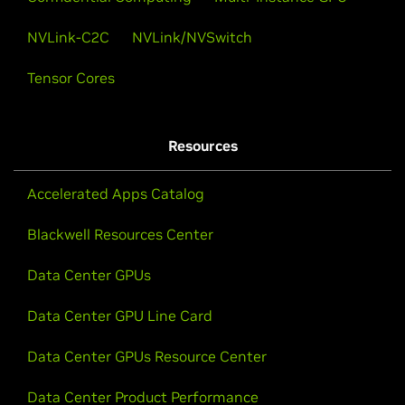
NVLink-C2C
NVLink/NVSwitch
Tensor Cores
Resources
Accelerated Apps Catalog
Blackwell Resources Center
Data Center GPUs
Data Center GPU Line Card
Data Center GPUs Resource Center
Data Center Product Performance