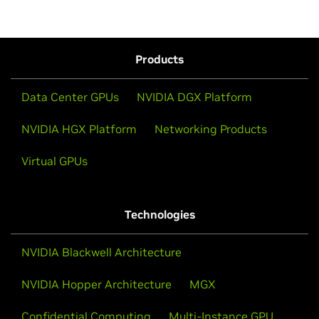
Products
Data Center GPUs
NVIDIA DGX Platform
NVIDIA HGX Platform
Networking Products
Virtual GPUs
Technologies
NVIDIA Blackwell Architecture
NVIDIA Hopper Architecture
MGX
Confidential Computing
Multi-Instance GPU