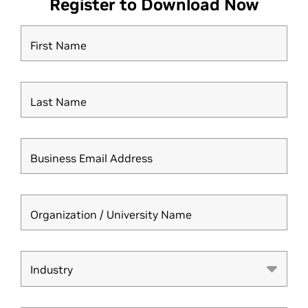
Register to Download Now
First Name
Last Name
Business Email Address
Organization / University Name
Industry
Industry