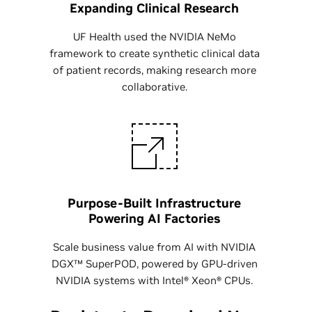
Expanding Clinical Research
UF Health used the NVIDIA NeMo
framework to create synthetic clinical data
of patient records, making research more
collaborative.
Purpose-Built Infrastructure
Powering AI Factories
Scale business value from AI with NVIDIA
DGX™ SuperPOD, powered by GPU-driven
NVIDIA systems with Intel® Xeon® CPUs.