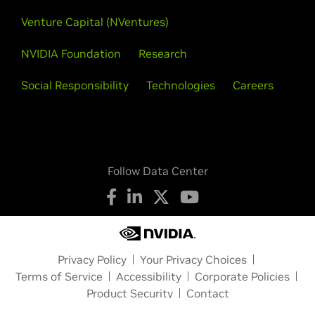
Venture Capital (NVentures)
NVIDIA Foundation
Research
Social Responsibility
Technologies
Careers
Follow Data Center
Privacy Policy
Your Privacy Choices
Terms of Service
Accessibility
Corporate Policies
Product Security
Contact
Copyright © 2026 NVIDIA Corporation