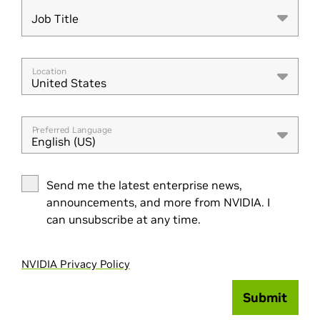
Job Title
Job Title
Location
United States
Preferred Language
English (US)
Send me the latest enterprise news,
announcements, and more from NVIDIA. I
can unsubscribe at any time.
NVIDIA Privacy Policy
Submit