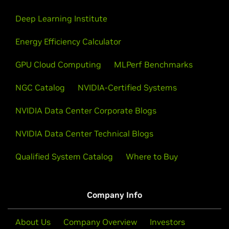
Deep Learning Institute
Energy Efficiency Calculator
GPU Cloud Computing
MLPerf Benchmarks
NGC Catalog
NVIDIA-Certified Systems
NVIDIA Data Center Corporate Blogs
NVIDIA Data Center Technical Blogs
Qualified System Catalog
Where to Buy
Company Info
About Us
Company Overview
Investors