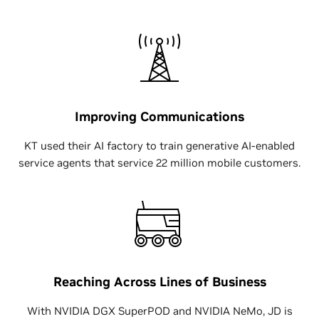
Improving Communications
KT used their AI factory to train generative AI-enabled
service agents that service 22 million mobile customers.
Reaching Across Lines of Business
With NVIDIA DGX SuperPOD and NVIDIA NeMo, JD is